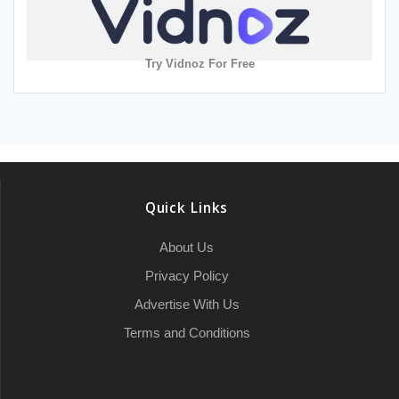
Try Vidnoz For Free
Quick Links
About Us
Privacy Policy
Advertise With Us
Terms and Conditions