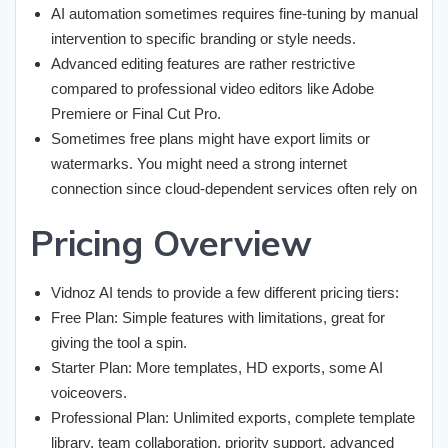
AI automation sometimes requires fine-tuning by manual
intervention to specific branding or style needs.
Advanced editing features are rather restrictive
compared to professional video editors like Adobe
Premiere or Final Cut Pro.
Sometimes free plans might have export limits or
watermarks. You might need a strong internet
connection since cloud-dependent services often rely on
Pricing Overview
Vidnoz AI tends to provide a few different pricing tiers:
Free Plan: Simple features with limitations, great for
giving the tool a spin.
Starter Plan: More templates, HD exports, some AI
voiceovers.
Professional Plan: Unlimited exports, complete template
library, team collaboration, priority support, advanced