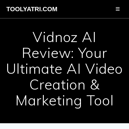
Skip
TOOLYATRI.COM
to
content
Vidnoz AI
Review: Your
Ultimate AI Video
Creation &
Marketing Tool