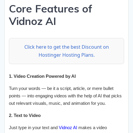
Core Features of
Vidnoz AI
Click here to get the best Discount on
Hostinger Hosting Plans.
1. Video Creation Powered by AI
Turn your words — be it a script, article, or mere bullet
points — into engaging videos with the help of AI that picks
out relevant visuals, music, and animation for you.
2. Text to Video
Just type in your text and
Vidnoz AI
makes a video