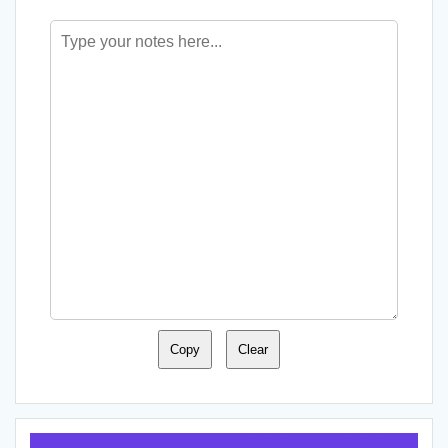
Copy
Clear