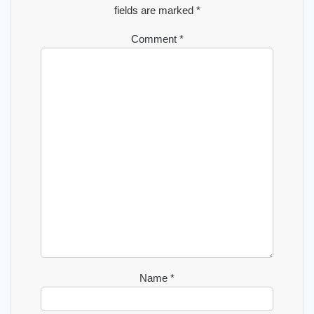
fields are marked
*
Comment
*
Name
*