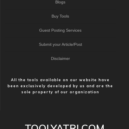
Blogs
Buy Tools
Guest Posting Services
Submit your Article/Post
Disclaimer
All the tools available on our website have
been exclusively developed by us and are the
sole property of our organization
TOOLYATRI.COM