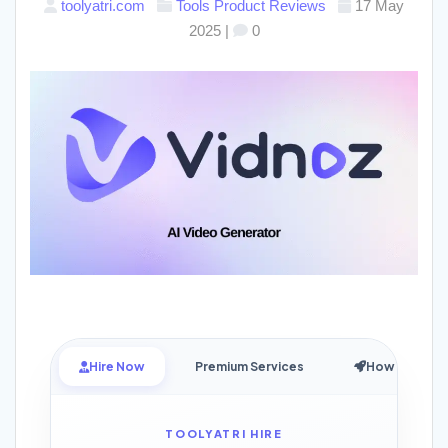
toolyatri.com
Tools
Product Reviews
17 May
2025
|
0
Hire Now
Premium Services
How it Works
TOOLYATRI HIRE