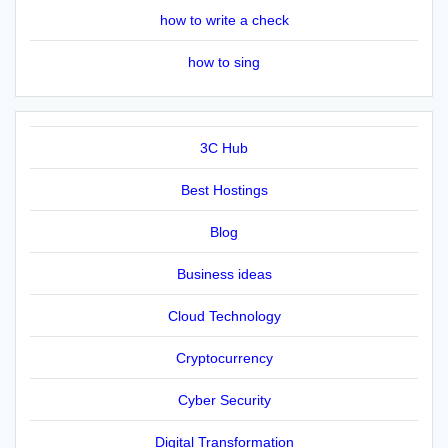
how to write a check
how to sing
3C Hub
Best Hostings
Blog
Business ideas
Cloud Technology
Cryptocurrency
Cyber Security
Digital Transformation