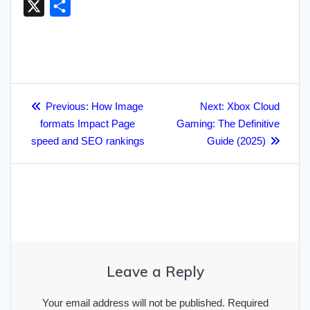
X
S
c
i
a
a
n
a
y
a
m
l
h
e
t
i
p
k
t
p
i
b
e
a
b
t
l
c
e
s
e
l
l
g
r
o
e
h
d
A
r
r
Post
e
o
r
a
I
p
a
Previous
Next
Previous:
How Image
Next:
Xbox Cloud
navigation
post:
post:
formats Impact Page
k
t
n
p
Gaming: The Definitive
m
speed and SEO rankings
Guide (2025)
Leave a Reply
Your email address will not be published.
Required