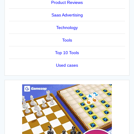
Product Reviews
Saas Advertising
Technology
Tools
Top 10 Tools
Used cases