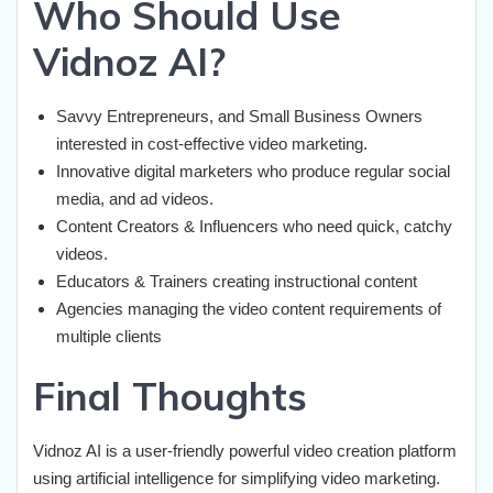
Who Should Use
Vidnoz AI?
Savvy Entrepreneurs, and Small Business Owners
interested in cost-effective video marketing.
Innovative digital marketers who produce regular social
media, and ad videos.
Content Creators & Influencers who need quick, catchy
videos.
Educators & Trainers creating instructional content
Agencies managing the video content requirements of
multiple clients
Final Thoughts
Vidnoz AI is a user-friendly powerful video creation platform
using artificial intelligence for simplifying video marketing.