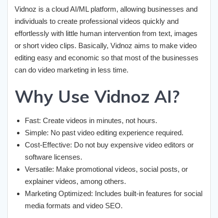
Vidnoz is a cloud AI/ML platform, allowing businesses and
individuals to create professional videos quickly and
effortlessly with little human intervention from text, images
or short video clips. Basically, Vidnoz aims to make video
editing easy and economic so that most of the businesses
can do video marketing in less time.
Why Use Vidnoz AI?
Fast: Create videos in minutes, not hours.
Simple: No past video editing experience required.
Cost-Effective: Do not buy expensive video editors or
software licenses.
Versatile: Make promotional videos, social posts, or
explainer videos, among others.
Marketing Optimized: Includes built-in features for social
media formats and video SEO.