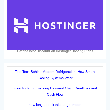
Get the Best Discount on Hostinger Hosting Plans
The Tech Behind Modern Refrigeration: How Smart
Cooling Systems Work
Free Tools for Tracking Payment Claim Deadlines and
Cash Flow
how long does it take to get moon