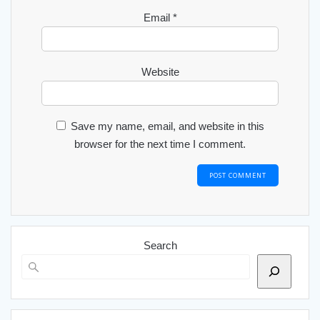
Email
*
Website
Save my name, email, and website in this
browser for the next time I comment.
Search