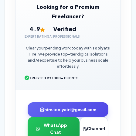
Looking for a Premium
Freelancer?
4.9
Verified
EXPERT RATING
AI PROFESSIONALS
Clear your pending work today with
Toolyatri
Hire
. We provide top-tier digital solutions
and AI expertise to help your business scale
effortlessly.
TRUSTED BY 1000+ CLIENTS
hire.toolyatri@gmail.com
WhatsApp
Channel
Chat