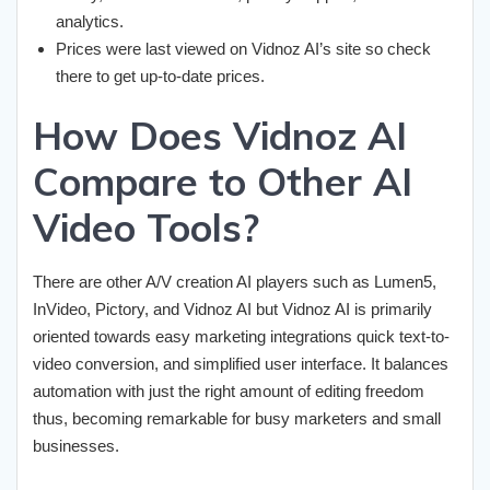
analytics.
Prices were last viewed on Vidnoz AI’s site so check
there to get up-to-date prices.
How Does Vidnoz AI
Compare to Other AI
Video Tools?
There are other A/V creation AI players such as Lumen5,
InVideo, Pictory, and Vidnoz AI but Vidnoz AI is primarily
oriented towards easy marketing integrations quick text-to-
video conversion, and simplified user interface. It balances
automation with just the right amount of editing freedom
thus, becoming remarkable for busy marketers and small
businesses.