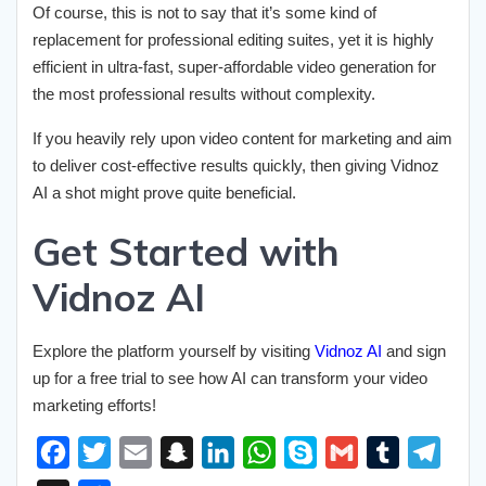
Of course, this is not to say that it’s some kind of
replacement for professional editing suites, yet it is highly
efficient in ultra-fast, super-affordable video generation for
the most professional results without complexity.
If you heavily rely upon video content for marketing and aim
to deliver cost-effective results quickly, then giving Vidnoz
AI a shot might prove quite beneficial.
Get Started with
Vidnoz AI
Explore the platform yourself by visiting
Vidnoz AI
and sign
up for a free trial to see how AI can transform your video
marketing efforts!
F
T
E
S
L
W
S
G
T
T
a
w
m
n
i
h
k
m
u
e