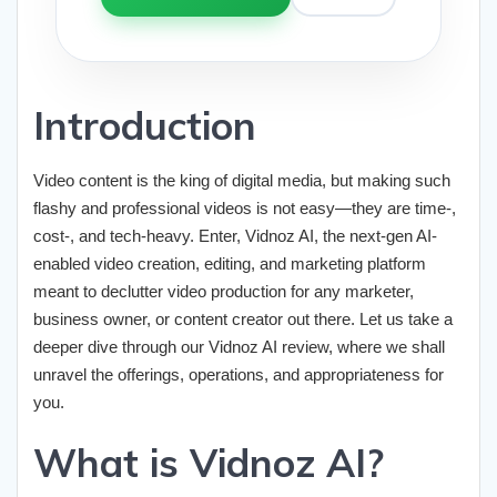
Introduction
Video content is the king of digital media, but making such
flashy and professional videos is not easy—they are time-,
cost-, and tech-heavy. Enter, Vidnoz AI, the next-gen AI-
enabled video creation, editing, and marketing platform
meant to declutter video production for any marketer,
business owner, or content creator out there. Let us take a
deeper dive through our Vidnoz AI review, where we shall
unravel the offerings, operations, and appropriateness for
you.
What is Vidnoz AI?