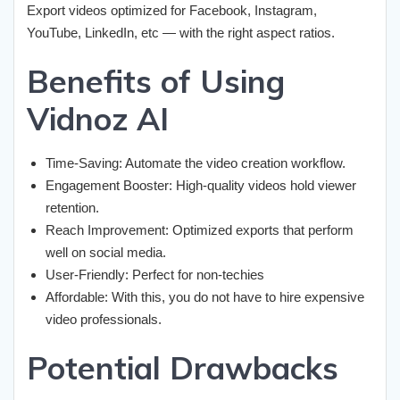
Export videos optimized for Facebook, Instagram,
YouTube, LinkedIn, etc — with the right aspect ratios.
Benefits of Using
Vidnoz AI
Time-Saving: Automate the video creation workflow.
Engagement Booster: High-quality videos hold viewer
retention.
Reach Improvement: Optimized exports that perform
well on social media.
User-Friendly: Perfect for non-techies
Affordable: With this, you do not have to hire expensive
video professionals.
Potential Drawbacks