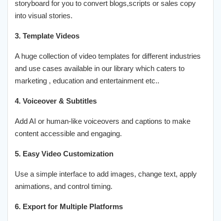
storyboard for you to convert blogs,scripts or sales copy
into visual stories.
3. Template Videos
A huge collection of video templates for different industries
and use cases available in our library which caters to
marketing , education and entertainment etc..
4. Voiceover & Subtitles
Add AI or human-like voiceovers and captions to make
content accessible and engaging.
5. Easy Video Customization
Use a simple interface to add images, change text, apply
animations, and control timing.
6. Export for Multiple Platforms