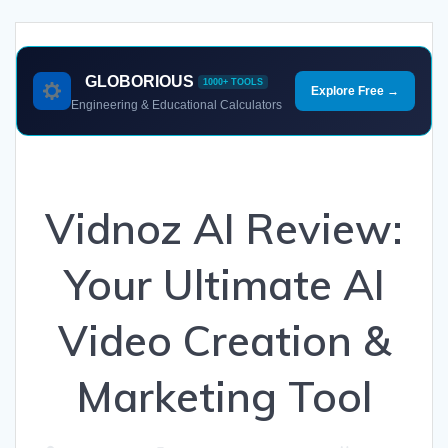
GLOBORIOUS
1000+ TOOLS
Explore Free →
Engineering & Educational Calculators
Vidnoz AI Review:
Your Ultimate AI
Video Creation &
Marketing Tool