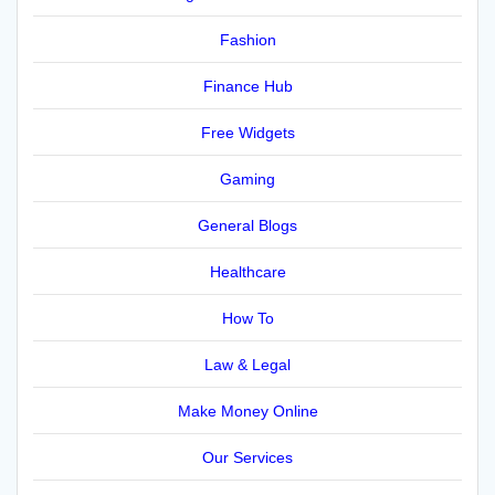
Fashion
Finance Hub
Free Widgets
Gaming
General Blogs
Healthcare
How To
Law & Legal
Make Money Online
Our Services