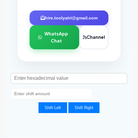
hire.toolyatri@gmail.com
WhatsApp
Channel
Chat
Shift Left
Shift Right