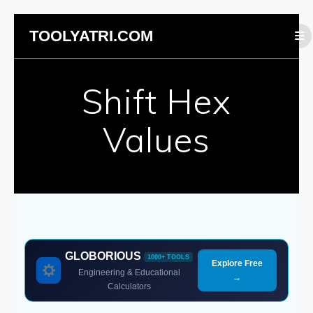
Skip
TOOLYATRI.COM
to
content
Shift Hex
Values
GLOBORIOUS
1000+ TOOLS
Explore Free
Engineering & Educational
→
Calculators