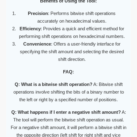
Benefits of Using the Tool:
Precision
: Performs bitwise shift operations
accurately on hexadecimal values.
Efficiency
: Provides a quick and efficient method for
performing shift operations on hexadecimal numbers.
Convenience
: Offers a user-friendly interface for
specifying the shift amount and selecting the desired
shift direction.
FAQ:
Q: What is a bitwise shift operation?
A: Bitwise shift
operations involve shifting the bits of a binary number to
the left or right by a specified number of positions.
Q: What happens if I enter a negative shift amount?
A:
The tool will perform the bitwise shift operation as usual.
For a negative shift amount, it will perform a bitwise shift in
the opposite direction (left shift for right shift and vice