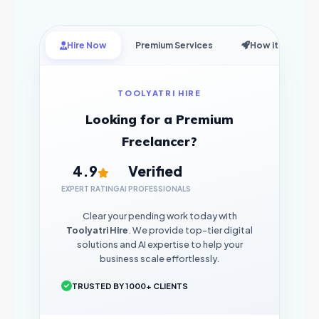
Hire Now
Premium Services
How it Works
TOOLYATRI HIRE
Looking for a Premium
Freelancer?
4.9
Verified
EXPERT RATING
AI PROFESSIONALS
Clear your pending work today with
Toolyatri Hire
. We provide top-tier digital
solutions and AI expertise to help your
business scale effortlessly.
TRUSTED BY 1000+ CLIENTS