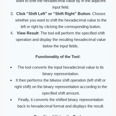
want to shift the hexadecimal value by in the adjacent
input field.
Click “Shift Left” or “Shift Right” Button
: Choose
whether you want to shift the hexadecimal value to the
left or right by clicking the corresponding button.
View Result
: The tool will perform the specified shift
operation and display the resulting hexadecimal value
below the input fields.
Functionality of the Tool:
The tool converts the input hexadecimal value to its
binary representation.
It then performs the bitwise shift operation (left shift or
right shift) on the binary representation according to the
specified shift amount.
Finally, it converts the shifted binary representation
back to hexadecimal format and displays the result.