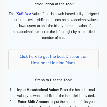
Introduction of the Tool:
The “
Shift Hex
Values” tool is a web-based utility designed
to perform bitwise shift operations on hexadecimal values.
It allows users to shift the binary representation of a
hexadecimal number to the left or right by a specified
number of bits.
Click here to get the best Discount on
Hostinger Hosting Plans.
Steps to Use the Tool:
Input Hexadecimal Value
: Enter the hexadecimal
value you want to shift into the input field provided.
Enter Shift Amount
: Input the number of bits you