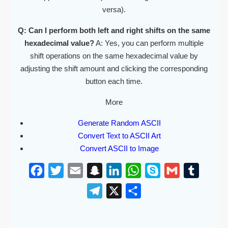
versa).
Q: Can I perform both left and right shifts on the same
hexadecimal value?
A: Yes, you can perform multiple
shift operations on the same hexadecimal value by
adjusting the shift amount and clicking the corresponding
button each time.
More
Generate Random ASCII
Convert Text to ASCII Art
Convert ASCII to Image
F
T
E
S
L
W
S
G
T
a
w
m
n
i
h
k
m
u
T
X
S
c
i
a
a
n
a
y
a
m
e
h
e
t
i
p
k
t
p
i
b
l
a