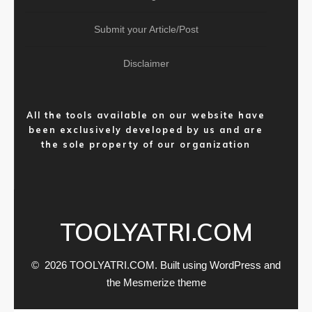
Submit your Article/Post
Disclaimer
All the tools available on our website have
been exclusively developed by us and are
the sole property of our organization
TOOLYATRI.COM
© 2026 TOOLYATRI.COM. Built using WordPress and
the
Mesmerize theme