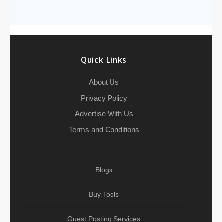
b
t
l
c
e
s
e
l
l
e
r
o
e
h
d
A
r
g
e
o
r
a
I
p
r
k
t
n
p
a
Quick Links
m
About Us
Privacy Policy
Advertise With Us
Terms and Conditions
Blogs
Buy Tools
Guest Posting Services