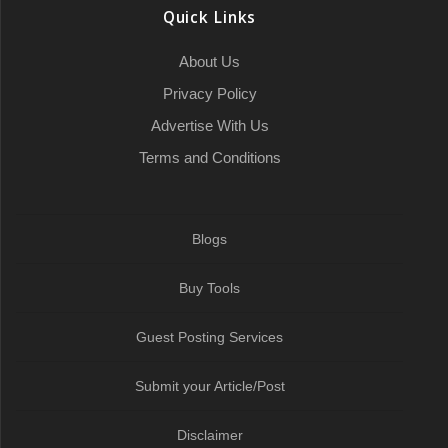
o
r
a
I
p
a
Quick Links
k
t
n
p
m
About Us
Privacy Policy
Advertise With Us
Terms and Conditions
Blogs
Buy Tools
Guest Posting Services
Submit your Article/Post
Disclaimer