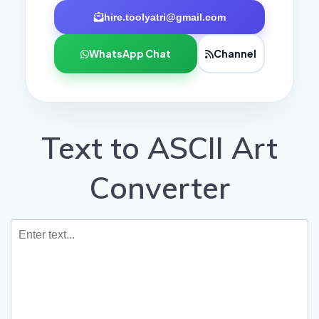
hire.toolyatri@gmail.com
WhatsApp Chat
Channel
Text to ASCII Art
Converter