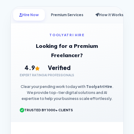
Hire Now
Premium Services
How it Works
TOOLYATRI HIRE
Looking for a Premium
Freelancer?
4.9
Verified
EXPERT RATING
AI PROFESSIONALS
Clear your pending work today with
Toolyatri Hire
.
We provide top-tier digital solutions and AI
expertise to help your business scale effortlessly.
TRUSTED BY 1000+ CLIENTS