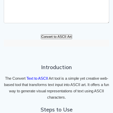
Convert to ASCII Art
Introduction
The Convert
Text to ASCII
Art tool is a simple yet creative web-
based tool that transforms text input into ASCII art. It offers a fun
way to generate visual representations of text using ASCII
characters.
Steps to Use