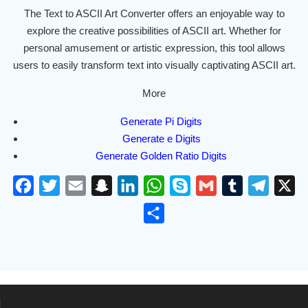
The Text to ASCII Art Converter offers an enjoyable way to
explore the creative possibilities of ASCII art. Whether for
personal amusement or artistic expression, this tool allows
users to easily transform text into visually captivating ASCII art.
More
Generate Pi Digits
Generate e Digits
Generate Golden Ratio Digits
F
T
E
S
L
W
S
G
T
T
X
a
w
m
n
i
h
k
m
u
e
S
c
i
a
a
n
a
y
a
m
l
h
e
t
i
p
k
t
p
i
b
e
a
b
t
l
c
e
s
e
l
l
g
r
o
e
h
d
A
r
r
e