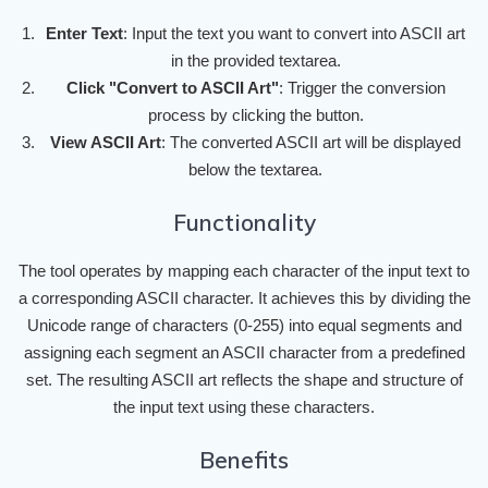
Enter Text
: Input the text you want to convert into ASCII art
in the provided textarea.
Click "Convert to ASCII Art"
: Trigger the conversion
process by clicking the button.
View ASCII Art
: The converted ASCII art will be displayed
below the textarea.
Functionality
The tool operates by mapping each character of the input text to
a corresponding ASCII character. It achieves this by dividing the
Unicode range of characters (0-255) into equal segments and
assigning each segment an ASCII character from a predefined
set. The resulting ASCII art reflects the shape and structure of
the input text using these characters.
Benefits