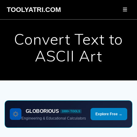
Skip
TOOLYATRI.COM
to
content
Convert Text to
ASCII Art
GLOBORIOUS
1000+ TOOLS
Explore Free →
Engineering & Educational Calculators