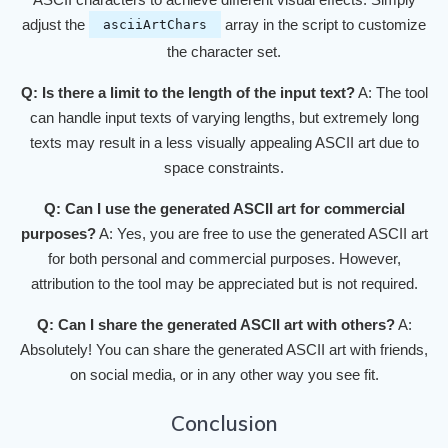
adjust the
array in the script to customize
asciiArtChars
the character set.
Q: Is there a limit to the length of the input text?
A: The tool
can handle input texts of varying lengths, but extremely long
texts may result in a less visually appealing ASCII art due to
space constraints.
Q: Can I use the generated ASCII art for commercial
purposes?
A: Yes, you are free to use the generated ASCII art
for both personal and commercial purposes. However,
attribution to the tool may be appreciated but is not required.
Q: Can I share the generated ASCII art with others?
A:
Absolutely! You can share the generated ASCII art with friends,
on social media, or in any other way you see fit.
Conclusion