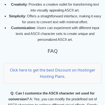
Creativity
: Provides a creative outlet for transforming text
into visually appealing ASCII art.
Simplicity
: Offers a straightforward interface, making it easy
for users to convert text with minimal effort.
Customization
: Users can experiment with different input
texts and ASCII character sets to create unique and
personalized ASCII art.
FAQ
Click here to get the best Discount on Hostinger
Hosting Plans.
Q: Can I customize the ASCII character set used for
conversion?
A: Yes, you can modify the predefined set of
ASCII characters to achieve different visual effects. Simply