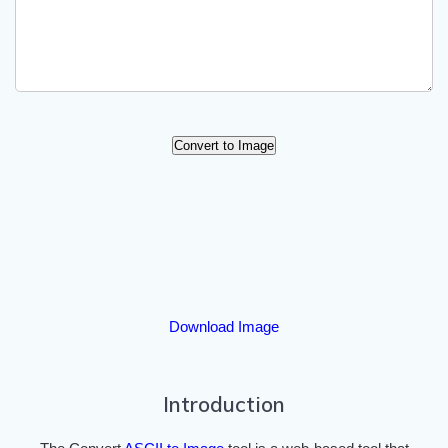
Convert to Image
Download Image
Introduction