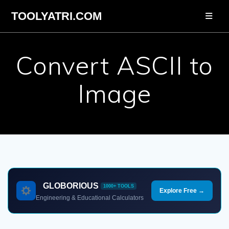
Skip
TOOLYATRI.COM
to
content
Convert ASCII to
Image
GLOBORIOUS
1000+ TOOLS
Explore Free →
Engineering & Educational Calculators