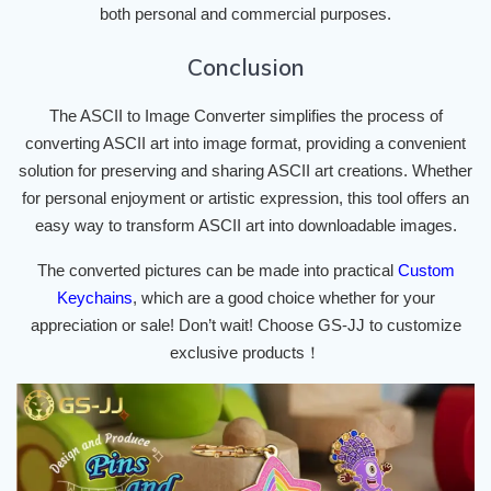
both personal and commercial purposes.
Conclusion
The ASCII to Image Converter simplifies the process of
converting ASCII art into image format, providing a convenient
solution for preserving and sharing ASCII art creations. Whether
for personal enjoyment or artistic expression, this tool offers an
easy way to transform ASCII art into downloadable images.
The converted pictures can be made into practical
Custom
Keychains
, which are a good choice whether for your
appreciation or sale! Don’t wait! Choose GS-JJ to customize
exclusive products！