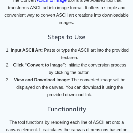
The Convert
ASCII to Image
tool is a web-based tool that
transforms ASCII art into image format. It offers a simple and
convenient way to convert ASCII art creations into downloadable
images.
Steps to Use
Input ASCII Art
: Paste or type the ASCII art into the provided
textarea.
Click “Convert to Image”
: Initiate the conversion process
by clicking the button.
View and Download Image
: The converted image will be
displayed on the canvas. You can download it using the
provided download link.
Functionality
The tool functions by rendering each line of ASCII art onto a
canvas element. It calculates the canvas dimensions based on