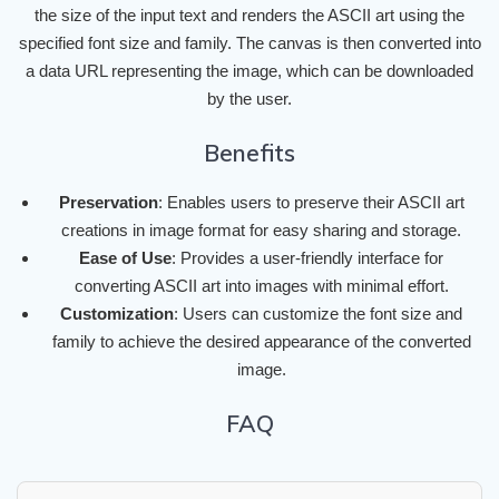
the size of the input text and renders the ASCII art using the
specified font size and family. The canvas is then converted into
a data URL representing the image, which can be downloaded
by the user.
Benefits
Preservation
: Enables users to preserve their ASCII art
creations in image format for easy sharing and storage.
Ease of Use
: Provides a user-friendly interface for
converting ASCII art into images with minimal effort.
Customization
: Users can customize the font size and
family to achieve the desired appearance of the converted
image.
FAQ