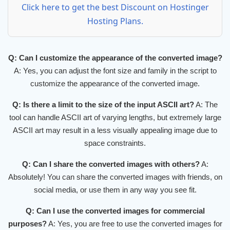
Click here to get the best Discount on Hostinger
Hosting Plans.
Q: Can I customize the appearance of the converted image?
A: Yes, you can adjust the font size and family in the script to
customize the appearance of the converted image.
Q: Is there a limit to the size of the input ASCII art?
A: The
tool can handle ASCII art of varying lengths, but extremely large
ASCII art may result in a less visually appealing image due to
space constraints.
Q: Can I share the converted images with others?
A:
Absolutely! You can share the converted images with friends, on
social media, or use them in any way you see fit.
Q: Can I use the converted images for commercial
purposes?
A: Yes, you are free to use the converted images for