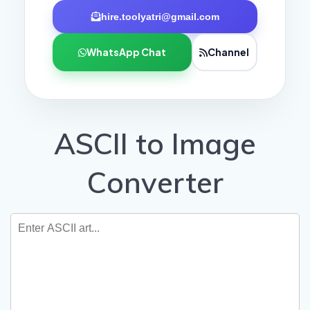
hire.toolyatri@gmail.com
WhatsApp Chat
Channel
ASCII to Image
Converter