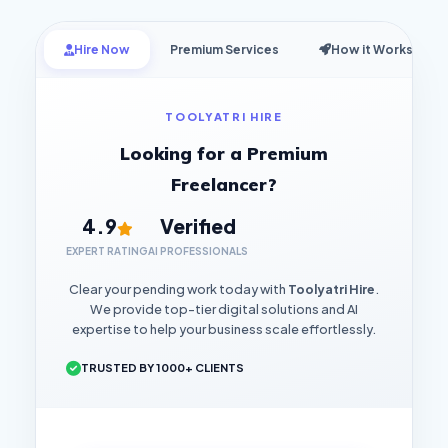
Hire Now
Premium Services
How it Works
TOOLYATRI HIRE
Looking for a Premium
Freelancer?
4.9
Verified
EXPERT RATING
AI PROFESSIONALS
Clear your pending work today with
Toolyatri Hire
.
We provide top-tier digital solutions and AI
expertise to help your business scale effortlessly.
TRUSTED BY 1000+ CLIENTS