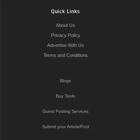
e
o
r
a
I
p
a
Quick Links
k
t
n
p
m
About Us
Privacy Policy
Advertise With Us
Terms and Conditions
Blogs
Buy Tools
Guest Posting Services
Submit your Article/Post