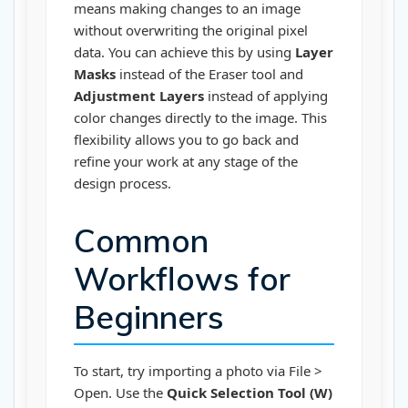
means making changes to an image
without overwriting the original pixel
data. You can achieve this by using
Layer
Masks
instead of the Eraser tool and
Adjustment Layers
instead of applying
color changes directly to the image. This
flexibility allows you to go back and
refine your work at any stage of the
design process.
Common
Workflows for
Beginners
To start, try importing a photo via File >
Open. Use the
Quick Selection Tool (W)