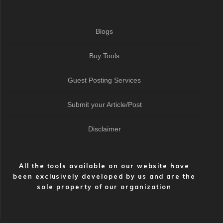
Blogs
Buy Tools
Guest Posting Services
Submit your Article/Post
Disclaimer
All the tools available on our website have
been exclusively developed by us and are the
sole property of our organization