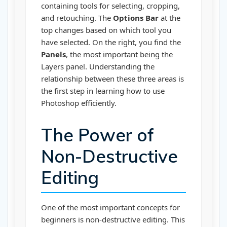
containing tools for selecting, cropping,
and retouching. The
Options Bar
at the
top changes based on which tool you
have selected. On the right, you find the
Panels
, the most important being the
Layers panel. Understanding the
relationship between these three areas is
the first step in learning how to use
Photoshop efficiently.
The Power of
Non-Destructive
Editing
One of the most important concepts for
beginners is non-destructive editing. This