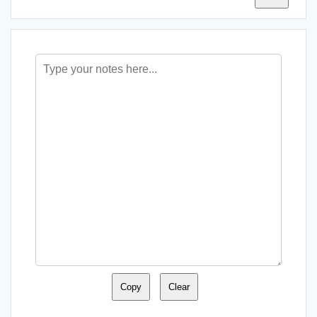
Copy
Clear