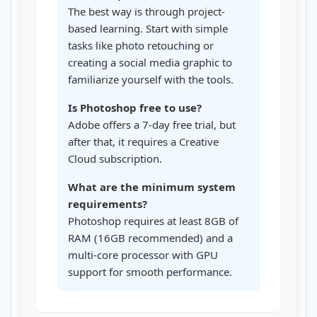
The best way is through project-
based learning. Start with simple
tasks like photo retouching or
creating a social media graphic to
familiarize yourself with the tools.
Is Photoshop free to use?
Adobe offers a 7-day free trial, but
after that, it requires a Creative
Cloud subscription.
What are the minimum system
requirements?
Photoshop requires at least 8GB of
RAM (16GB recommended) and a
multi-core processor with GPU
support for smooth performance.