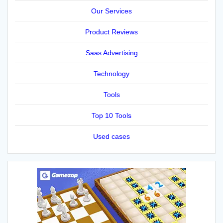
Our Services
Product Reviews
Saas Advertising
Technology
Tools
Top 10 Tools
Used cases