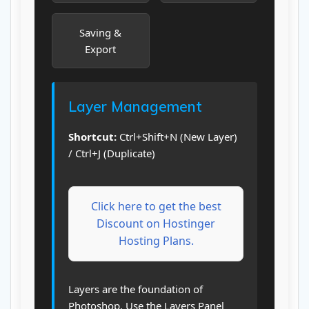
Saving &
Export
Layer Management
Shortcut:
Ctrl+Shift+N (New Layer)
/ Ctrl+J (Duplicate)
Click here to get the best
Discount on Hostinger
Hosting Plans.
Layers are the foundation of
Photoshop. Use the Layers Panel