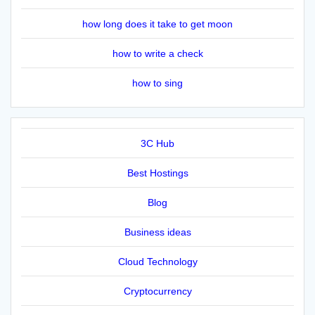
how long does it take to get moon
how to write a check
how to sing
3C Hub
Best Hostings
Blog
Business ideas
Cloud Technology
Cryptocurrency