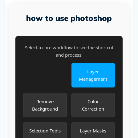
how to use photoshop
Select a core workflow to see the shortcut
and process:
Layer
Management
Remove
Color
Background
Correction
Selection Tools
Layer Masks