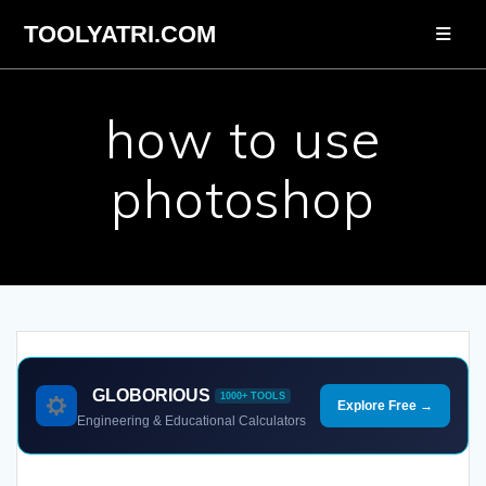
Skip
TOOLYATRI.COM
to
content
how to use
photoshop
GLOBORIOUS
1000+ TOOLS
Explore Free →
Engineering & Educational Calculators