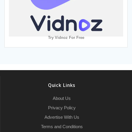
Try Vidnoz For Free
Quick Links
About Us
Privacy Policy
Advertise With Us
Terms and Conditions