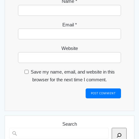
Name
*
Email
*
Website
Save my name, email, and website in this
browser for the next time I comment.
Search