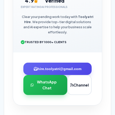
4.9
Verified
EXPERT RATING
AI PROFESSIONALS
Clear your pending work today with
Toolyatri
Hire
. We provide top-tier digital solutions
and AI expertise to help your business scale
effortlessly.
TRUSTED BY 1000+ CLIENTS
hire.toolyatri@gmail.com
WhatsApp
Channel
Chat