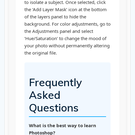
to isolate a subject. Once selected, click
the ‘Add Layer Mask’ icon at the bottom
of the layers panel to hide the
background. For color adjustments, go to
the Adjustments panel and select
‘Hue/Saturation’ to change the mood of
your photo without permanently altering
the original file.
Frequently
Asked
Questions
What is the best way to learn
Photoshop?