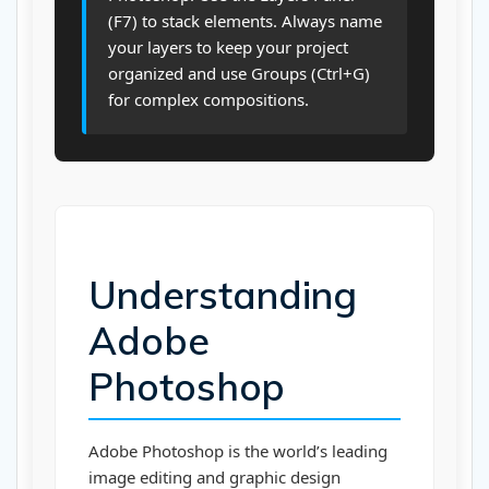
(F7) to stack elements. Always name
your layers to keep your project
organized and use Groups (Ctrl+G)
for complex compositions.
Understanding
Adobe
Photoshop
Adobe Photoshop is the world’s leading
image editing and graphic design