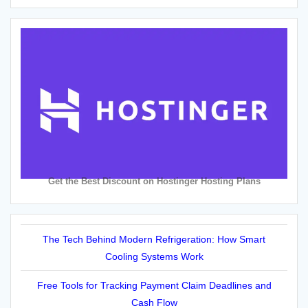
Get the Best Discount on Hostinger Hosting Plans
The Tech Behind Modern Refrigeration: How Smart
Cooling Systems Work
Free Tools for Tracking Payment Claim Deadlines and
Cash Flow