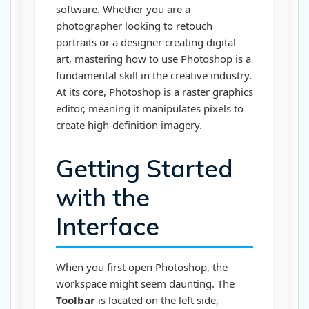
software. Whether you are a
photographer looking to retouch
portraits or a designer creating digital
art, mastering how to use Photoshop is a
fundamental skill in the creative industry.
At its core, Photoshop is a raster graphics
editor, meaning it manipulates pixels to
create high-definition imagery.
Getting Started
with the
Interface
When you first open Photoshop, the
workspace might seem daunting. The
Toolbar
is located on the left side,