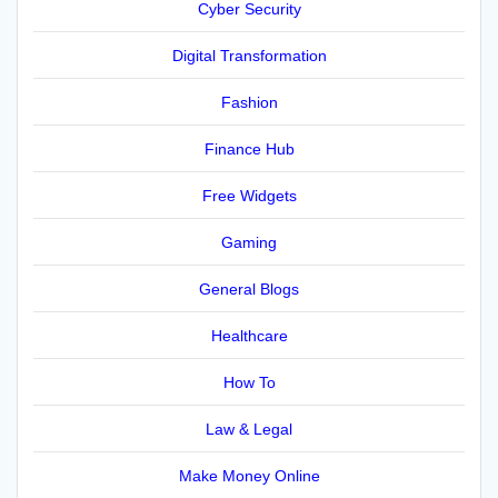
Cyber Security
Digital Transformation
Fashion
Finance Hub
Free Widgets
Gaming
General Blogs
Healthcare
How To
Law & Legal
Make Money Online