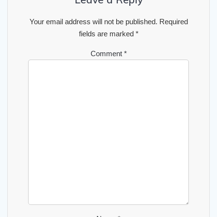
Your email address will not be published.
Required
fields are marked
*
Comment
*