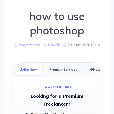
how to use
photoshop
toolyatri.com
How To
23 June 2026
|
0
Hire Now
Premium Services
How it Works
TOOLYATRI HIRE
Looking for a Premium
Freelancer?