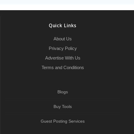
Quick Links
About Us
Privacy Policy
Advertise With Us
Terms and Conditions
Blogs
Buy Tools
Guest Posting Services