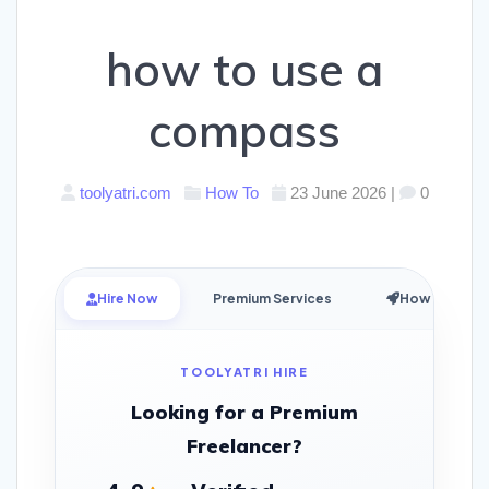
how to use a
compass
toolyatri.com
How To
23 June 2026
|
0
Hire Now
Premium Services
How it Works
TOOLYATRI HIRE
Looking for a Premium
Freelancer?