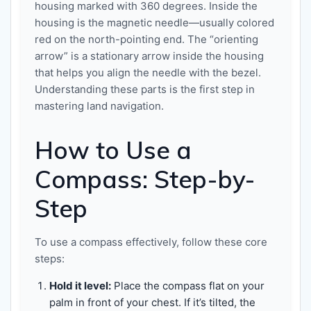
housing marked with 360 degrees. Inside the
housing is the magnetic needle—usually colored
red on the north-pointing end. The “orienting
arrow” is a stationary arrow inside the housing
that helps you align the needle with the bezel.
Understanding these parts is the first step in
mastering land navigation.
How to Use a
Compass: Step-by-
Step
To use a compass effectively, follow these core
steps:
Hold it level:
Place the compass flat on your
palm in front of your chest. If it’s tilted, the