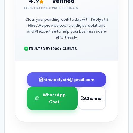
4.9
Verified
EXPERT RATING
AI PROFESSIONALS
Clear your pending work today with
Toolyatri
Hire
. We provide top-tier digital solutions
and AI expertise to help your business scale
effortlessly.
TRUSTED BY 1000+ CLIENTS
hire.toolyatri@gmail.com
WhatsApp
Channel
Chat