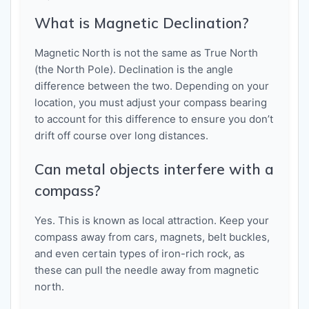
What is Magnetic Declination?
Magnetic North is not the same as True North
(the North Pole). Declination is the angle
difference between the two. Depending on your
location, you must adjust your compass bearing
to account for this difference to ensure you don’t
drift off course over long distances.
Can metal objects interfere with a
compass?
Yes. This is known as local attraction. Keep your
compass away from cars, magnets, belt buckles,
and even certain types of iron-rich rock, as
these can pull the needle away from magnetic
north.