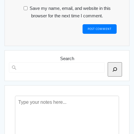
Save my name, email, and website in this
browser for the next time I comment.
Search