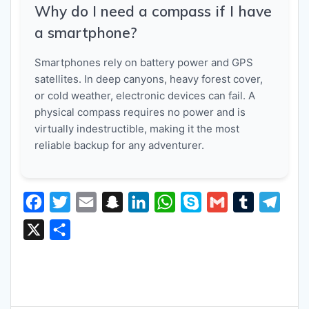
Why do I need a compass if I have
a smartphone?
Smartphones rely on battery power and GPS
satellites. In deep canyons, heavy forest cover,
or cold weather, electronic devices can fail. A
physical compass requires no power and is
virtually indestructible, making it the most
reliable backup for any adventurer.
F
T
E
S
L
W
S
G
T
T
a
w
m
n
i
h
k
m
u
e
X
S
c
i
a
a
n
a
y
a
m
l
h
e
t
i
p
k
t
p
i
b
e
a
b
t
l
c
e
s
e
l
l
g
r
o
e
h
d
A
r
r