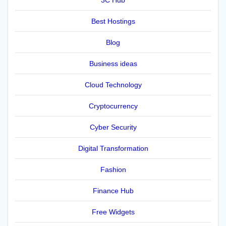
Best Hostings
Blog
Business ideas
Cloud Technology
Cryptocurrency
Cyber Security
Digital Transformation
Fashion
Finance Hub
Free Widgets