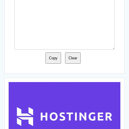
Copy
Clear