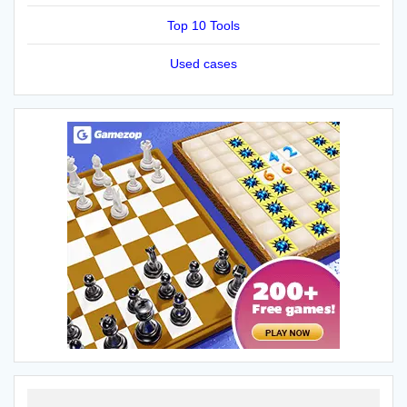
Top 10 Tools
Used cases