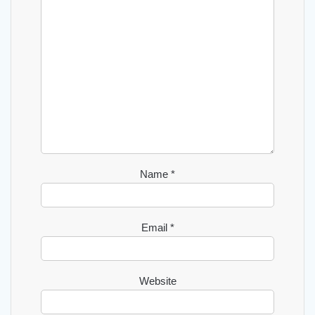
Name
*
Email
*
Website