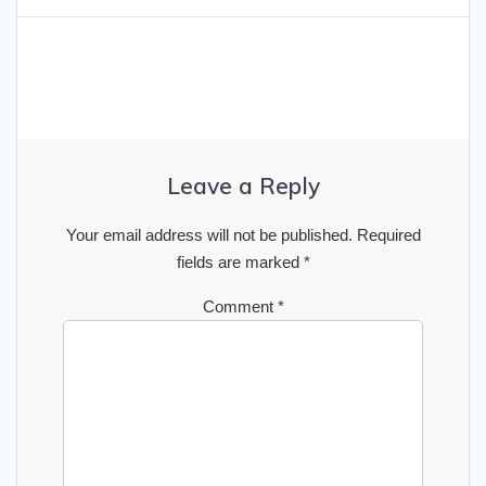
Leave a Reply
Your email address will not be published.
Required
fields are marked
*
Comment
*