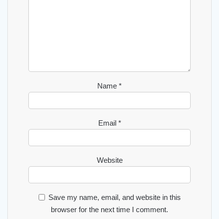
Name
*
Email
*
Website
Save my name, email, and website in this
browser for the next time I comment.