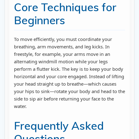
Core Techniques for
Beginners
To move efficiently, you must coordinate your
breathing, arm movements, and leg kicks. In
freestyle, for example, your arms move in an
alternating windmill motion while your legs
perform a flutter kick. The key is to keep your body
horizontal and your core engaged. Instead of lifting
your head straight up to breathe—which causes
your hips to sink—rotate your body and head to the
side to sip air before returning your face to the
water.
Frequently Asked
Questions