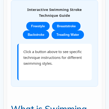
Interactive Swimming Stroke
Technique Guide
Freestyle
Breaststroke
Backstroke
Treading Water
Click a button above to see specific
technique instructions for different
swimming styles.
What is Swimming