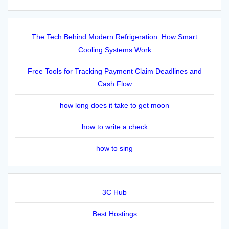
The Tech Behind Modern Refrigeration: How Smart
Cooling Systems Work
Free Tools for Tracking Payment Claim Deadlines and
Cash Flow
how long does it take to get moon
how to write a check
how to sing
3C Hub
Best Hostings