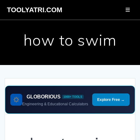
Skip
TOOLYATRI.COM
to
content
how to swim
GLOBORIOUS
1000+ TOOLS
Explore Free →
Engineering & Educational Calculators