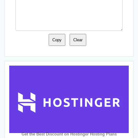
Copy
Clear
Get the Best Discount on Hostinger Hosting Plans