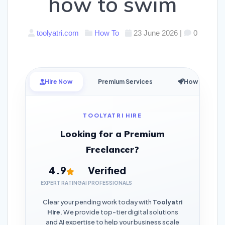
how to swim
toolyatri.com
How To
23 June 2026
|
0
Hire Now
Premium Services
How it Works
TOOLYATRI HIRE
Looking for a Premium
Freelancer?
4.9
Verified
EXPERT RATING
AI PROFESSIONALS
Clear your pending work today with
Toolyatri
Hire
. We provide top-tier digital solutions
and AI expertise to help your business scale