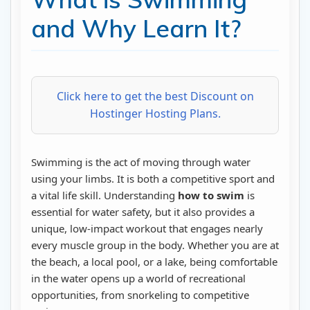
and Why Learn It?
Click here to get the best Discount on
Hostinger Hosting Plans.
Swimming is the act of moving through water
using your limbs. It is both a competitive sport and
a vital life skill. Understanding
how to swim
is
essential for water safety, but it also provides a
unique, low-impact workout that engages nearly
every muscle group in the body. Whether you are at
the beach, a local pool, or a lake, being comfortable
in the water opens up a world of recreational
opportunities, from snorkeling to competitive