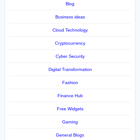
Blog
Business ideas
Cloud Technology
Cryptocurrency
Cyber Security
Digital Transformation
Fashion
Finance Hub
Free Widgets
Gaming
General Blogs