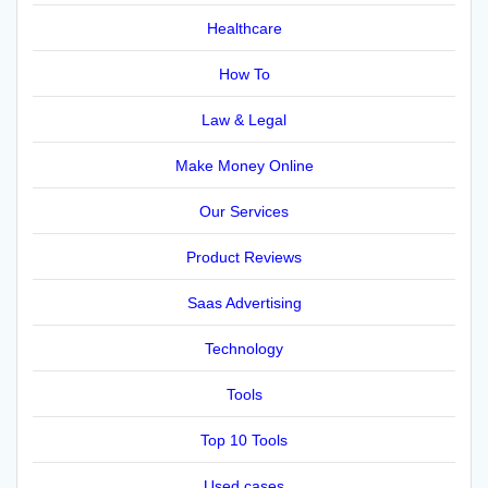
Healthcare
How To
Law & Legal
Make Money Online
Our Services
Product Reviews
Saas Advertising
Technology
Tools
Top 10 Tools
Used cases