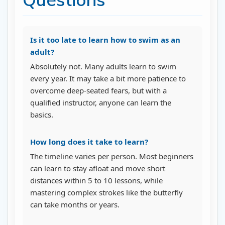
Is it too late to learn how to swim as an
adult?
Absolutely not. Many adults learn to swim
every year. It may take a bit more patience to
overcome deep-seated fears, but with a
qualified instructor, anyone can learn the
basics.
How long does it take to learn?
The timeline varies per person. Most beginners
can learn to stay afloat and move short
distances within 5 to 10 lessons, while
mastering complex strokes like the butterfly
can take months or years.