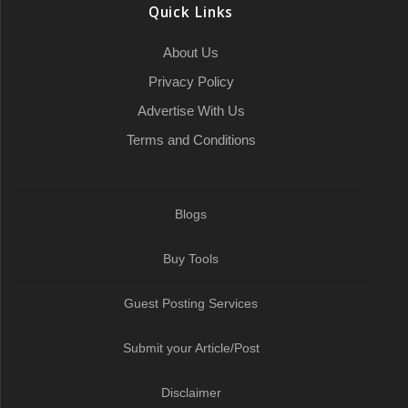
Quick Links
About Us
Privacy Policy
Advertise With Us
Terms and Conditions
Blogs
Buy Tools
Guest Posting Services
Submit your Article/Post
Disclaimer