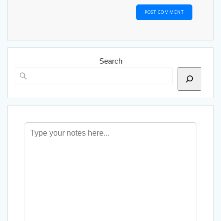
Search