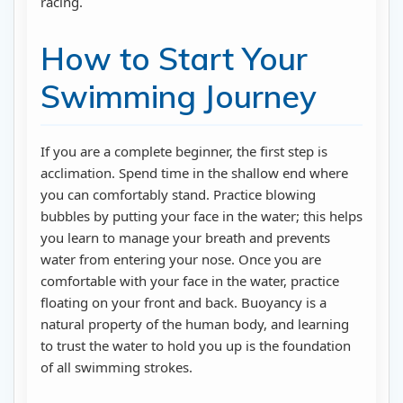
racing.
How to Start Your
Swimming Journey
If you are a complete beginner, the first step is
acclimation. Spend time in the shallow end where
you can comfortably stand. Practice blowing
bubbles by putting your face in the water; this helps
you learn to manage your breath and prevents
water from entering your nose. Once you are
comfortable with your face in the water, practice
floating on your front and back. Buoyancy is a
natural property of the human body, and learning
to trust the water to hold you up is the foundation
of all swimming strokes.