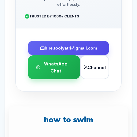
effortlessly.
TRUSTED BY 1000+ CLIENTS
hire.toolyatri@gmail.com
WhatsApp
Channel
Chat
how to swim