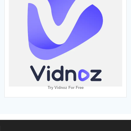
Try Vidnoz For Free