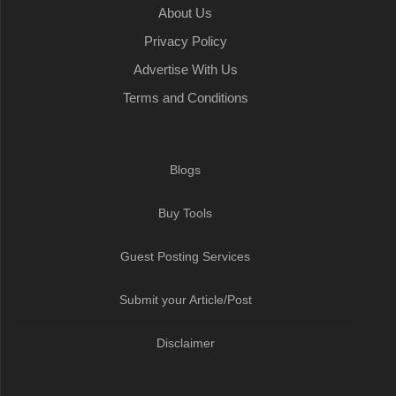
About Us
Privacy Policy
Advertise With Us
Terms and Conditions
Blogs
Buy Tools
Guest Posting Services
Submit your Article/Post
Disclaimer