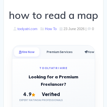
how to read a map
toolyatri.com
How To
23 June 2026
|
0
Hire Now
Premium Services
How it Works
TOOLYATRI HIRE
Looking for a Premium
Freelancer?
4.9
Verified
EXPERT RATING
AI PROFESSIONALS