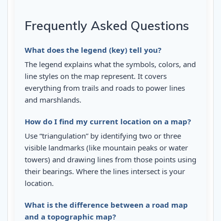
Frequently Asked Questions
What does the legend (key) tell you?
The legend explains what the symbols, colors, and
line styles on the map represent. It covers
everything from trails and roads to power lines
and marshlands.
How do I find my current location on a map?
Use “triangulation” by identifying two or three
visible landmarks (like mountain peaks or water
towers) and drawing lines from those points using
their bearings. Where the lines intersect is your
location.
What is the difference between a road map
and a topographic map?