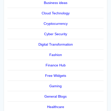
Business ideas
Cloud Technology
Cryptocurrency
Cyber Security
Digital Transformation
Fashion
Finance Hub
Free Widgets
Gaming
General Blogs
Healthcare