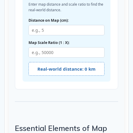
Enter map distance and scale ratio to find the
real-world distance.
Distance on Map (cm):
Map Scale Ratio (1 : X):
Real-world distance: 0 km
Essential Elements of Map