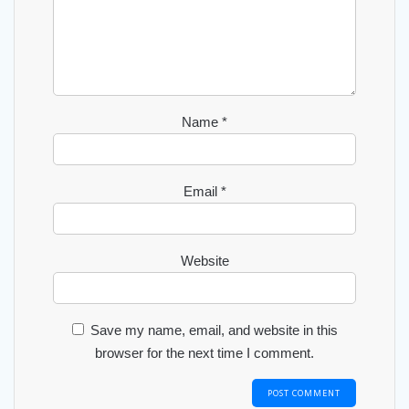
Name
*
Email
*
Website
Save my name, email, and website in this
browser for the next time I comment.