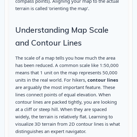
compass points). Aligning your map to the actual
terrain is called ‘orienting the map’.
Understanding Map Scale
and Contour Lines
The scale of a map tells you how much the area
has been reduced. A common scale like 1:50,000
means that 1 unit on the map represents 50,000
units in the real world. For hikers,
contour lines
are arguably the most important feature. These
lines connect points of equal elevation. When
contour lines are packed tightly, you are looking
at a cliff or steep hill. When they are spaced
widely, the terrain is relatively flat. Learning to
visualize 3D terrain from 2D contour lines is what
distinguishes an expert navigator.