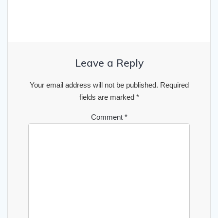
Leave a Reply
Your email address will not be published.
Required
fields are marked
*
Comment
*