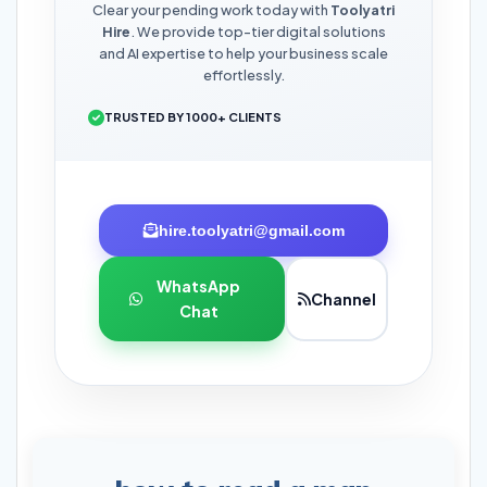
Clear your pending work today with
Toolyatri
Hire
. We provide top-tier digital solutions
and AI expertise to help your business scale
effortlessly.
TRUSTED BY 1000+ CLIENTS
hire.toolyatri@gmail.com
WhatsApp
Channel
Chat