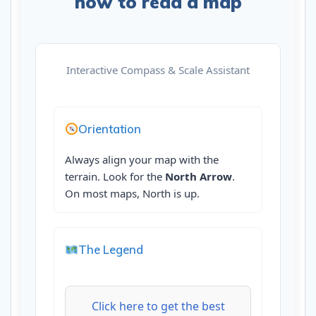
how to read a map
Interactive Compass & Scale Assistant
Orientation
Always align your map with the
terrain. Look for the
North Arrow
.
On most maps, North is up.
The Legend
Click here to get the best