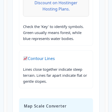
Discount on Hostinger
Hosting Plans.
Check the ‘Key’ to identify symbols.
Green usually means forest, while
blue represents water bodies.
Contour Lines
Lines close together indicate steep
terrain. Lines far apart indicate flat or
gentle slopes.
Map Scale Converter