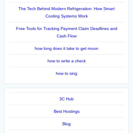
The Tech Behind Modern Refrigeration: How Smart
Cooling Systems Work
Free Tools for Tracking Payment Claim Deadlines and
Cash Flow
how long does it take to get moon
how to write a check
how to sing
3C Hub
Best Hostings
Blog