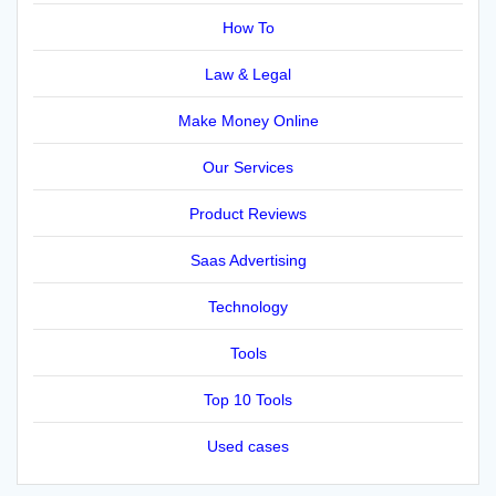
How To
Law & Legal
Make Money Online
Our Services
Product Reviews
Saas Advertising
Technology
Tools
Top 10 Tools
Used cases