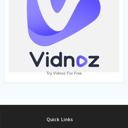
Try Vidnoz For Free
Quick Links