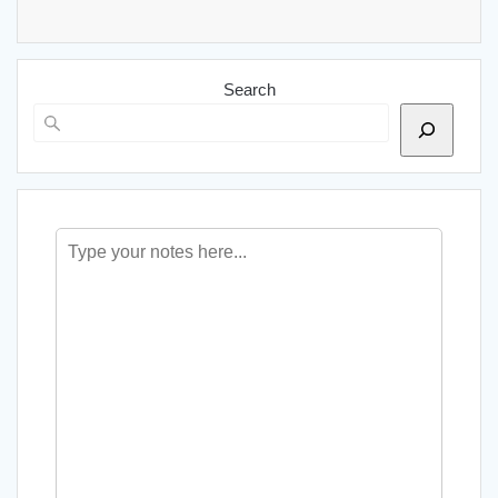
Search