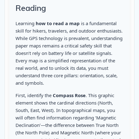
Reading
Learning
how to read a map
is a fundamental
skill for hikers, travelers, and outdoor enthusiasts.
While GPS technology is prevalent, understanding
paper maps remains a critical safety skill that
doesn’t rely on battery life or satellite signals.
Every map is a simplified representation of the
real world, and to unlock its data, you must
understand three core pillars: orientation, scale,
and symbols.
First, identify the
Compass Rose
. This graphic
element shows the cardinal directions (North,
South, East, West). In topographical maps, you
will often find information regarding ‘Magnetic
Declination’—the difference between True North
(the North Pole) and Magnetic North (where your