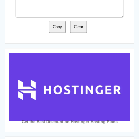
Copy
Clear
Get the Best Discount on Hostinger Hosting Plans