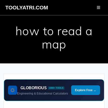
Skip
TOOLYATRI.COM
to
content
how to read a
map
GLOBORIOUS
1000+ TOOLS
Explore Free →
Engineering & Educational Calculators