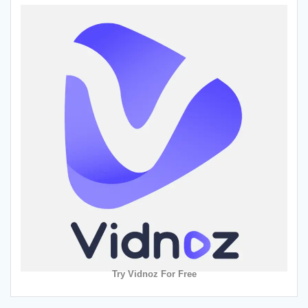
Try Vidnoz For Free