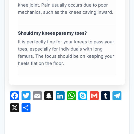
knee joint. Pain usually occurs due to poor
mechanics, such as the knees caving inward.
Should my knees pass my toes?
It is perfectly fine for your knees to pass your
toes, especially for individuals with long
femurs. The focus should be on keeping your
heels flat on the floor.
F
T
E
S
L
W
S
G
T
T
a
w
m
n
i
h
k
m
u
e
X
S
c
i
a
a
n
a
y
a
m
l
h
e
t
i
p
k
t
p
i
b
e
a
b
t
l
c
e
s
e
l
l
g