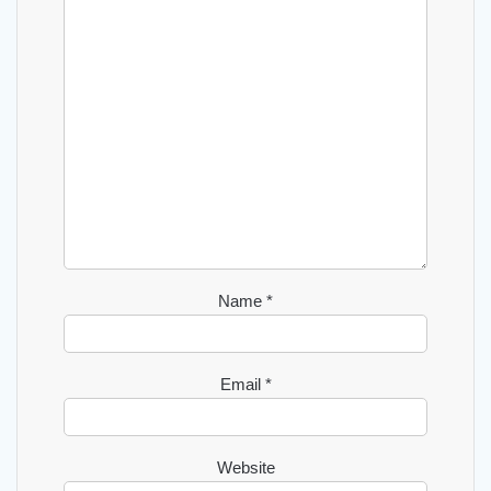
Name
*
Email
*
Website