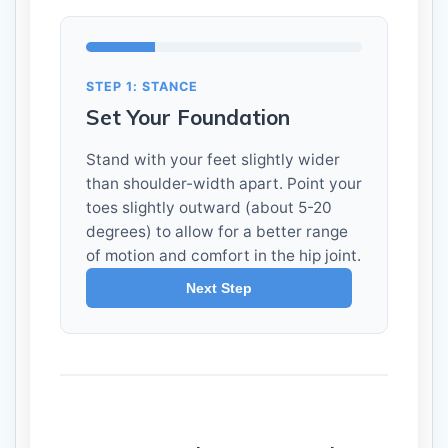
STEP 1: STANCE
Set Your Foundation
Stand with your feet slightly wider
than shoulder-width apart. Point your
toes slightly outward (about 5-20
degrees) to allow for a better range
of motion and comfort in the hip joint.
Next Step