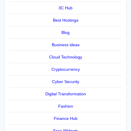
3C Hub
Best Hostings
Blog
Business ideas
Cloud Technology
Cryptocurrency
Cyber Security
Digital Transformation
Fashion
Finance Hub
Free Widgets