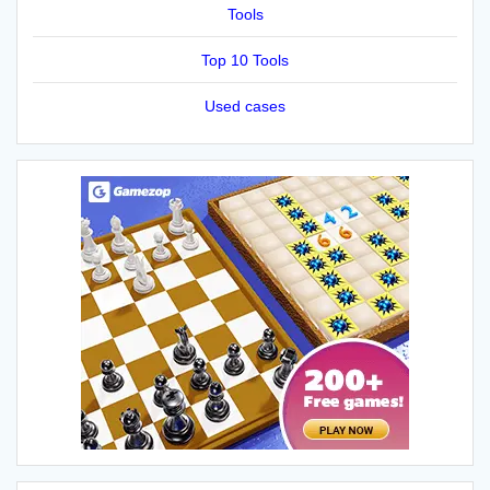
Tools
Top 10 Tools
Used cases