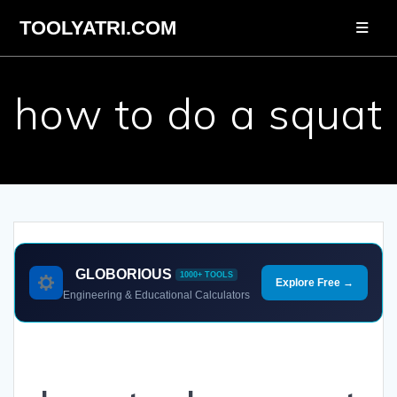
Skip
TOOLYATRI.COM
to
content
how to do a squat
GLOBORIOUS
1000+ TOOLS
Explore Free →
Engineering & Educational Calculators