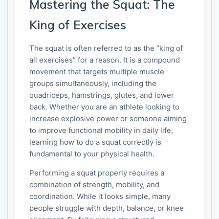
Mastering the Squat: The
King of Exercises
The squat is often referred to as the “king of
all exercises” for a reason. It is a compound
movement that targets multiple muscle
groups simultaneously, including the
quadriceps, hamstrings, glutes, and lower
back. Whether you are an athlete looking to
increase explosive power or someone aiming
to improve functional mobility in daily life,
learning how to do a squat correctly is
fundamental to your physical health.
Performing a squat properly requires a
combination of strength, mobility, and
coordination. While it looks simple, many
people struggle with depth, balance, or knee