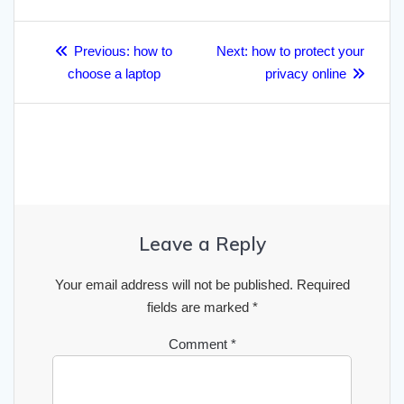
r
o
e
h
d
A
r
r
Post
e
o
r
a
I
p
a
Previous
Next
Previous:
how to
Next:
how to protect your
navigation
post:
post:
k
choose a laptop
t
n
p
privacy online
m
Leave a Reply
Your email address will not be published.
Required
fields are marked
*
Comment
*