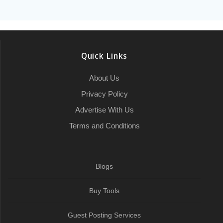
Quick Links
About Us
Privacy Policy
Advertise With Us
Terms and Conditions
Blogs
Buy Tools
Guest Posting Services