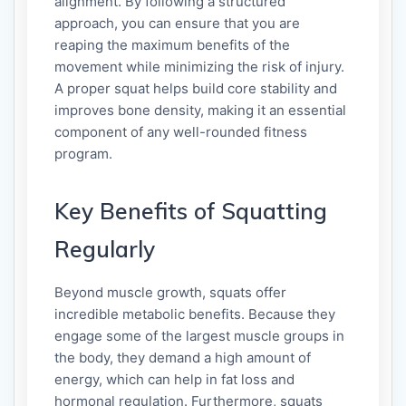
alignment. By following a structured
approach, you can ensure that you are
reaping the maximum benefits of the
movement while minimizing the risk of injury.
A proper squat helps build core stability and
improves bone density, making it an essential
component of any well-rounded fitness
program.
Key Benefits of Squatting
Regularly
Beyond muscle growth, squats offer
incredible metabolic benefits. Because they
engage some of the largest muscle groups in
the body, they demand a high amount of
energy, which can help in fat loss and
hormonal regulation. Furthermore, squats