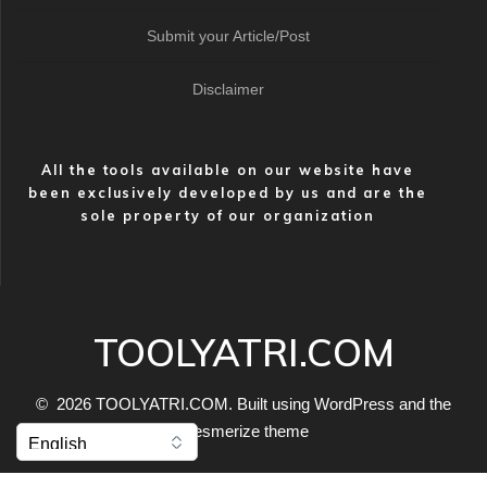
Submit your Article/Post
Disclaimer
All the tools available on our website have
been exclusively developed by us and are the
sole property of our organization
TOOLYATRI.COM
© 2026 TOOLYATRI.COM. Built using WordPress and the
Mesmerize theme