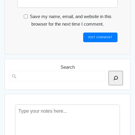
Save my name, email, and website in this
browser for the next time I comment.
Search