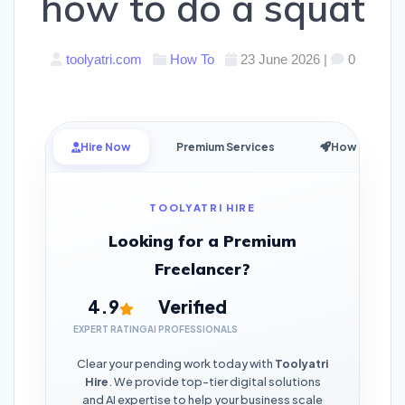
how to do a squat
toolyatri.com
How To
23 June 2026
|
0
Hire Now
Premium Services
How it Works
TOOLYATRI HIRE
Looking for a Premium
Freelancer?
4.9
Verified
EXPERT RATING
AI PROFESSIONALS
Clear your pending work today with
Toolyatri
Hire
. We provide top-tier digital solutions
and AI expertise to help your business scale