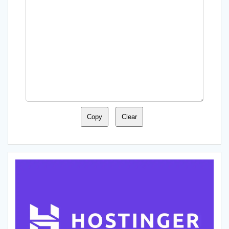
Copy
Clear