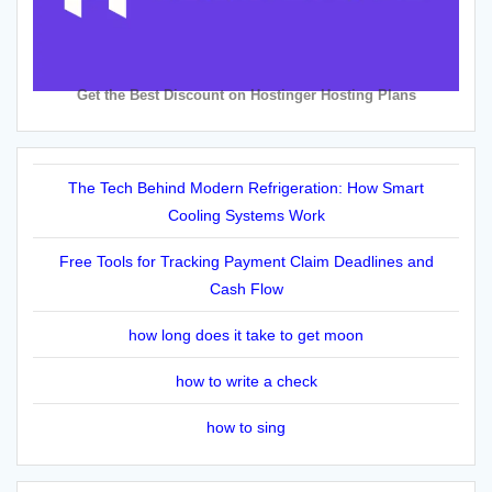
Get the Best Discount on Hostinger Hosting Plans
The Tech Behind Modern Refrigeration: How Smart
Cooling Systems Work
Free Tools for Tracking Payment Claim Deadlines and
Cash Flow
how long does it take to get moon
how to write a check
how to sing