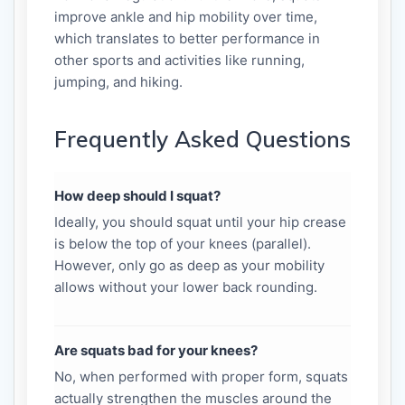
improve ankle and hip mobility over time,
which translates to better performance in
other sports and activities like running,
jumping, and hiking.
Frequently Asked Questions
How deep should I squat?
Ideally, you should squat until your hip crease
is below the top of your knees (parallel).
However, only go as deep as your mobility
allows without your lower back rounding.
Are squats bad for your knees?
No, when performed with proper form, squats
actually strengthen the muscles around the