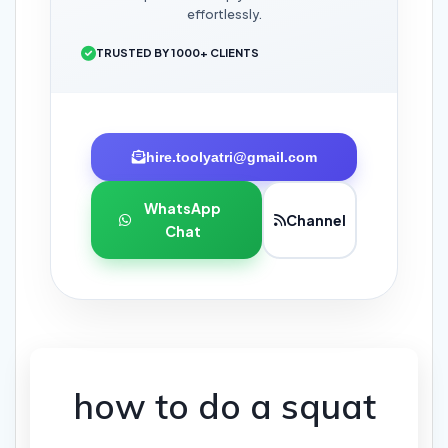
effortlessly.
TRUSTED BY 1000+ CLIENTS
hire.toolyatri@gmail.com
WhatsApp
Channel
Chat
how to do a squat