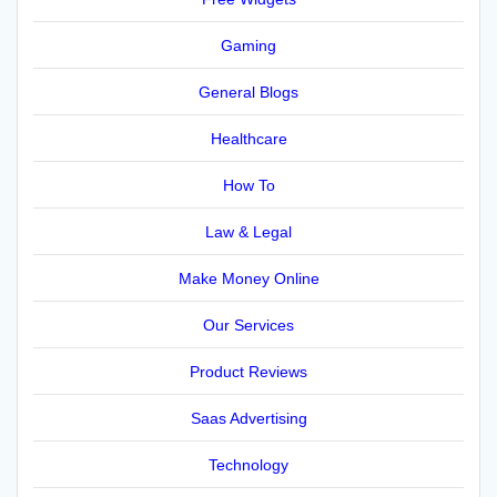
Gaming
General Blogs
Healthcare
How To
Law & Legal
Make Money Online
Our Services
Product Reviews
Saas Advertising
Technology