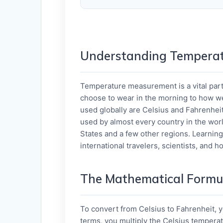
Understanding Temperat
Temperature measurement is a vital part 
choose to wear in the morning to how w
used globally are Celsius and Fahrenheit
used by almost every country in the worl
States and a few other regions. Learning 
international travelers, scientists, and 
The Mathematical Formu
To convert from Celsius to Fahrenheit, 
terms, you multiply the Celsius temperat