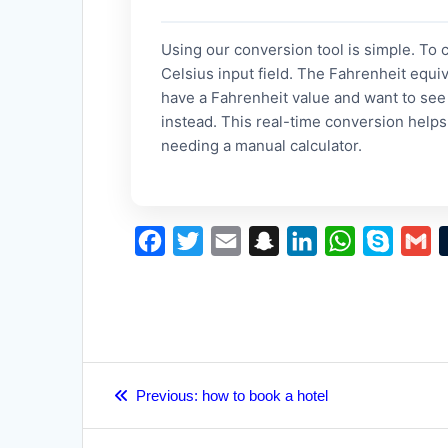
Using our conversion tool is simple. To 
Celsius input field. The Fahrenheit equiv
have a Fahrenheit value and want to see 
instead. This real-time conversion help
needing a manual calculator.
F
T
E
S
L
W
S
G
a
w
m
n
i
h
k
m
c
i
a
a
n
a
y
a
e
t
i
p
k
t
p
i
b
t
l
c
e
s
e
l
Post
o
e
h
d
A
Previous
Previous:
how to book a hotel
navigation
post:
o
r
a
I
p