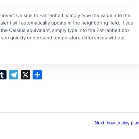
convert Celsius to Fahrenheit, simply type the value into the
alent will automatically update in the neighboring field. If you
the Celsius equivalent, simply type into the Fahrenheit box
s you quickly understand temperature differences without
T
T
X
S
u
e
h
m
l
a
b
e
r
l
g
e
r
r
Next
Next:
how to play pia
post:
a