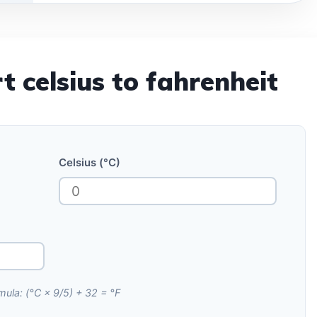
t celsius to fahrenheit
Celsius (°C)
mula: (°C × 9/5) + 32 = °F