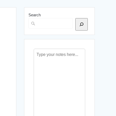
Search