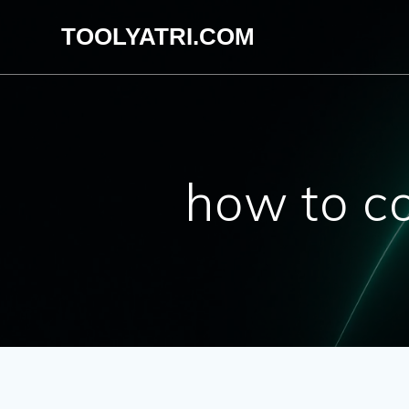
Skip
TOOLYATRI.COM
to
content
how to co