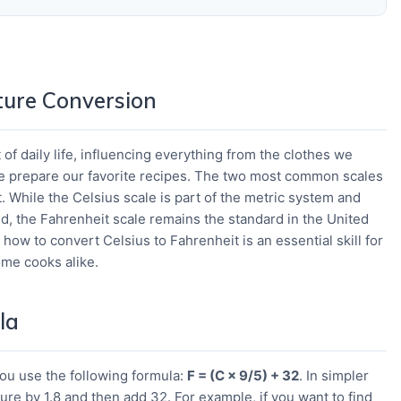
ure Conversion
of daily life, influencing everything from the clothes we
e prepare our favorite recipes. The two most common scales
. While the Celsius scale is part of the metric system and
d, the Fahrenheit scale remains the standard in the United
how to convert Celsius to Fahrenheit is an essential skill for
home cooks alike.
la
you use the following formula:
F = (C × 9/5) + 32
. In simpler
ure by 1.8 and then add 32. For example, if you want to find