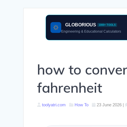
GLOBORIOUS
1000+ TOOLS
Engineering & Educational Calculators
how to convert
fahrenheit
toolyatri.com
How To
23 June 2026
|