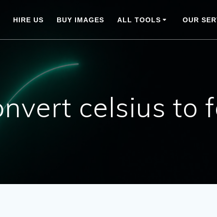
HIRE US
BUY IMAGES
ALL TOOLS
OUR SER
nvert celsius to 