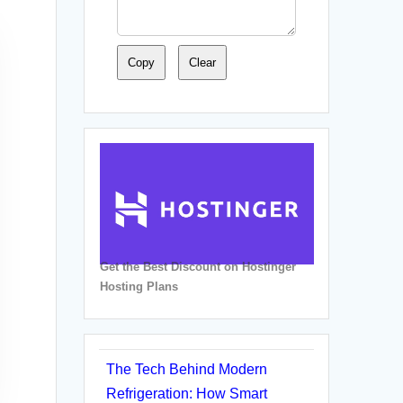
Copy
Clear
Get the Best Discount on Hostinger
Hosting Plans
The Tech Behind Modern
Refrigeration: How Smart