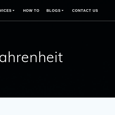
VICES
HOW TO
BLOGS
CONTACT US
fahrenheit