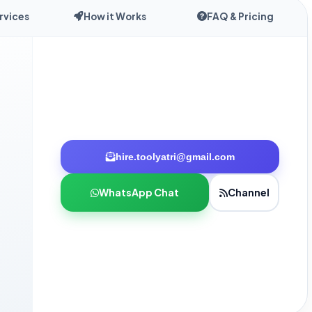
rvices
How it Works
FAQ & Pricing
hire.toolyatri@gmail.com
WhatsApp Chat
Channel