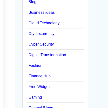
Blog
Business ideas
Cloud Technology
Cryptocurrency
Cyber Security
Digital Transformation
Fashion
Finance Hub
Free Widgets
Gaming
General Blogs