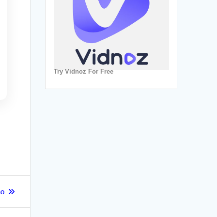
Try Vidnoz For Free
no