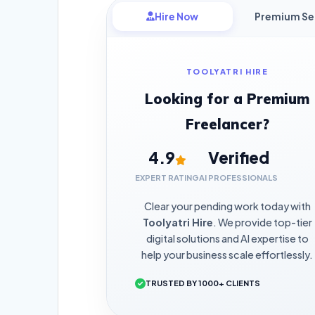
Hire Now
Premium Se
TOOLYATRI HIRE
Looking for a Premium
Freelancer?
4.9
Verified
EXPERT RATING
AI PROFESSIONALS
Clear your pending work today with
Toolyatri Hire
. We provide top-tier
digital solutions and AI expertise to
help your business scale effortlessly.
TRUSTED BY 1000+ CLIENTS