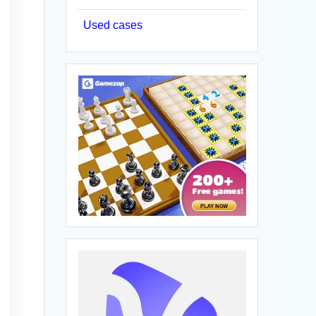
Used cases