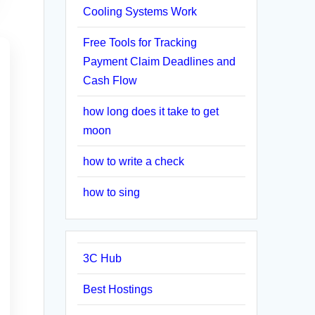
Cooling Systems Work
Free Tools for Tracking
Payment Claim Deadlines and
Cash Flow
how long does it take to get
moon
how to write a check
how to sing
3C Hub
Best Hostings