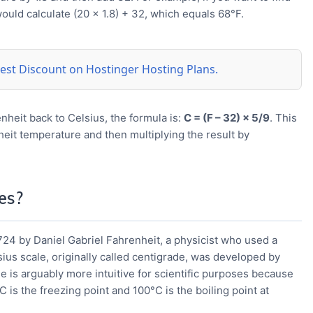
ould calculate (20 × 1.8) + 32, which equals 68°F.
 best Discount on Hostinger Hosting Plans.
nheit back to Celsius, the formula is:
C = (F – 32) × 5/9
. This
eit temperature and then multiplying the result by
es?
24 by Daniel Gabriel Fahrenheit, a physicist who used a
sius scale, originally called centigrade, was developed by
e is arguably more intuitive for scientific purposes because
C is the freezing point and 100°C is the boiling point at