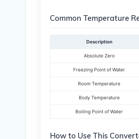
Common Temperature Ref
Description
Absolute Zero
Freezing Point of Water
Room Temperature
Body Temperature
Boiling Point of Water
How to Use This Convert