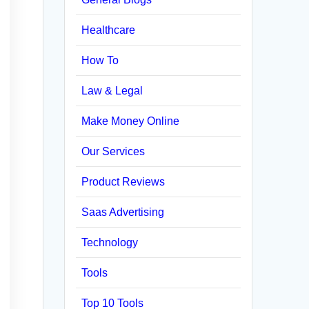
Healthcare
How To
Law & Legal
Make Money Online
Our Services
Product Reviews
Saas Advertising
Technology
Tools
Top 10 Tools