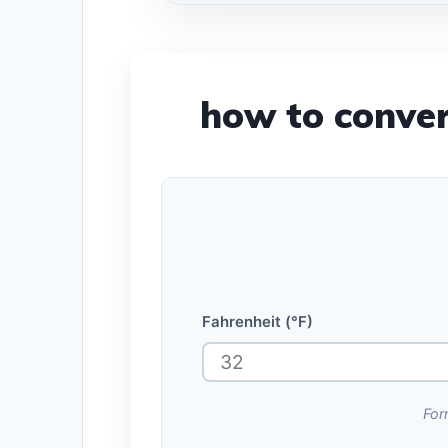
how to conver
Fahrenheit (°F)
For