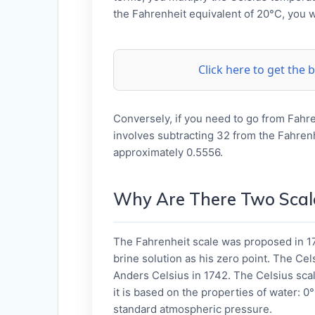
the Fahrenheit equivalent of 20°C, you w
Click here to get the
Conversely, if you need to go from Fahre
involves subtracting 32 from the Fahrenh
approximately 0.5556.
Why Are There Two Scal
The Fahrenheit scale was proposed in 17
brine solution as his zero point. The Cel
Anders Celsius in 1742. The Celsius scal
it is based on the properties of water: 0°
standard atmospheric pressure.