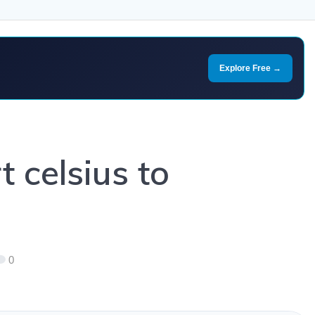
Explore Free →
 celsius to
0