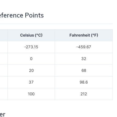
erence Points
Celsius (°C)
Fahrenheit (°F)
-273.15
-459.67
0
32
20
68
37
98.6
100
212
er