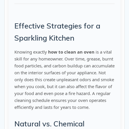
Effective Strategies for a
Sparkling Kitchen
Knowing exactly
how to clean an oven
is a vital
skill for any homeowner. Over time, grease, burnt
food particles, and carbon buildup can accumulate
on the interior surfaces of your appliance. Not
only does this create unpleasant odors and smoke
when you cook, but it can also affect the flavor of
your food and even pose a fire hazard. A regular
cleaning schedule ensures your oven operates
efficiently and lasts for years to come.
Natural vs. Chemical