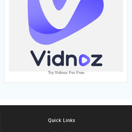
Try Vidnoz For Free
Quick Links