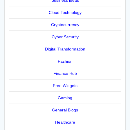
Business ideas
Cloud Technology
Cryptocurrency
Cyber Security
Digital Transformation
Fashion
Finance Hub
Free Widgets
Gaming
General Blogs
Healthcare