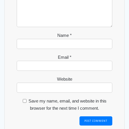
Name
*
Email
*
Website
Save my name, email, and website in this
browser for the next time I comment.