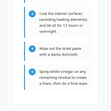
Coat the interior surfaces
3
(avoiding heating elements)
and let sit for 12 hours or
overnight.
Wipe out the dried paste
4
with a damp dishcloth.
Spray white vinegar on any
5
remaining residue to create
a foam, then do a final wipe.