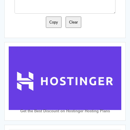
Copy
Clear
Get the Best Discount on Hostinger Hosting Plans