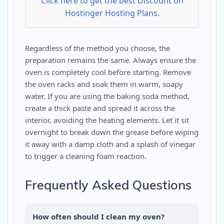
Click here to get the best Discount on
Hostinger Hosting Plans.
Regardless of the method you choose, the
preparation remains the same. Always ensure the
oven is completely cool before starting. Remove
the oven racks and soak them in warm, soapy
water. If you are using the baking soda method,
create a thick paste and spread it across the
interior, avoiding the heating elements. Let it sit
overnight to break down the grease before wiping
it away with a damp cloth and a splash of vinegar
to trigger a cleaning foam reaction.
Frequently Asked Questions
How often should I clean my oven?