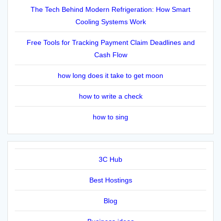
The Tech Behind Modern Refrigeration: How Smart
Cooling Systems Work
Free Tools for Tracking Payment Claim Deadlines and
Cash Flow
how long does it take to get moon
how to write a check
how to sing
3C Hub
Best Hostings
Blog