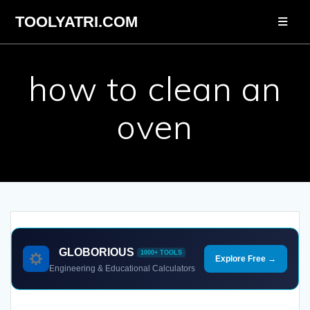
Skip
TOOLYATRI.COM
to
content
how to clean an
oven
GLOBORIOUS
1000+ TOOLS
Explore Free →
Engineering & Educational Calculators