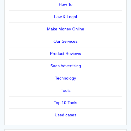
How To
Law & Legal
Make Money Online
Our Services
Product Reviews
Saas Advertising
Technology
Tools
Top 10 Tools
Used cases