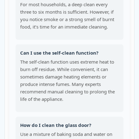
For most households, a deep clean every
three to six months is sufficient. However, if
you notice smoke or a strong smell of burnt
food, it’s time for an immediate cleaning.
Can I use the self-clean function?
The self-clean function uses extreme heat to
burn off residue. While convenient, it can
sometimes damage heating elements or
produce intense fumes. Many experts
recommend manual cleaning to prolong the
life of the appliance.
How do I clean the glass door?
Use a mixture of baking soda and water on