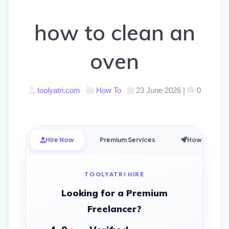
how to clean an
oven
toolyatri.com
How To
23 June 2026
|
0
Hire Now
Premium Services
How it Works
TOOLYATRI HIRE
Looking for a Premium
Freelancer?