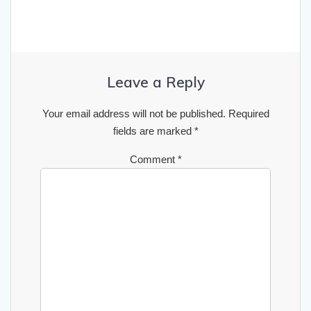
Leave a Reply
Your email address will not be published.
Required
fields are marked
*
Comment
*