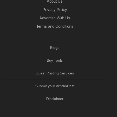
About Us
Privacy Policy
Advertise With Us
Terms and Conditions
Blogs
Buy Tools
Guest Posting Services
Submit your Article/Post
Disclaimer