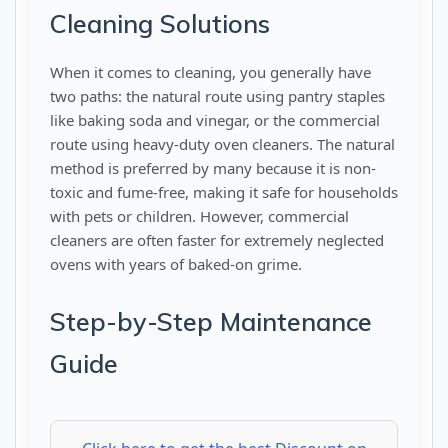
Cleaning Solutions
When it comes to cleaning, you generally have
two paths: the natural route using pantry staples
like baking soda and vinegar, or the commercial
route using heavy-duty oven cleaners. The natural
method is preferred by many because it is non-
toxic and fume-free, making it safe for households
with pets or children. However, commercial
cleaners are often faster for extremely neglected
ovens with years of baked-on grime.
Step-by-Step Maintenance
Guide