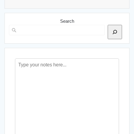
Search