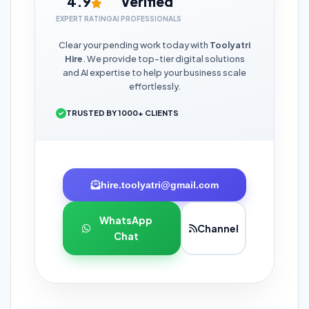
4.9
Verified
EXPERT RATING
AI PROFESSIONALS
Clear your pending work today with
Toolyatri
Hire
. We provide top-tier digital solutions
and AI expertise to help your business scale
effortlessly.
TRUSTED BY 1000+ CLIENTS
hire.toolyatri@gmail.com
WhatsApp
Channel
Chat