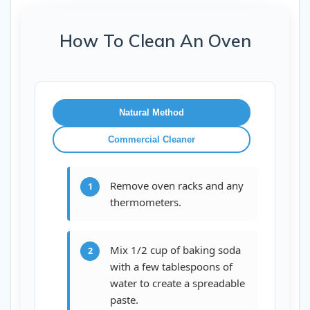
How To Clean An Oven
Natural Method
Commercial Cleaner
Remove oven racks and any
1
thermometers.
Mix 1/2 cup of baking soda
2
with a few tablespoons of
water to create a spreadable
paste.