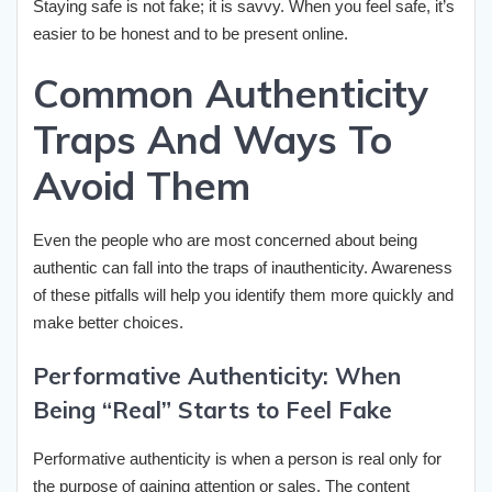
Staying safe is not fake; it is savvy. When you feel safe, it’s
easier to be honest and to be present online.
Common Authenticity
Traps And Ways To
Avoid Them
Even the people who are most concerned about being
authentic can fall into the traps of inauthenticity. Awareness
of these pitfalls will help you identify them more quickly and
make better choices.
Performative Authenticity: When
Being “Real” Starts to Feel Fake
Performative authenticity is when a person is real only for
the purpose of gaining attention or sales. The content