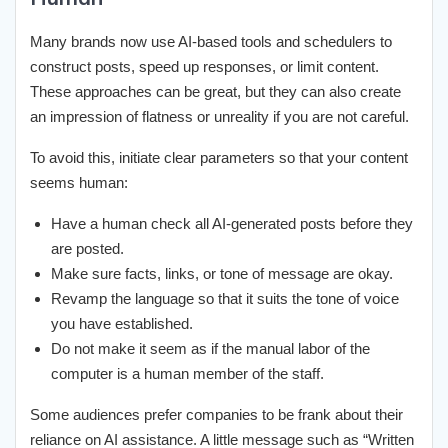
Many brands now use AI-based tools and schedulers to
construct posts, speed up responses, or limit content.
These approaches can be great, but they can also create
an impression of flatness or unreality if you are not careful.
To avoid this, initiate clear parameters so that your content
seems human:
Have a human check all AI-generated posts before they
are posted.
Make sure facts, links, or tone of message are okay.
Revamp the language so that it suits the tone of voice
you have established.
Do not make it seem as if the manual labor of the
computer is a human member of the staff.
Some audiences prefer companies to be frank about their
reliance on AI assistance. A little message such as “Written