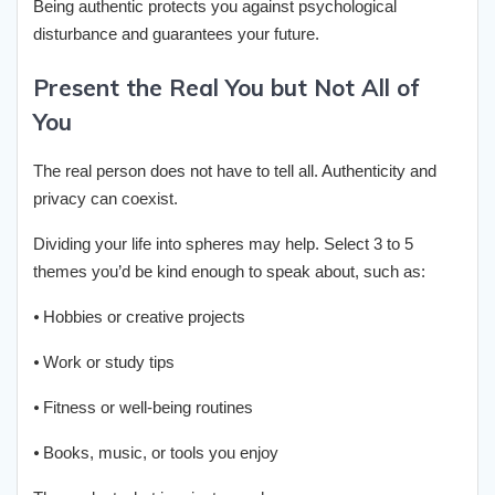
Being authentic protects you against psychological
disturbance and guarantees your future.
Present the Real You but Not All of
You
The real person does not have to tell all. Authenticity and
privacy can coexist.
Dividing your life into spheres may help. Select 3 to 5
themes you’d be kind enough to speak about, such as:
⦁ Hobbies or creative projects
⦁ Work or study tips
⦁ Fitness or well-being routines
⦁ Books, music, or tools you enjoy