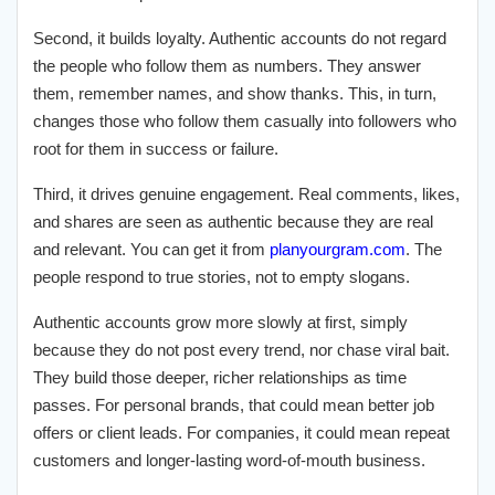
Second, it builds loyalty. Authentic accounts do not regard
the people who follow them as numbers. They answer
them, remember names, and show thanks. This, in turn,
changes those who follow them casually into followers who
root for them in success or failure.
Third, it drives genuine engagement. Real comments, likes,
and shares are seen as authentic because they are real
and relevant. You can get it from
planyourgram.com
. The
people respond to true stories, not to empty slogans.
Authentic accounts grow more slowly at first, simply
because they do not post every trend, nor chase viral bait.
They build those deeper, richer relationships as time
passes. For personal brands, that could mean better job
offers or client leads. For companies, it could mean repeat
customers and longer-lasting word-of-mouth business.