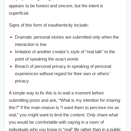
appears to be honest and sincere, but the intent is
superficial.
Signs of this form of inauthenticity include:
Dramatic personal stories are submitted only when the
interaction is low
Imitation of another creator’s style of “real talk” to the
point of speaking the exact words
Breach of personal privacy in speaking of personal
experiences without regard for their own or others’
privacy
A simple way to fix this is to wait a moment before
submitting posts and ask, “What is my intention for sharing
this?” If the main reason is “I want them to perceive me as
real,” you might want to limit the content. Only share what
you would be comfortable with saying in a room of
individuals who you know in “real” life rather than in a public