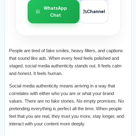
WhatsApp
Channel
Chat
People are tired of fake smiles, heavy filters, and captions
that sound like ads. When every feed feels polished and
staged, social media authenticity stands out. It feels calm
and honest. It feels human.
Social media authenticity means arriving in a way that
correlates with either who you are or what your brand
values. There are no fake stories. No empty promises. No
pretending everything is perfect all the time. When people
feel that you are real, they trust you more, stay longer, and
interact with your content more deeply.