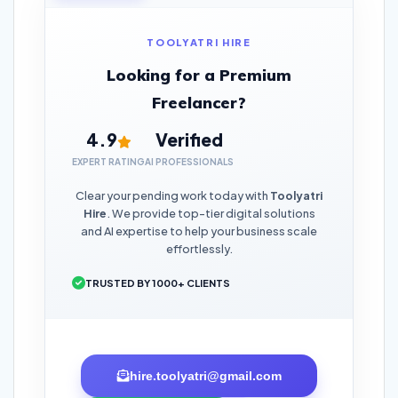
TOOLYATRI HIRE
Looking for a Premium
Freelancer?
4.9
Verified
EXPERT RATING
AI PROFESSIONALS
Clear your pending work today with
Toolyatri
Hire
. We provide top-tier digital solutions
and AI expertise to help your business scale
effortlessly.
TRUSTED BY 1000+ CLIENTS
hire.toolyatri@gmail.com