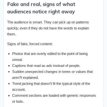
Fake and real, signs of what
audiences notice right away
The audience is smart. They can pick up on patterns
quickly, even if they do not have the words to explain
them.
Signs of fake, forced content:
Photos that are overly edited to the point of being
unreal.
Captions that read as ads instead of people.
Sudden unexpected changes in tones or values that
aren?t explained.
Trend jacking that doesn’t fit the typical style of the
account.
Comment sections are loaded with generic responses
or bots.