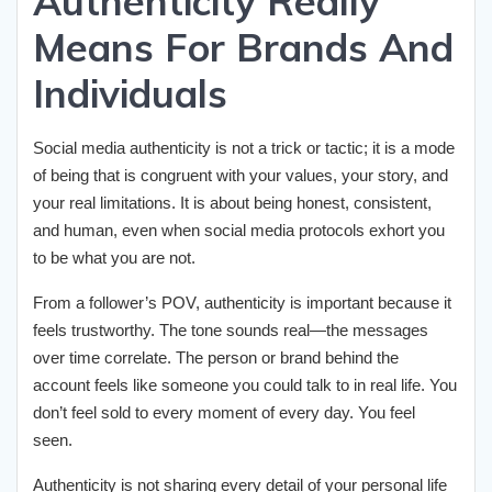
Authenticity Really
Means For Brands And
Individuals
Social media authenticity is not a trick or tactic; it is a mode
of being that is congruent with your values, your story, and
your real limitations. It is about being honest, consistent,
and human, even when social media protocols exhort you
to be what you are not.
From a follower’s POV, authenticity is important because it
feels trustworthy. The tone sounds real—the messages
over time correlate. The person or brand behind the
account feels like someone you could talk to in real life. You
don’t feel sold to every moment of every day. You feel
seen.
Authenticity is not sharing every detail of your personal life