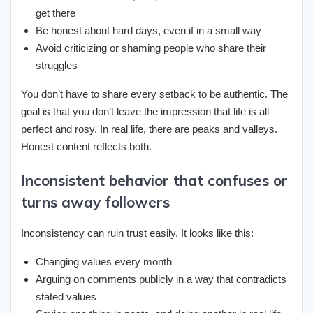
get there
Be honest about hard days, even if in a small way
Avoid criticizing or shaming people who share their
struggles
You don’t have to share every setback to be authentic. The
goal is that you don’t leave the impression that life is all
perfect and rosy. In real life, there are peaks and valleys.
Honest content reflects both.
Inconsistent behavior that confuses or
turns away followers
Inconsistency can ruin trust easily. It looks like this:
Changing values every month
Arguing on comments publicly in a way that contradicts
stated values