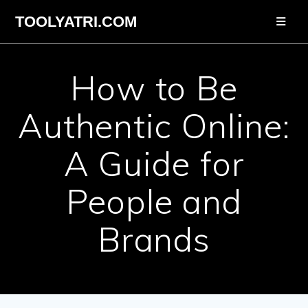
Skip
TOOLYATRI.COM
to
content
How to Be
Authentic Online:
A Guide for
People and
Brands