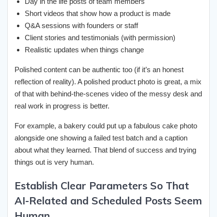
Day in the life posts of team members
Short videos that show how a product is made
Q&A sessions with founders or staff
Client stories and testimonials (with permission)
Realistic updates when things change
Polished content can be authentic too (if it’s an honest
reflection of reality). A polished product photo is great, a mix
of that with behind-the-scenes video of the messy desk and
real work in progress is better.
For example, a bakery could put up a fabulous cake photo
alongside one showing a failed test batch and a caption
about what they learned. That blend of success and trying
things out is very human.
Establish Clear Parameters So That
AI-Related and Scheduled Posts Seem
Human