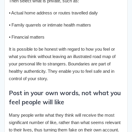
Then select what is private, such as:
⦁ Actual home address or routes travelled daily
⦁ Family quarrels or intimate health matters
⦁ Financial matters
It is possible to be honest with regard to how you feel or
what you think without leaving an illustrated road map of
your personal life to strangers. Boundaries are part of
healthy authenticity. They enable you to feel safe and in
control of your story.
Post in your own words, not what you
feel people will like
Many people write what they think will receive the most
significant number of like, rather than what seems relevant
to their lives, thus turning them fake on their own account.