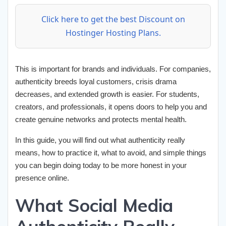
Click here to get the best Discount on
Hostinger Hosting Plans.
This is important for brands and individuals. For companies,
authenticity breeds loyal customers, crisis drama
decreases, and extended growth is easier. For students,
creators, and professionals, it opens doors to help you and
create genuine networks and protects mental health.
In this guide, you will find out what authenticity really
means, how to practice it, what to avoid, and simple things
you can begin doing today to be more honest in your
presence online.
What Social Media