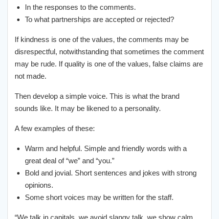
In the responses to the comments.
To what partnerships are accepted or rejected?
If kindness is one of the values, the comments may be
disrespectful, notwithstanding that sometimes the comment
may be rude. If quality is one of the values, false claims are
not made.
Then develop a simple voice. This is what the brand
sounds like. It may be likened to a personality.
A few examples of these:
Warm and helpful. Simple and friendly words with a
great deal of “we” and “you.”
Bold and jovial. Short sentences and jokes with strong
opinions.
Some short voices may be written for the staff.
“We talk in capitals, we avoid slangy talk, we show calm,