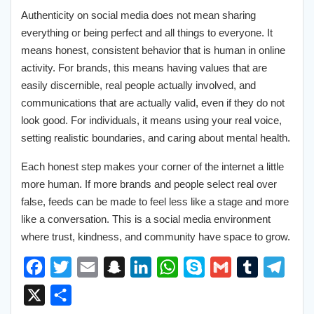
Authenticity on social media does not mean sharing
everything or being perfect and all things to everyone. It
means honest, consistent behavior that is human in online
activity. For brands, this means having values that are
easily discernible, real people actually involved, and
communications that are actually valid, even if they do not
look good. For individuals, it means using your real voice,
setting realistic boundaries, and caring about mental health.
Each honest step makes your corner of the internet a little
more human. If more brands and people select real over
false, feeds can be made to feel less like a stage and more
like a conversation. This is a social media environment
where trust, kindness, and community have space to grow.
F
T
E
S
L
W
S
G
T
T
a
w
m
n
i
h
k
m
u
e
X
S
c
i
a
a
n
a
y
a
m
l