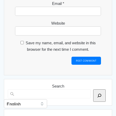
Email
*
Website
Save my name, email, and website in this
browser for the next time I comment.
Search