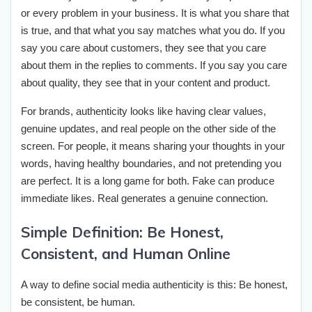
or every problem in your business. It is what you share that
is true, and that what you say matches what you do. If you
say you care about customers, they see that you care
about them in the replies to comments. If you say you care
about quality, they see that in your content and product.
For brands, authenticity looks like having clear values,
genuine updates, and real people on the other side of the
screen. For people, it means sharing your thoughts in your
words, having healthy boundaries, and not pretending you
are perfect. It is a long game for both. Fake can produce
immediate likes. Real generates a genuine connection.
Simple Definition: Be Honest,
Consistent, and Human Online
A way to define social media authenticity is this: Be honest,
be consistent, be human.