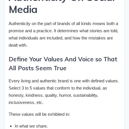
Media
Authenticity on the part of brands of all kinds means both a
promise and a practice. It determines what stories are told,
what individuals are included, and how the mistakes are
dealt with.
Define Your Values And Voice so That
All Posts Seem True
Every living and authentic brand is one with defined values.
Select 3 to 5 values that conform to the individual, as
honesty, kindness, quality, humor, sustainability,
inclusiveness, etc.
These values will be exhibited in:
In what we share.