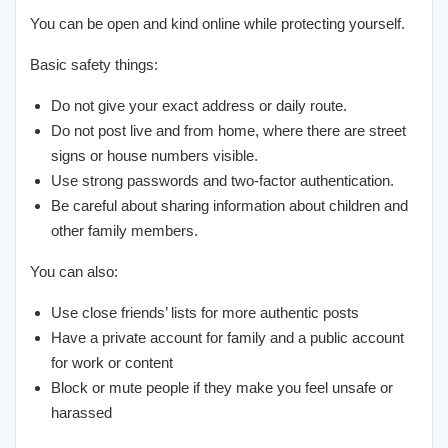
You can be open and kind online while protecting yourself.
Basic safety things:
Do not give your exact address or daily route.
Do not post live and from home, where there are street
signs or house numbers visible.
Use strong passwords and two-factor authentication.
Be careful about sharing information about children and
other family members.
You can also:
Use close friends’ lists for more authentic posts
Have a private account for family and a public account
for work or content
Block or mute people if they make you feel unsafe or
harassed