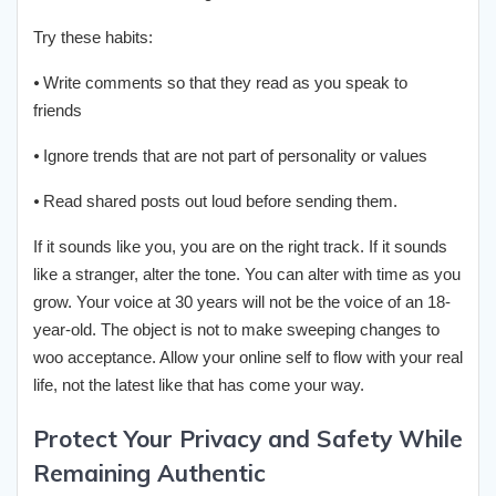
Try these habits:
⦁ Write comments so that they read as you speak to
friends
⦁ Ignore trends that are not part of personality or values
⦁ Read shared posts out loud before sending them.
If it sounds like you, you are on the right track. If it sounds
like a stranger, alter the tone. You can alter with time as you
grow. Your voice at 30 years will not be the voice of an 18-
year-old. The object is not to make sweeping changes to
woo acceptance. Allow your online self to flow with your real
life, not the latest like that has come your way.
Protect Your Privacy and Safety While
Remaining Authentic