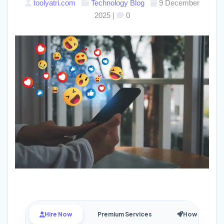
toolyatri.com
Technology
Blog
9 December
2025
|
0
Hire Now
Premium Services
How it Works