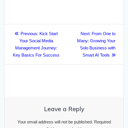
h
e
t
i
p
k
t
p
i
b
e
a
b
t
l
c
e
s
e
l
l
g
r
o
e
h
d
A
r
r
Post
e
o
r
a
I
p
a
Previous
Next
Previous:
Kick Start
Next:
From One to
navigation
post:
post:
k
Your Social Media
t
n
p
Many: Growing Your
m
Management Journey:
Solo Business with
Key Basics For Success
Smart AI Tools
Leave a Reply
Your email address will not be published.
Required