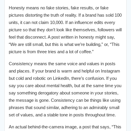
Honesty means no fake stories, fake results, or fake
pictures distorting the truth of reality. If a brand has sold 100
units, it can not claim 10,000. If an influencer edits every
picture so that they don’t look like themselves, followers will
feel that disconnect. A post written in honesty might say,
“We are still small, but this is what we’re building,” or, “This
picture is from three tries and a lot of coffee.”
Consistency means the same voice and values in posts
and places. If your brand is warm and helpful on Instagram
but cold and robotic on LinkedIn, there’s confusion. If you
say you care about mental health, but at the same time you
say something derogatory about someone in your stories,
the message is gone. Consistency can be things like using
phrases that sound similar, adhering to an admirably small
set of values, and a stable tone in posts throughout time.
An actual behind-the-camera image, a post that says, “This