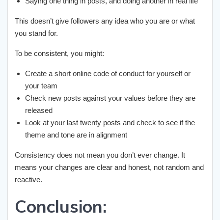
Saying one thing in posts, and doing another in real life
This doesn’t give followers any idea who you are or what
you stand for.
To be consistent, you might:
Create a short online code of conduct for yourself or
your team
Check new posts against your values before they are
released
Look at your last twenty posts and check to see if the
theme and tone are in alignment
Consistency does not mean you don’t ever change. It
means your changes are clear and honest, not random and
reactive.
Conclusion: