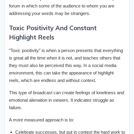
forum in which some of the audience to whom you are
addressing your words may be strangers.
Toxic Positivity And Constant
Highlight Reels
“Toxic positivity” is when a person presents that everything
is great all the time when it is not, and teaches others that
they must also be perceived this way. In a social media
environment, this can take the appearance of highlight
reels, which are endless and without context.
This type of broadcast can create feelings of loneliness and
emotional alienation in viewers. It indicates struggle as
failure.
A more measured approach is to:
Celebrate successes, but put in context the hard work to