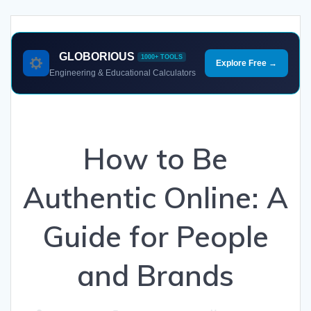
GLOBORIOUS
1000+ TOOLS
Explore Free →
Engineering & Educational Calculators
How to Be
Authentic Online: A
Guide for People
and Brands