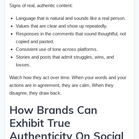
Signs of real, authentic content:
Language that is natural and sounds like a real person.
Values that are clear and show up repeatedly.
Responses in the comments that sound thoughtful, not
copied and pasted.
Consistent use of tone across platforms.
Stories and posts that admit struggles, wins, and
losses.
Watch how they act over time. When your words and your
actions are in agreement, they are calm. When they
disagree, they draw back.
How Brands Can
Exhibit True
Authenticity On Social