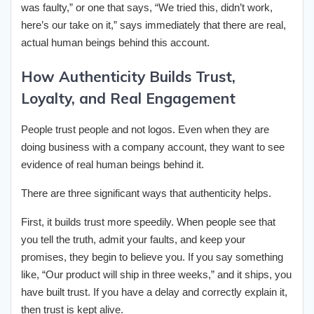
was faulty,” or one that says, “We tried this, didn’t work,
here’s our take on it,” says immediately that there are real,
actual human beings behind this account.
How Authenticity Builds Trust,
Loyalty, and Real Engagement
People trust people and not logos. Even when they are
doing business with a company account, they want to see
evidence of real human beings behind it.
There are three significant ways that authenticity helps.
First, it builds trust more speedily. When people see that
you tell the truth, admit your faults, and keep your
promises, they begin to believe you. If you say something
like, “Our product will ship in three weeks,” and it ships, you
have built trust. If you have a delay and correctly explain it,
then trust is kept alive.