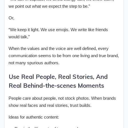
we point out what we expect the step to be.”
Or,
“We keep it light. We use emojis. We write like friends
would talk,”
When the values and the voice are well defined, every
communication seems to be from one living and true brand,
not many spurious authors.
Use Real People, Real Stories, And
Real Behind-the-scenes Moments
People care about people, not stock photos. When brands
show real faces and real stories, trust builds.
Ideas for authentic content: