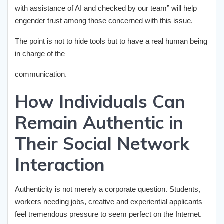
with assistance of AI and checked by our team” will help
engender trust among those concerned with this issue.
The point is not to hide tools but to have a real human being
in charge of the
communication.
How Individuals Can
Remain Authentic in
Their Social Network
Interaction
Authenticity is not merely a corporate question. Students,
workers needing jobs, creative and experiential applicants
feel tremendous pressure to seem perfect on the Internet.