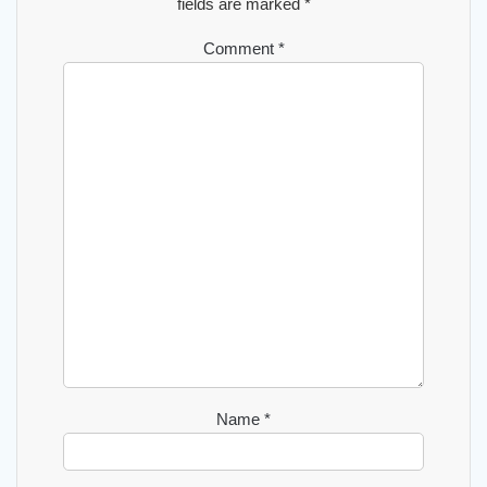
fields are marked
*
Comment
*
Name
*