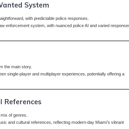
Wanted System
aightforward, with predictable police responses.
law enforcement system, with nuanced police AI and varied response
m the main story.
en single-player and multiplayer experiences, potentially offering a
l References
 mix of genres.
sic and cultural references, reflecting modern-day Miami’s vibrant