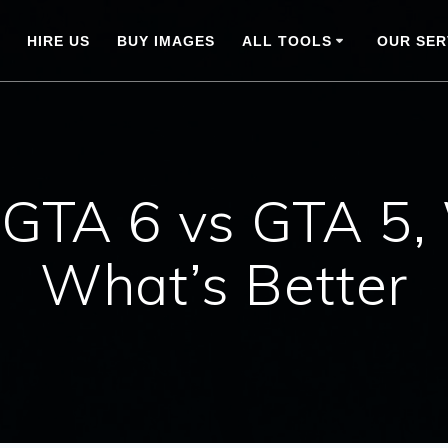
HIRE US
BUY IMAGES
ALL TOOLS
OUR SER
, GTA 6 vs GTA 5,
What’s Better