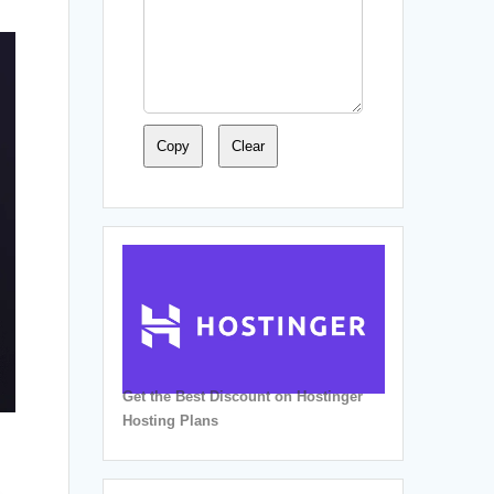
Copy
Clear
Get the Best Discount on Hostinger
Hosting Plans