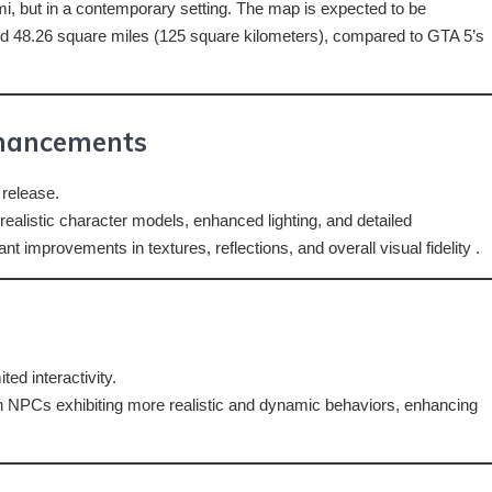
ami, but in a contemporary setting. The map is expected to be
ound 48.26 square miles (125 square kilometers), compared to GTA 5’s
nhancements
 release.
 realistic character models, enhanced lighting, and detailed
t improvements in textures, reflections, and overall visual fidelity .
ed interactivity.
th NPCs exhibiting more realistic and dynamic behaviors, enhancing