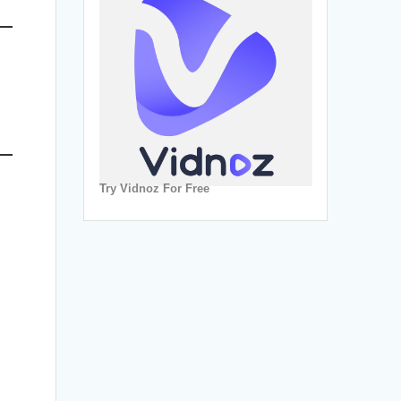
Try Vidnoz For Free