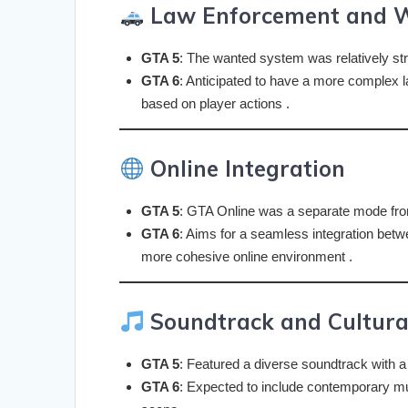
Law Enforcement and 
GTA 5
: The wanted system was relatively str
GTA 6
: Anticipated to have a more complex 
based on player actions .
Online Integration
GTA 5
: GTA Online was a separate mode fro
GTA 6
: Aims for a seamless integration betwe
more cohesive online environment .
Soundtrack and Cultura
GTA 5
: Featured a diverse soundtrack with a
GTA 6
: Expected to include contemporary mu