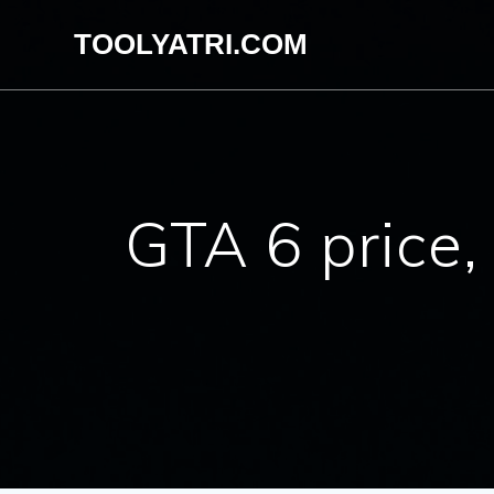
Skip
TOOLYATRI.COM
to
content
GTA 6 price