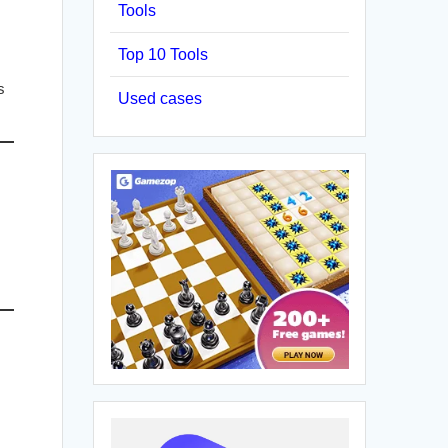
Tools
Top 10 Tools
s
Used cases