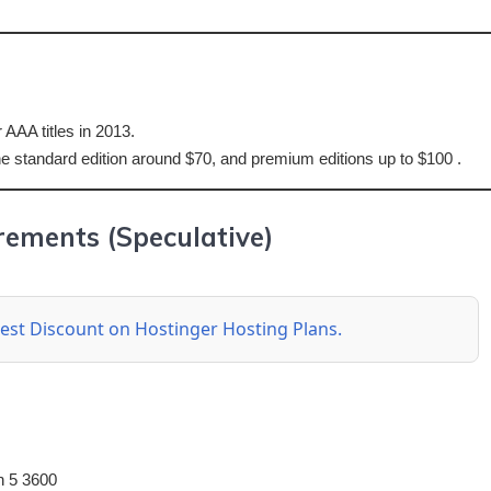
 AAA titles in 2013.
 the standard edition around $70, and premium editions up to $100 .
ements (Speculative)
 best Discount on Hostinger Hosting Plans.
n 5 3600