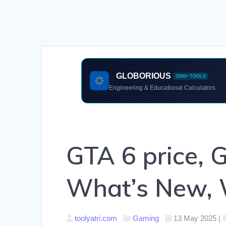
GLOBORIOUS
1000+ TOOLS
Engineering & Educational Calculators
GTA 6 price, 
What’s New, 
toolyatri.com
Gaming
13 May 2025
|