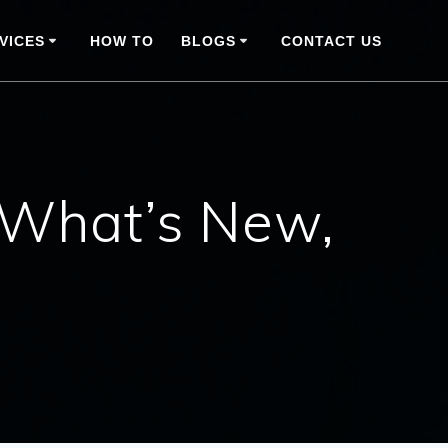
VICES
HOW TO
BLOGS
CONTACT US
 What’s New,