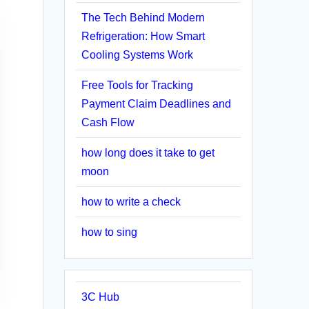
The Tech Behind Modern
Refrigeration: How Smart
Cooling Systems Work
Free Tools for Tracking
Payment Claim Deadlines and
Cash Flow
how long does it take to get
moon
how to write a check
how to sing
3C Hub