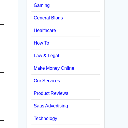
Gaming
General Blogs
Healthcare
How To
Law & Legal
Make Money Online
Our Services
Product Reviews
Saas Advertising
Technology