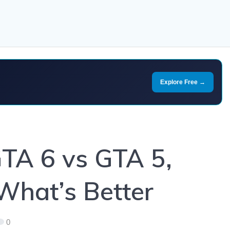
Explore Free →
GTA 6 vs GTA 5,
What’s Better
0