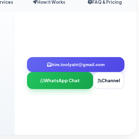
rvices
How it Works
FAQ & Pricing
hire.toolyatri@gmail.com
WhatsApp Chat
Channel