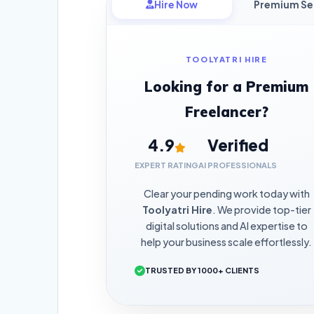
Hire Now
Premium Se
TOOLYATRI HIRE
Looking for a Premium
Freelancer?
4.9
Verified
EXPERT RATING
AI PROFESSIONALS
Clear your pending work today with
Toolyatri Hire
. We provide top-tier
digital solutions and AI expertise to
help your business scale effortlessly.
TRUSTED BY 1000+ CLIENTS