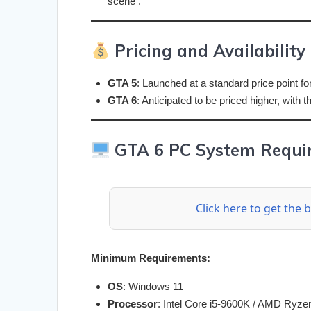
scene .
Pricing and Availability
GTA 5
: Launched at a standard price point for
GTA 6
: Anticipated to be priced higher, with
GTA 6 PC System Requir
Click here to get the
Minimum Requirements:
OS
: Windows 11
Processor
: Intel Core i5-9600K / AMD Ryze