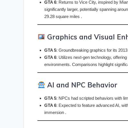
GTA 6
: Returns to Vice City, inspired by Mi
significantly larger, potentially spanning ar
29.28 square miles .
Graphics and Visual E
GTA 5
: Groundbreaking graphics for its 2013
GTA 6
: Utilizes next-gen technology, offering
environments. Comparisons highlight significan
AI and NPC Behavior
GTA 5
: NPCs had scripted behaviors with limit
GTA 6
: Expected to feature advanced AI, wi
immersion .