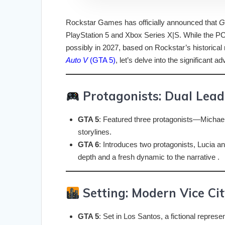
Rockstar Games has officially announced that
G
PlayStation 5 and Xbox Series X|S. While the PC r
possibly in 2027, based on Rockstar’s historical
Auto V
(GTA 5)
, let’s delve into the significant
Protagonists: Dual Leads
GTA 5
: Featured three protagonists—Michael,
storylines.
GTA 6
: Introduces two protagonists, Lucia an
depth and a fresh dynamic to the narrative .
Setting: Modern Vice Cit
GTA 5
: Set in Los Santos, a fictional represe