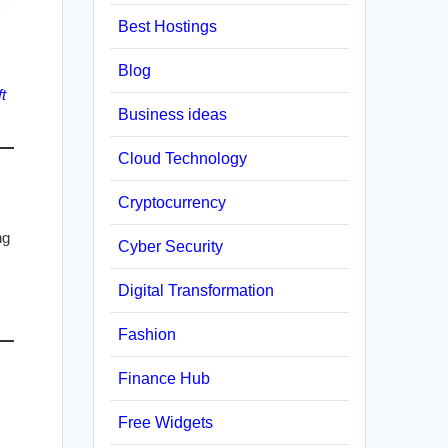
Best Hostings
Blog
t
Business ideas
Cloud Technology
Cryptocurrency
ng
Cyber Security
Digital Transformation
Fashion
Finance Hub
Free Widgets