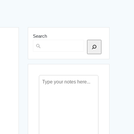
Search