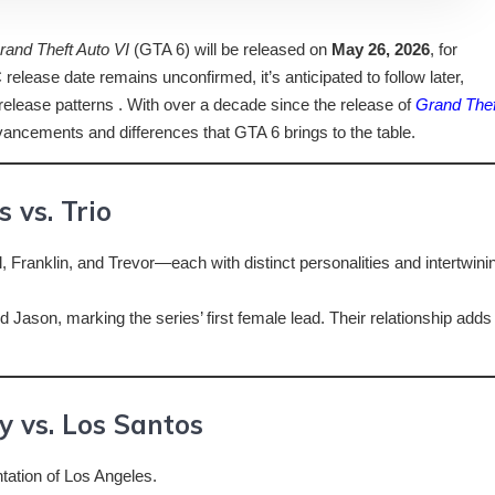
rand Theft Auto VI
(GTA 6) will be released on
May 26, 2026
, for
elease date remains unconfirmed, it’s anticipated to follow later,
 release patterns . With over a decade since the release of
Grand Thef
 advancements and differences that GTA 6 brings to the table.
 vs. Trio
 Franklin, and Trevor—each with distinct personalities and intertwini
d Jason, marking the series’ first female lead. Their relationship adds
y vs. Los Santos
ntation of Los Angeles.