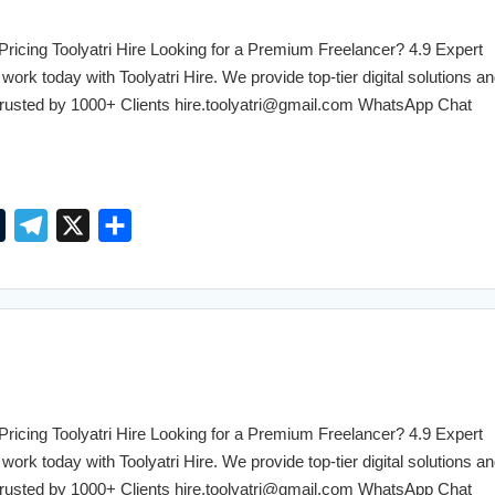
r
r
a
cing Toolyatri Hire Looking for a Premium Freelancer? 4.9 Expert
m
work today with Toolyatri Hire. We provide top-tier digital solutions an
. Trusted by 1000+ Clients hire.toolyatri@gmail.com WhatsApp Chat
T
T
X
S
u
e
h
m
l
a
b
e
r
l
g
e
r
r
a
cing Toolyatri Hire Looking for a Premium Freelancer? 4.9 Expert
m
work today with Toolyatri Hire. We provide top-tier digital solutions an
. Trusted by 1000+ Clients hire.toolyatri@gmail.com WhatsApp Chat