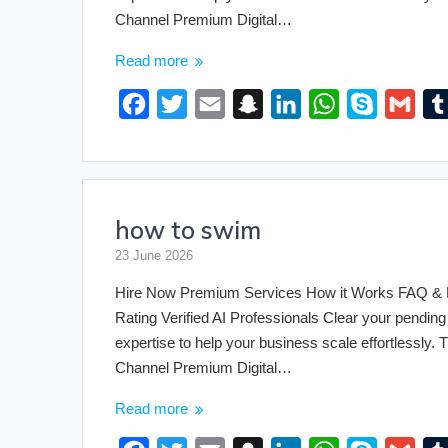
Channel Premium Digital…
Read more
F
T
E
S
L
W
S
G
a
w
m
n
i
h
k
m
c
i
a
a
n
a
y
a
e
t
i
p
k
t
p
i
how to swim
b
t
l
c
e
s
e
l
o
e
h
d
A
23 June 2026
o
r
a
I
p
Hire Now Premium Services How it Works FAQ & Pri
k
t
n
p
Rating Verified AI Professionals Clear your pending 
expertise to help your business scale effortlessly
Channel Premium Digital…
Read more