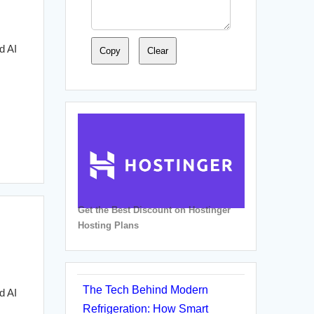
d AI
Copy
Clear
Get the Best Discount on Hostinger
Hosting Plans
The Tech Behind Modern
d AI
Refrigeration: How Smart