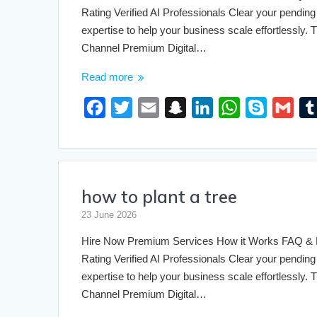
k
t
n
p
Rating Verified AI Professionals Clear your pending 
expertise to help your business scale effortlessly
Channel Premium Digital…
Read more
F
T
E
S
L
W
S
G
a
w
m
n
i
h
k
m
c
i
a
a
n
a
y
a
e
t
i
p
k
t
p
i
how to plant a tree
b
t
l
c
e
s
e
l
o
e
h
d
A
23 June 2026
o
r
a
I
p
Hire Now Premium Services How it Works FAQ & Pri
k
t
n
p
Rating Verified AI Professionals Clear your pending 
expertise to help your business scale effortlessly
Channel Premium Digital…