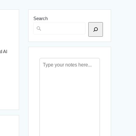
Search
d AI