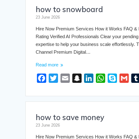
how to snowboard
b
t
l
c
e
s
e
l
o
e
h
d
A
23 June 2026
o
r
a
I
p
Hire Now Premium Services How it Works FAQ & Pri
k
t
n
p
Rating Verified AI Professionals Clear your pending 
expertise to help your business scale effortlessly
Channel Premium Digital…
Read more
F
T
E
S
L
W
S
G
a
w
m
n
i
h
k
m
c
i
a
a
n
a
y
a
e
t
i
p
k
t
p
i
how to save money
b
t
l
c
e
s
e
l
o
e
h
d
A
23 June 2026
o
r
a
I
p
Hire Now Premium Services How it Works FAQ & Pri