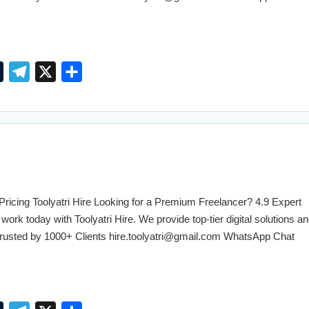
T
T
X
S
u
e
h
m
l
a
b
e
r
l
g
e
r
r
a
cing Toolyatri Hire Looking for a Premium Freelancer? 4.9 Expert
m
work today with Toolyatri Hire. We provide top-tier digital solutions an
. Trusted by 1000+ Clients hire.toolyatri@gmail.com WhatsApp Chat