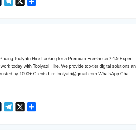
T
T
X
S
u
e
h
m
l
a
b
e
r
l
g
e
r
r
a
cing Toolyatri Hire Looking for a Premium Freelancer? 4.9 Expert
m
work today with Toolyatri Hire. We provide top-tier digital solutions an
. Trusted by 1000+ Clients hire.toolyatri@gmail.com WhatsApp Chat
T
T
X
S
u
e
h
m
l
a
b
e
r