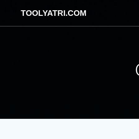
Skip
TOOLYATRI.COM
to
content