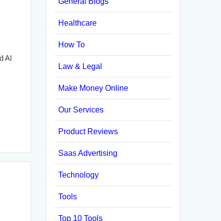
General Blogs
Healthcare
How To
d AI
Law & Legal
Make Money Online
Our Services
Product Reviews
Saas Advertising
Technology
Tools
Top 10 Tools