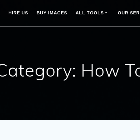
HIRE US
BUY IMAGES
ALL TOOLS
OUR SER
Category:
How T