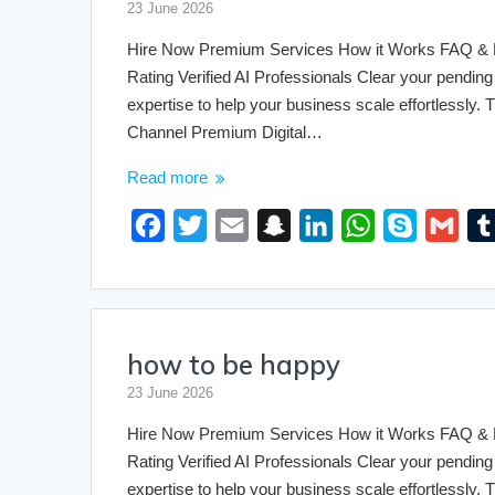
o
e
h
d
A
23 June 2026
o
r
a
I
p
Hire Now Premium Services How it Works FAQ & Pri
k
t
n
p
Rating Verified AI Professionals Clear your pending 
expertise to help your business scale effortlessly
Channel Premium Digital…
Read more
F
T
E
S
L
W
S
G
a
w
m
n
i
h
k
m
c
i
a
a
n
a
y
a
e
t
i
p
k
t
p
i
how to be happy
b
t
l
c
e
s
e
l
o
e
h
d
A
23 June 2026
o
r
a
I
p
Hire Now Premium Services How it Works FAQ & Pri
k
t
n
p
Rating Verified AI Professionals Clear your pending 
expertise to help your business scale effortlessly