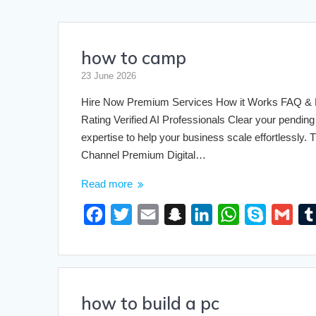
how to camp
GLOBORIOUS
1000+ TOOLS
23 June 2026
Engineering & Educational Calculators
Hire Now Premium Services How it Works FAQ & Pri
Rating Verified AI Professionals Clear your pending 
expertise to help your business scale effortlessly
Channel Premium Digital…
Read more
F
T
E
S
L
W
S
G
a
w
m
n
i
h
k
m
c
i
a
a
n
a
y
a
e
t
i
p
k
t
p
i
how to build a pc
b
t
l
c
e
s
e
l