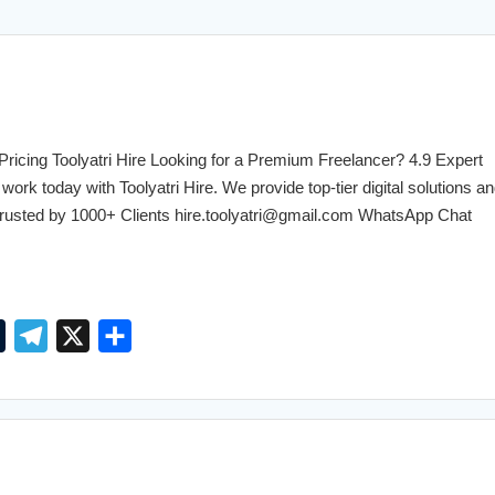
Explore Free →
cing Toolyatri Hire Looking for a Premium Freelancer? 4.9 Expert
work today with Toolyatri Hire. We provide top-tier digital solutions an
. Trusted by 1000+ Clients hire.toolyatri@gmail.com WhatsApp Chat
T
T
X
S
u
e
h
m
l
a
b
e
r
l
g
e