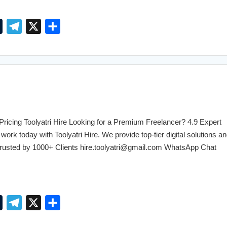
T
T
X
S
u
e
h
m
l
a
b
e
r
l
g
e
r
r
a
cing Toolyatri Hire Looking for a Premium Freelancer? 4.9 Expert
m
work today with Toolyatri Hire. We provide top-tier digital solutions an
. Trusted by 1000+ Clients hire.toolyatri@gmail.com WhatsApp Chat
T
T
X
S
u
e
h