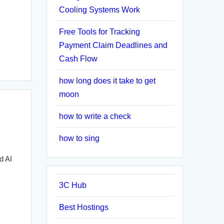
Cooling Systems Work
Free Tools for Tracking
Payment Claim Deadlines and
Cash Flow
how long does it take to get
moon
how to write a check
how to sing
d AI
3C Hub
Best Hostings