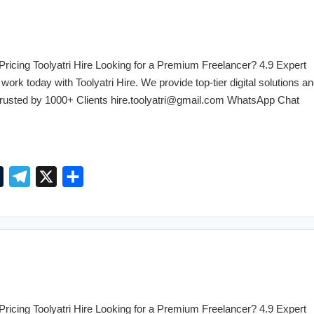
l
g
e
r
r
a
cing Toolyatri Hire Looking for a Premium Freelancer? 4.9 Expert
m
work today with Toolyatri Hire. We provide top-tier digital solutions an
. Trusted by 1000+ Clients hire.toolyatri@gmail.com WhatsApp Chat
T
T
X
S
u
e
h
m
l
a
b
e
r
l
g
e
r
r
a
cing Toolyatri Hire Looking for a Premium Freelancer? 4.9 Expert