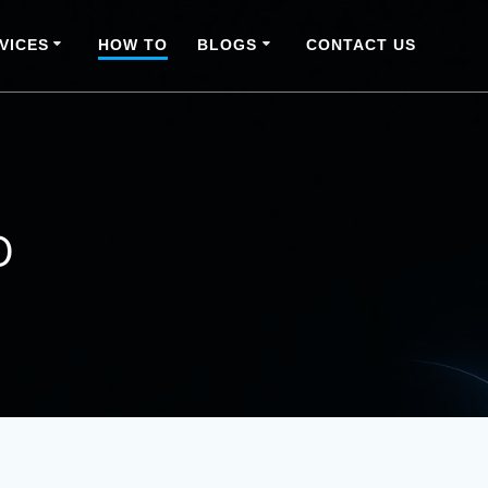
VICES
HOW TO
BLOGS
CONTACT US
o