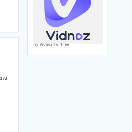
Try Vidnoz For Free
d AI