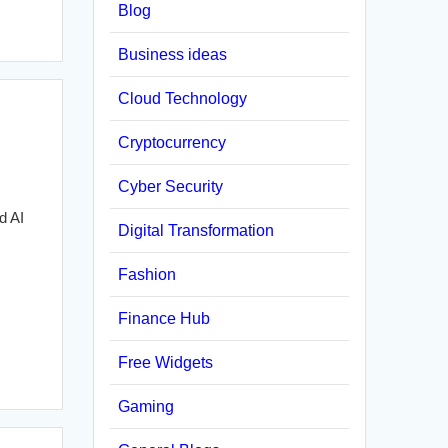
Blog
Business ideas
Cloud Technology
Cryptocurrency
Cyber Security
d AI
Digital Transformation
Fashion
Finance Hub
Free Widgets
Gaming