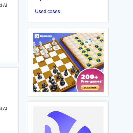
d AI
Used cases
d AI