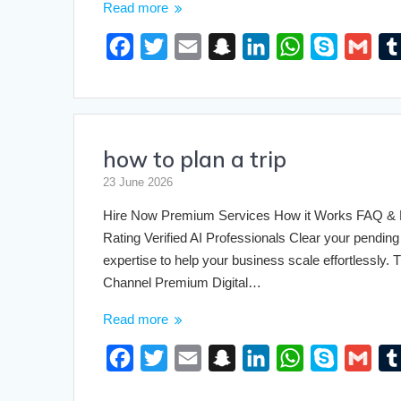
Read more
F
T
E
S
L
W
S
G
a
w
m
n
i
h
k
m
c
i
a
a
n
a
y
a
e
t
i
p
k
t
p
i
how to plan a trip
b
t
l
c
e
s
e
l
o
e
h
d
A
23 June 2026
o
r
a
I
p
Hire Now Premium Services How it Works FAQ & Pri
k
t
n
p
Rating Verified AI Professionals Clear your pending 
expertise to help your business scale effortlessly
Channel Premium Digital…
Read more
F
T
E
S
L
W
S
G
a
w
m
n
i
h
k
m