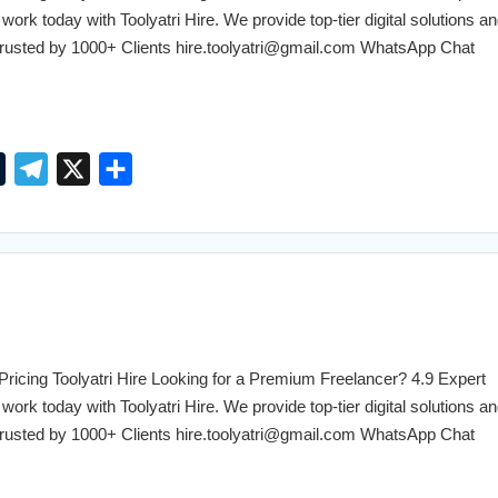
m
work today with Toolyatri Hire. We provide top-tier digital solutions an
. Trusted by 1000+ Clients hire.toolyatri@gmail.com WhatsApp Chat
T
T
X
S
u
e
h
m
l
a
b
e
r
l
g
e
r
r
a
cing Toolyatri Hire Looking for a Premium Freelancer? 4.9 Expert
m
work today with Toolyatri Hire. We provide top-tier digital solutions an
. Trusted by 1000+ Clients hire.toolyatri@gmail.com WhatsApp Chat