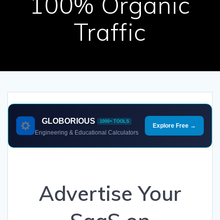
100% Organic
Traffic
GLOBORIOUS
1000+ TOOLS
Explore Free →
Engineering & Educational Calculators
Advertise Your