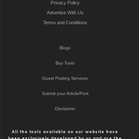
Privacy Policy
Advertise With Us
Terms and Conditions
Blogs
Buy Tools
Guest Posting Services
Submit your Article/Post
Disclaimer
All the tools available on our website have
been exclusively developed by us and are the