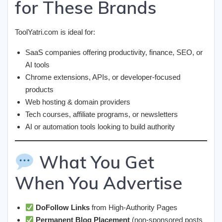
for These Brands
ToolYatri.com is ideal for:
SaaS companies offering productivity, finance, SEO, or
AI tools
Chrome extensions, APIs, or developer-focused
products
Web hosting & domain providers
Tech courses, affiliate programs, or newsletters
AI or automation tools looking to build authority
What You Get
When You Advertise
DoFollow Links
from High-Authority Pages
Permanent Blog Placement
(non-sponsored posts