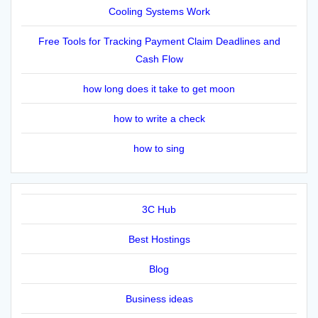
Cooling Systems Work
Free Tools for Tracking Payment Claim Deadlines and
Cash Flow
how long does it take to get moon
how to write a check
how to sing
3C Hub
Best Hostings
Blog
Business ideas