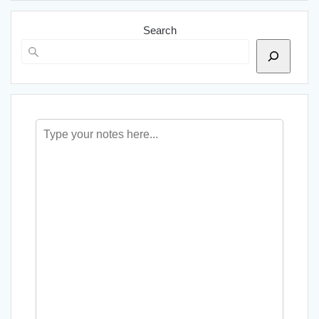
Search