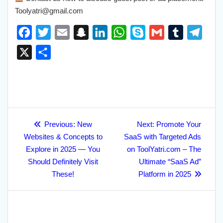
Toolyatri@gmail.com
F
T
E
S
L
W
S
G
T
T
a
w
m
n
i
h
k
m
u
e
X
S
c
i
a
a
n
a
y
a
m
l
h
e
t
i
p
k
t
p
i
b
e
a
b
t
l
c
e
s
e
l
l
g
r
o
e
h
d
A
r
r
Post
e
o
r
a
I
p
a
Previous
Next
Previous:
New
Next:
Promote Your
navigation
post:
post:
Websites & Concepts to
k
t
n
SaaS with Targeted Ads
p
m
Explore in 2025 — You
on ToolYatri.com – The
Should Definitely Visit
Ultimate “SaaS Ad”
These!
Platform in 2025