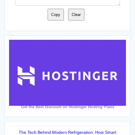
Copy
Clear
Get the Best Discount on Hostinger Hosting Plans
The Tech Behind Modern Refrigeration: How Smart