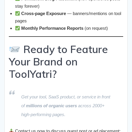
stay forever)
Cross-page Exposure
— banners/mentions on tool
pages
Monthly Performance Reports
(on request)
Ready to Feature
Your Brand on
ToolYatri?
Get your tool, SaaS product, or service in front
of
millions of organic users
across 2000+
high-performing pages.
Contact us now to discuss guest post or ad placement: