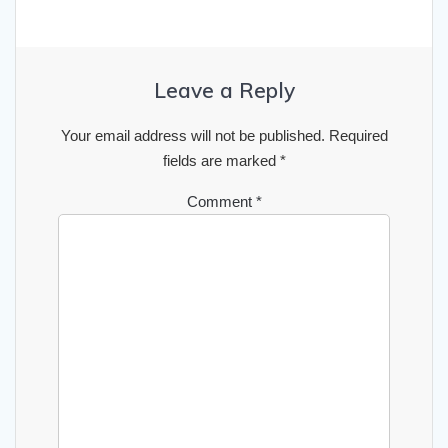
Leave a Reply
Your email address will not be published.
Required
fields are marked
*
Comment
*