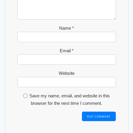
Name
*
Email
*
Website
Save my name, email, and website in this
browser for the next time I comment.