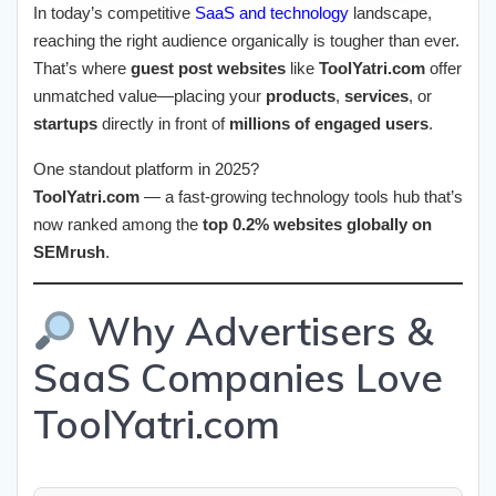
In today’s competitive
SaaS and technology
landscape,
reaching the right audience organically is tougher than ever.
That’s where
guest post websites
like
ToolYatri.com
offer
unmatched value—placing your
products
,
services
, or
startups
directly in front of
millions of engaged users
.
One standout platform in 2025?
ToolYatri.com
— a fast-growing technology tools hub that’s
now ranked among the
top 0.2% websites globally on
SEMrush
.
Why Advertisers &
SaaS Companies Love
ToolYatri.com