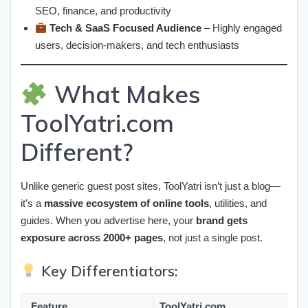
SEO, finance, and productivity
Tech & SaaS Focused Audience
– Highly engaged
users, decision-makers, and tech enthusiasts
What Makes
ToolYatri.com
Different?
Unlike generic guest post sites, ToolYatri isn’t just a blog—
it’s a
massive ecosystem of online tools
, utilities, and
guides. When you advertise here, your
brand gets
exposure across 2000+ pages
, not just a single post.
Key Differentiators:
Feature
ToolYatri.com