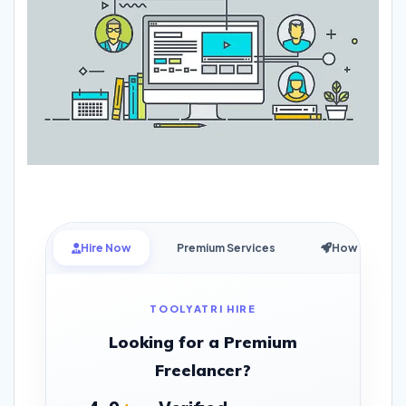
Hire Now
Premium Services
How it Works
TOOLYATRI HIRE
Looking for a Premium
Freelancer?