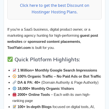
Click here to get the best Discount on
Hostinger Hosting Plans.
If you’re a SaaS business, digital product owner, or a
marketing agency hunting for high-performing
guest post
websites
or
sponsored content placements
,
ToolYatri.com
is built for you.
Quick Platform Highlights:
1 Million+ Monthly Google Search Impressions
100% Organic Traffic – No Paid Ads or Bot Traffic
DA & PA: 40+
(Domain Authority & Page Authority)
18,000+ Monthly Organic Visitors
2000+ Online Tools
– Each with its own high-
ranking page
100+ In-depth Blogs
focused on digital tools, AI,