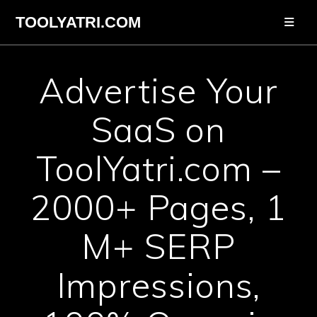
Skip
TOOLYATRI.COM
to
content
Advertise Your
SaaS on
ToolYatri.com –
2000+ Pages, 1
M+ SERP
Impressions,