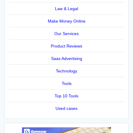
Law & Legal
Make Money Online
Our Services
Product Reviews
Saas Advertising
Technology
Tools
Top 10 Tools
Used cases