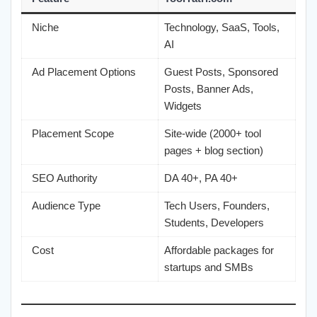
Niche
Technology, SaaS, Tools,
AI
Ad Placement Options
Guest Posts, Sponsored
Posts, Banner Ads,
Widgets
Placement Scope
Site-wide (2000+ tool
pages + blog section)
SEO Authority
DA 40+, PA 40+
Audience Type
Tech Users, Founders,
Students, Developers
Cost
Affordable packages for
startups and SMBs