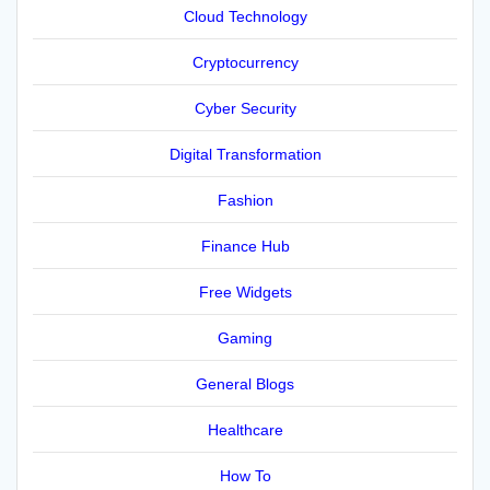
Cloud Technology
Cryptocurrency
Cyber Security
Digital Transformation
Fashion
Finance Hub
Free Widgets
Gaming
General Blogs
Healthcare
How To