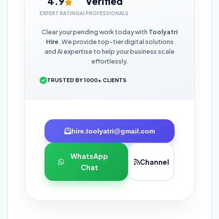
4.9
Verified
EXPERT RATING
AI PROFESSIONALS
Clear your pending work today with
Toolyatri
Hire
. We provide top-tier digital solutions
and AI expertise to help your business scale
effortlessly.
TRUSTED BY 1000+ CLIENTS
hire.toolyatri@gmail.com
WhatsApp
Channel
Chat