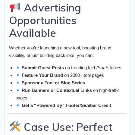
Advertising
Opportunities
Available
Whether you’re launching a new tool, boosting brand
visibility, or just building backlinks, you can:
Submit Guest Posts
on trending tech/SaaS topics
Feature Your Brand
on 2000+ tool pages
Sponsor a Tool or Blog Series
Run Banners or Contextual Links
on high-traffic
pages
Get a “Powered By” Footer/Sidebar Credit
Case Use: Perfect