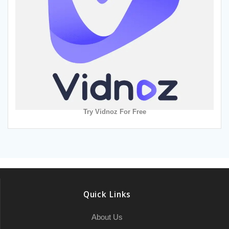
Try Vidnoz For Free
Quick Links
About Us