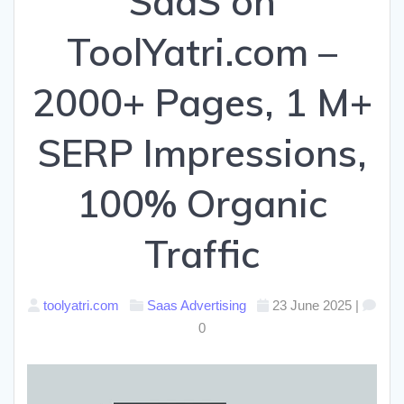
SaaS on
ToolYatri.com –
2000+ Pages, 1 M+
SERP Impressions,
100% Organic
Traffic
toolyatri.com
Saas Advertising
23 June 2025
|
0