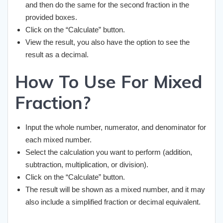
and then do the same for the second fraction in the
provided boxes.
Click on the “Calculate” button.
View the result, you also have the option to see the
result as a decimal.
How To Use For Mixed
Fraction?
Input the whole number, numerator, and denominator for
each mixed number.
Select the calculation you want to perform (addition,
subtraction, multiplication, or division).
Click on the “Calculate” button.
The result will be shown as a mixed number, and it may
also include a simplified fraction or decimal equivalent.