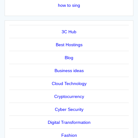
how to sing
3C Hub
Best Hostings
Blog
Business ideas
Cloud Technology
Cryptocurrency
Cyber Security
Digital Transformation
Fashion