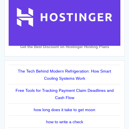
Get the Best Discount on Hostinger Hosting Plans
The Tech Behind Modern Refrigeration: How Smart
Cooling Systems Work
Free Tools for Tracking Payment Claim Deadlines and
Cash Flow
how long does it take to get moon
how to write a check