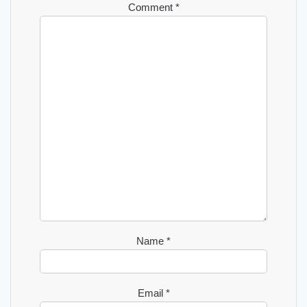
Comment
*
Name
*
Email
*