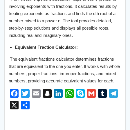
involving exponents with fractions. It calculates results by
treating exponents as fractions and finds the dth root of a
number raised to a power n. The tool provides detailed,
step-by-step solutions and displays all possible roots,
including real and imaginary ones.
Equivalent Fraction Calculator:
The equivalent fractions calculator determines fractions
that are equivalent to the one you enter. It works with whole
numbers, proper fractions, improper fractions, and mixed
numbers, providing accurate equivalent values for each.
F
T
E
S
L
W
S
G
T
T
a
w
m
n
i
h
k
m
u
e
X
S
c
i
a
a
n
a
y
a
m
l
h
e
t
i
p
k
t
p
i
b
e
a
b
t
l
c
e
s
e
l
l
g