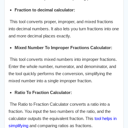
Fraction to decimal calculator:
This tool converts proper, improper, and mixed fractions
into decimal numbers. It also lets you turn fractions into one
and more decimal places exactly.
Mixed Number To Improper Fractions Calculator:
This tool converts mixed numbers into improper fractions.
Enter the whole number, numerator, and denominator, and
the tool quickly performs the conversion, simplifying the
mixed number into a single improper fraction.
Ratio To Fraction Calculator:
The Ratio to Fraction Calculator converts a ratio into a
fraction. You input the two numbers of the ratio, and the
calculator outputs the equivalent fraction. This
tool helps in
simplifying
and comparing ratios as fractions.