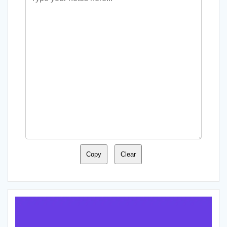
Copy
Clear