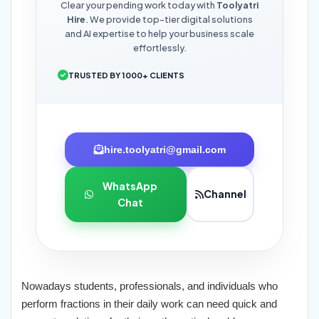
Clear your pending work today with
Toolyatri
Hire
. We provide top-tier digital solutions
and AI expertise to help your business scale
effortlessly.
TRUSTED BY 1000+ CLIENTS
hire.toolyatri@gmail.com
WhatsApp
Channel
Chat
Nowadays students, professionals, and individuals who
perform fractions in their daily work can need quick and