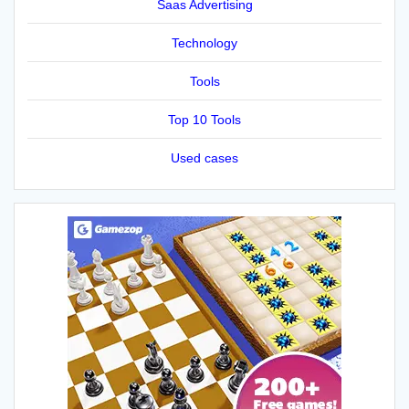
Saas Advertising
Technology
Tools
Top 10 Tools
Used cases