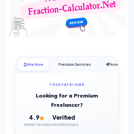
Hire Now
Premium Services
How it Works
TOOLYATRI HIRE
Looking for a Premium
Freelancer?
4.9
Verified
EXPERT RATING
AI PROFESSIONALS