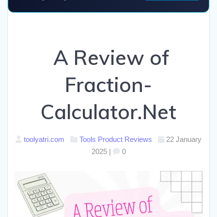
A Review of
Fraction-
Calculator.Net
toolyatri.com
Tools
Product Reviews
22 January
2025
|
0