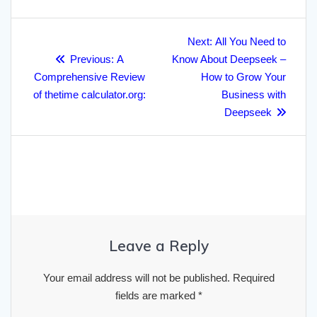
r
o
e
h
d
A
r
r
Post
e
o
r
a
I
p
a
Next
Next:
All You Need to
navigation
Previous
post:
k
Previous:
A
t
n
Know About Deepseek –
p
m
post:
Comprehensive Review
How to Grow Your
of thetime calculator.org:
Business with
Deepseek
Leave a Reply
Your email address will not be published.
Required
fields are marked
*