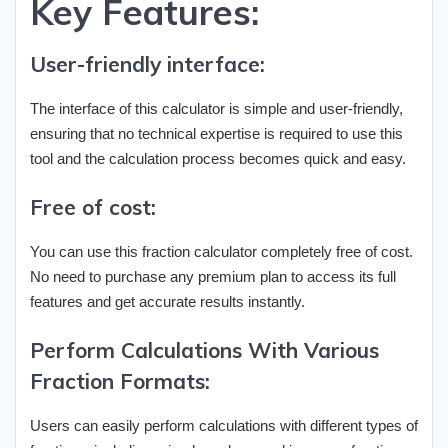
Key Features:
User-friendly interface:
The interface of this calculator is simple and user-friendly,
ensuring that no technical expertise is required to use this
tool and the calculation process becomes quick and easy.
Free of cost:
You can use this fraction calculator completely free of cost.
No need to purchase any premium plan to access its full
features and get accurate results instantly.
Perform Calculations With Various
Fraction Formats:
Users can easily perform calculations with different types of