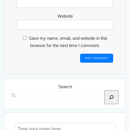
Website
Save my name, email, and website in this
browser for the next time I comment.
Search