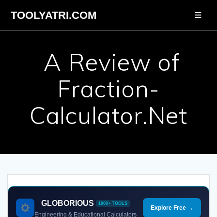
Skip
TOOLYATRI.COM
to
content
A Review of
Fraction-
Calculator.Net
GLOBORIOUS
1000+ TOOLS
Explore Free →
Engineering & Educational Calculators