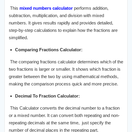
This
mixed numbers calculator
performs addition,
subtraction, multiplication, and division with mixed
numbers. It gives results rapidly and provides detailed,
step-by-step calculations to explain how the fractions are
simplified.
Comparing Fractions Calculator:
The comparing fractions calculator determines which of the
two fractions is larger or smaller. It shows which fraction is
greater between the two by using mathematical methods,
making the comparison process quick and more precise.
Decimal To Fraction Calculator:
This Calculator converts the decimal number to a fraction
or a mixed number. It can convert both repeating and non-
repeating decimals at the same time, just specify the
number of decimal places in the repeating part.