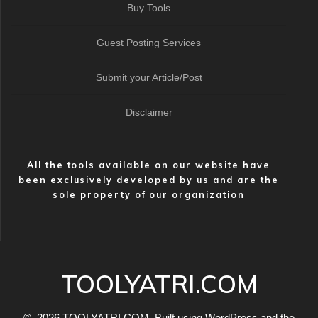
Buy Tools
Guest Posting Services
Submit your Article/Post
Disclaimer
All the tools available on our website have
been exclusively developed by us and are the
sole property of our organization
TOOLYATRI.COM
© 2026 TOOLYATRI.COM. Built using WordPress and the