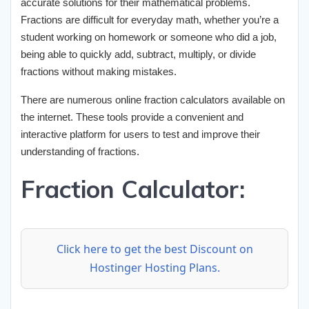
accurate solutions for their mathematical problems.
Fractions are difficult for everyday math, whether you’re a
student working on homework or someone who did a job,
being able to quickly add, subtract, multiply, or divide
fractions without making mistakes.
There are numerous online fraction calculators available on
the internet. These tools provide a convenient and
interactive platform for users to test and improve their
understanding of fractions.
Fraction Calculator:
Click here to get the best Discount on
Hostinger Hosting Plans.