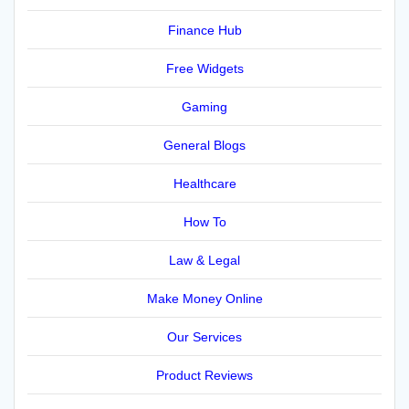
Finance Hub
Free Widgets
Gaming
General Blogs
Healthcare
How To
Law & Legal
Make Money Online
Our Services
Product Reviews