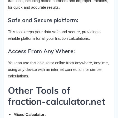
fractions, including mixed numbers and improper fractions,
for quick and accurate results.
Safe and Secure platform:
This tool keeps your data safe and secure, providing a
reliable platform for all your fraction calculations.
Access From Any Where:
You can use this calculator online from anywhere, anytime,
using any device with an internet connection for simple
calculations.
Other Tools of
fraction-calculator.net
Mixed Calculator: