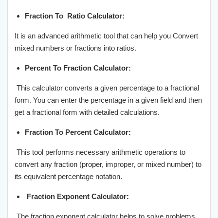
Fraction To Ratio Calculator:
It is an advanced arithmetic tool that can help you Convert
mixed numbers or fractions into ratios.
Percent To Fraction Calculator:
This calculator converts a given percentage to a fractional
form. You can enter the percentage in a given field and then
get a fractional form with detailed calculations.
Fraction To Percent Calculator:
This tool performs necessary arithmetic operations to
convert any fraction (proper, improper, or mixed number) to
its equivalent percentage notation.
Fraction Exponent Calculator:
The fraction exponent calculator helps to solve problems