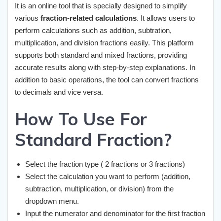
It is an online tool that is specially designed to simplify
various
fraction-related calculations
. It allows users to
perform calculations such as addition, subtration,
multiplication, and division fractions easily. This platform
supports both standard and mixed fractions, providing
accurate results along with step-by-step explanations. In
addition to basic operations, the tool can convert fractions
to decimals and vice versa.
How To Use For
Standard Fraction?
Select the fraction type ( 2 fractions or 3 fractions)
Select the calculation you want to perform (addition,
subtraction, multiplication, or division) from the
dropdown menu.
Input the numerator and denominator for the first fraction