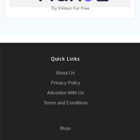
Try Vidnoz For Free
Quick Links
About Us
Privacy Policy
Advertise With Us
Terms and Conditions
Blogs