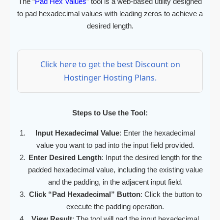
The “
Pad Hex Values
” tool is a web-based utility designed
to pad hexadecimal values with leading zeros to achieve a
desired length.
Click here to get the best Discount on
Hostinger Hosting Plans.
Steps to Use the Tool:
Input Hexadecimal Value
: Enter the hexadecimal
value you want to pad into the input field provided.
Enter Desired Length
: Input the desired length for the
padded hexadecimal value, including the existing value
and the padding, in the adjacent input field.
Click “Pad Hexadecimal” Button
: Click the button to
execute the padding operation.
View Result
: The tool will pad the input hexadecimal