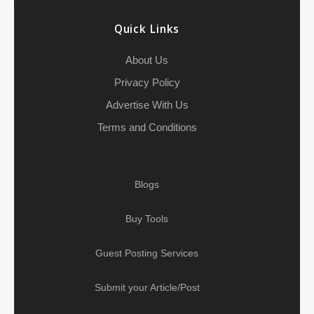
k
t
n
p
a
Quick Links
m
About Us
Privacy Policy
Advertise With Us
Terms and Conditions
Blogs
Buy Tools
Guest Posting Services
Submit your Article/Post