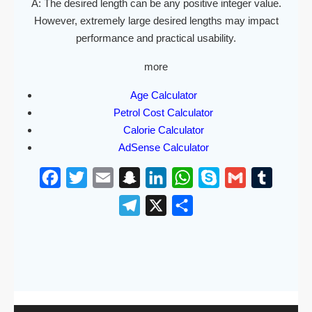
A: The desired length can be any positive integer value.
However, extremely large desired lengths may impact
performance and practical usability.
more
Age Calculator
Petrol Cost Calculator
Calorie Calculator
AdSense Calculator
F
T
E
S
L
W
S
G
T
a
w
m
n
i
h
k
m
u
T
X
S
c
i
a
a
n
a
y
a
m
e
h
e
t
i
p
k
t
p
i
b
l
a
b
t
l
c
e
s
e
l
l
e
r
o
e
h
d
A
r
g
e
o
r
a
I
p
r