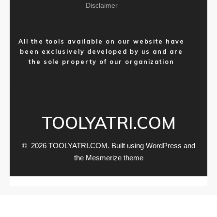
Disclaimer
All the tools available on our website have
been exclusively developed by us and are
the sole property of our organization
TOOLYATRI.COM
© 2026 TOOLYATRI.COM. Built using WordPress and
the
Mesmerize theme