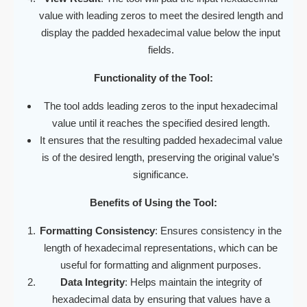
value with leading zeros to meet the desired length and
display the padded hexadecimal value below the input
fields.
Functionality of the Tool:
The tool adds leading zeros to the input hexadecimal
value until it reaches the specified desired length.
It ensures that the resulting padded hexadecimal value
is of the desired length, preserving the original value’s
significance.
Benefits of Using the Tool:
Formatting Consistency
: Ensures consistency in the
length of hexadecimal representations, which can be
useful for formatting and alignment purposes.
Data Integrity
: Helps maintain the integrity of
hexadecimal data by ensuring that values have a