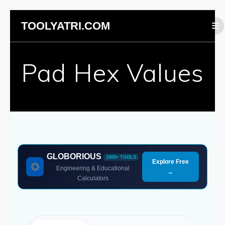
Skip
TOOLYATRI.COM
to
content
Pad Hex Values
GLOBORIOUS
1000+ TOOLS
Explore Free
Engineering & Educational
→
Calculators