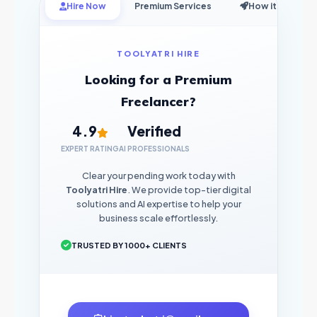
Hire Now
Premium Services
How it Works
TOOLYATRI HIRE
Looking for a Premium
Freelancer?
4.9
Verified
EXPERT RATING
AI PROFESSIONALS
Clear your pending work today with
Toolyatri Hire
. We provide top-tier digital
solutions and AI expertise to help your
business scale effortlessly.
TRUSTED BY 1000+ CLIENTS