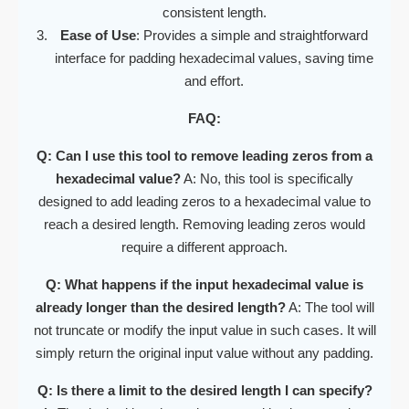
consistent length.
Ease of Use
: Provides a simple and straightforward
interface for padding hexadecimal values, saving time
and effort.
FAQ:
Q: Can I use this tool to remove leading zeros from a
hexadecimal value?
A: No, this tool is specifically
designed to add leading zeros to a hexadecimal value to
reach a desired length. Removing leading zeros would
require a different approach.
Q: What happens if the input hexadecimal value is
already longer than the desired length?
A: The tool will
not truncate or modify the input value in such cases. It will
simply return the original input value without any padding.
Q: Is there a limit to the desired length I can specify?