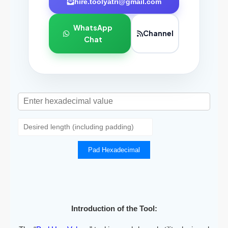
hire.toolyatri@gmail.com
WhatsApp
Channel
Chat
Pad Hexadecimal
Introduction of the Tool: