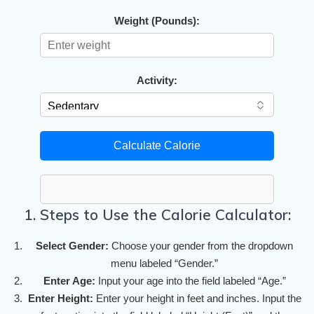
Weight (Pounds):
Activity:
Calculate Calorie
1. Steps to Use the Calorie Calculator:
Select Gender:
Choose your gender from the dropdown
menu labeled “Gender.”
Enter Age:
Input your age into the field labeled “Age.”
Enter Height:
Enter your height in feet and inches. Input the