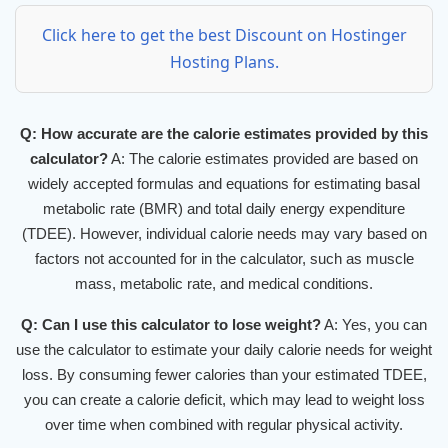
Click here to get the best Discount on Hostinger
Hosting Plans.
Q: How accurate are the calorie estimates provided by this
calculator?
A: The calorie estimates provided are based on
widely accepted formulas and equations for estimating basal
metabolic rate (BMR) and total daily energy expenditure
(TDEE). However, individual calorie needs may vary based on
factors not accounted for in the calculator, such as muscle
mass, metabolic rate, and medical conditions.
Q: Can I use this calculator to lose weight?
A: Yes, you can
use the calculator to estimate your daily calorie needs for weight
loss. By consuming fewer calories than your estimated TDEE,
you can create a calorie deficit, which may lead to weight loss
over time when combined with regular physical activity.