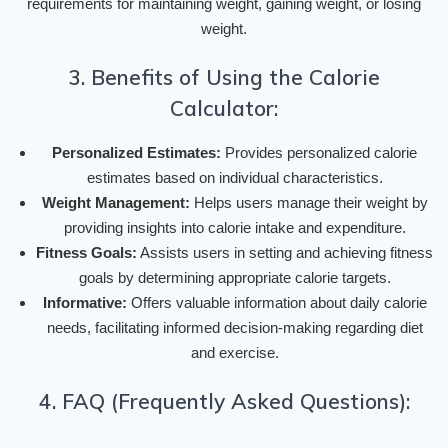
requirements for maintaining weight, gaining weight, or losing
weight.
3. Benefits of Using the Calorie
Calculator:
Personalized Estimates:
Provides personalized calorie
estimates based on individual characteristics.
Weight Management:
Helps users manage their weight by
providing insights into calorie intake and expenditure.
Fitness Goals:
Assists users in setting and achieving fitness
goals by determining appropriate calorie targets.
Informative:
Offers valuable information about daily calorie
needs, facilitating informed decision-making regarding diet
and exercise.
4. FAQ (Frequently Asked Questions):