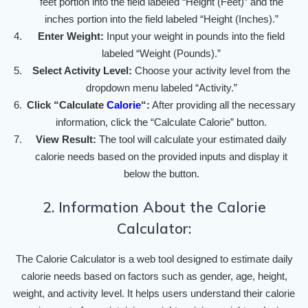
feet portion into the field labeled “Height (Feet)” and the
inches portion into the field labeled “Height (Inches).”
Enter Weight:
Input your weight in pounds into the field
labeled “Weight (Pounds).”
Select Activity Level:
Choose your activity level from the
dropdown menu labeled “Activity.”
Click “Calculate
Calorie
“:
After providing all the necessary
information, click the “Calculate Calorie” button.
View Result:
The tool will calculate your estimated daily
calorie needs based on the provided inputs and display it
below the button.
2. Information About the Calorie
Calculator:
The Calorie Calculator is a web tool designed to estimate daily
calorie needs based on factors such as gender, age, height,
weight, and activity level. It helps users understand their calorie