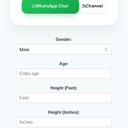
WhatsApp Chat
Channel
Gender:
Age:
Height (Feet):
Height (Inches):