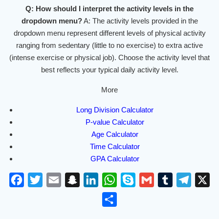
Q: How should I interpret the activity levels in the
dropdown menu?
A: The activity levels provided in the
dropdown menu represent different levels of physical activity
ranging from sedentary (little to no exercise) to extra active
(intense exercise or physical job). Choose the activity level that
best reflects your typical daily activity level.
More
Long Division Calculator
P-value Calculator
Age Calculator
Time Calculator
GPA Calculator
F
T
E
S
L
W
S
G
T
T
X
a
w
m
n
i
h
k
m
u
e
S
c
i
a
a
n
a
y
a
m
l
h