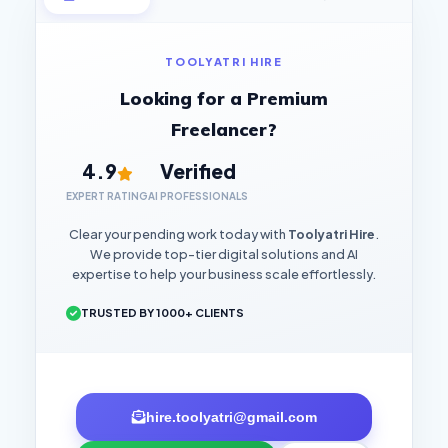
TOOLYATRI HIRE
Looking for a Premium
Freelancer?
4.9
Verified
EXPERT RATING
AI PROFESSIONALS
Clear your pending work today with
Toolyatri Hire
.
We provide top-tier digital solutions and AI
expertise to help your business scale effortlessly.
TRUSTED BY 1000+ CLIENTS
hire.toolyatri@gmail.com