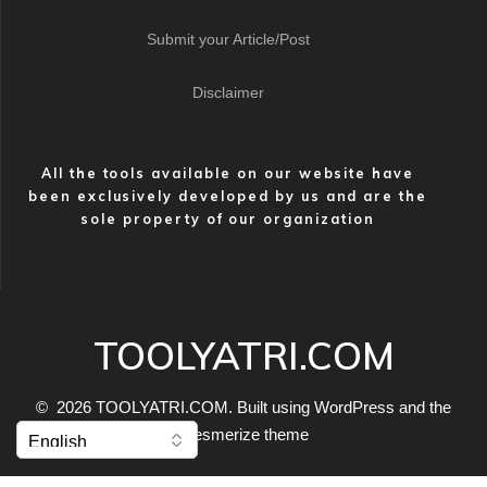
Submit your Article/Post
Disclaimer
All the tools available on our website have
been exclusively developed by us and are the
sole property of our organization
TOOLYATRI.COM
© 2026 TOOLYATRI.COM. Built using WordPress and the
Mesmerize theme