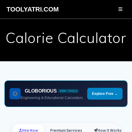
Skip
TOOLYATRI.COM
to
content
Calorie Calculator
GLOBORIOUS
1000+ TOOLS
Explore Free →
Engineering & Educational Calculators
Hire Now
Premium Services
How it Works