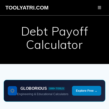
Skip
TOOLYATRI.COM
to
content
Debt Payoff
Calculator
GLOBORIOUS
1000+ TOOLS
Explore Free →
Engineering & Educational Calculators