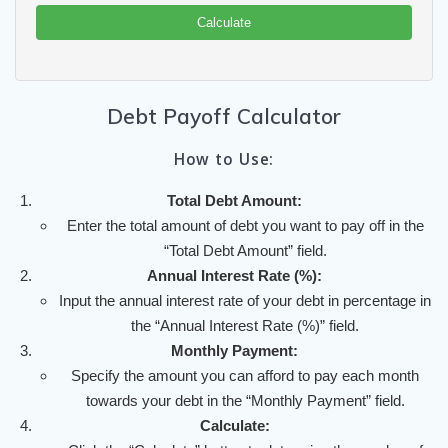
Calculate
Debt Payoff Calculator
How to Use:
Total Debt Amount:
Enter the total amount of debt you want to pay off in the
“Total Debt Amount” field.
Annual Interest Rate (%):
Input the annual interest rate of your debt in percentage in
the “Annual Interest Rate (%)” field.
Monthly Payment:
Specify the amount you can afford to pay each month
towards your debt in the “Monthly Payment” field.
Calculate: