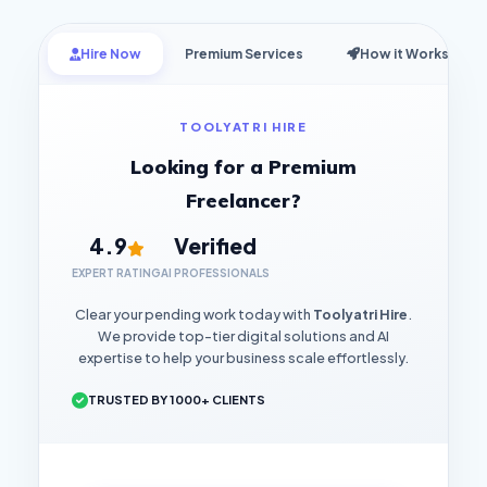
Hire Now
Premium Services
How it Works
TOOLYATRI HIRE
Looking for a Premium
Freelancer?
4.9
Verified
EXPERT RATING
AI PROFESSIONALS
Clear your pending work today with
Toolyatri Hire
.
We provide top-tier digital solutions and AI
expertise to help your business scale effortlessly.
TRUSTED BY 1000+ CLIENTS