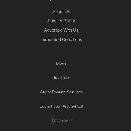
k
t
n
p
m
About Us
Privacy Policy
Advertise With Us
Terms and Conditions
Blogs
Buy Tools
Guest Posting Services
Submit your Article/Post
Disclaimer