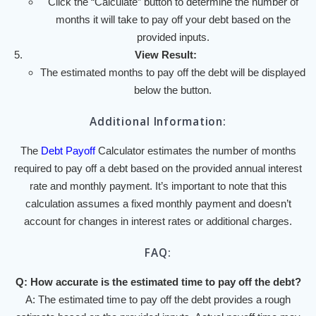
Click the “Calculate” button to determine the number of
months it will take to pay off your debt based on the
provided inputs.
View Result:
The estimated months to pay off the debt will be displayed
below the button.
Additional Information:
The
Debt Payoff
Calculator estimates the number of months
required to pay off a debt based on the provided annual interest
rate and monthly payment. It’s important to note that this
calculation assumes a fixed monthly payment and doesn’t
account for changes in interest rates or additional charges.
FAQ:
Q: How accurate is the estimated time to pay off the debt?
A: The estimated time to pay off the debt provides a rough