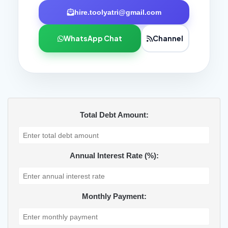
hire.toolyatri@gmail.com
WhatsApp Chat
Channel
Total Debt Amount:
Annual Interest Rate (%):
Monthly Payment: