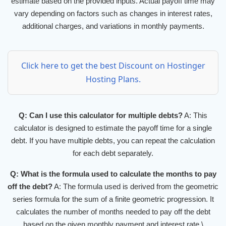
estimate based on the provided inputs. Actual payoff time may
vary depending on factors such as changes in interest rates,
additional charges, and variations in monthly payments.
Click here to get the best Discount on Hostinger
Hosting Plans.
Q: Can I use this calculator for multiple debts?
A: This
calculator is designed to estimate the payoff time for a single
debt. If you have multiple debts, you can repeat the calculation
for each debt separately.
Q: What is the formula used to calculate the months to pay
off the debt?
A: The formula used is derived from the geometric
series formula for the sum of a finite geometric progression. It
calculates the number of months needed to pay off the debt
based on the given monthly payment and interest rate.\