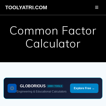
Skip
TOOLYATRI.COM
to
content
Common Factor
Calculator
GLOBORIOUS
1000+ TOOLS
Explore Free →
Engineering & Educational Calculators