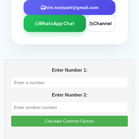
hire.toolyatri@gmail.com
WhatsApp Chat
Channel
Enter Number 1:
Enter Number 2:
Calculate Common Factors