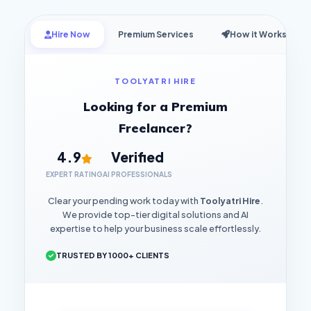
Hire Now
Premium Services
How it Works
TOOLYATRI HIRE
Looking for a Premium
Freelancer?
4.9
Verified
EXPERT RATING
AI PROFESSIONALS
Clear your pending work today with
Toolyatri Hire
.
We provide top-tier digital solutions and AI
expertise to help your business scale effortlessly.
TRUSTED BY 1000+ CLIENTS