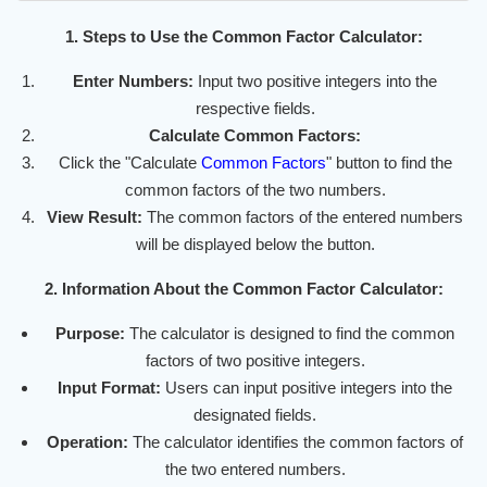
1. Steps to Use the Common Factor Calculator:
Enter Numbers:
Input two positive integers into the
respective fields.
Calculate Common Factors:
Click the "Calculate
Common Factors
" button to find the
common factors of the two numbers.
View Result:
The common factors of the entered numbers
will be displayed below the button.
2. Information About the Common Factor Calculator:
Purpose:
The calculator is designed to find the common
factors of two positive integers.
Input Format:
Users can input positive integers into the
designated fields.
Operation:
The calculator identifies the common factors of
the two entered numbers.