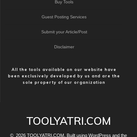
Buy Tools
Guest Posting Services
Submit your Article/Post
Disclaimer
All the tools available on our website have
been exclusively developed by us and are the
sole property of our organization
TOOLYATRI.COM
© 2026 TOOLYATRI.COM. Built using WordPress and the