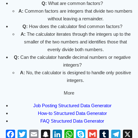
Q:
What are common factors?
A:
Common factors are integers that divide two numbers
without leaving a remainder.
Q:
How does the calculator find common factors?
A:
The calculator iterates through the integers up to the
smaller of the two numbers and identifies those that
evenly divide both numbers.
Q:
Can the calculator handle decimal numbers or negative
integers?
A:
No, the calculator is designed to handle only positive
integers.
More
Job Posting Structured Data Generator
How-to Structured Data Generator
FAQ Structured Data Generator
F
T
E
S
L
W
S
G
T
T
X