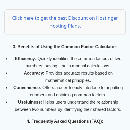
Click here to get the best Discount on Hostinger
Hosting Plans.
3. Benefits of Using the Common Factor Calculator:
Efficiency:
Quickly identifies the common factors of two
numbers, saving time in manual calculations.
Accuracy:
Provides accurate results based on
mathematical principles.
Convenience:
Offers a user-friendly interface for inputting
numbers and obtaining common factors.
Usefulness:
Helps users understand the relationship
between two numbers by identifying their shared factors.
4. Frequently Asked Questions (FAQ):