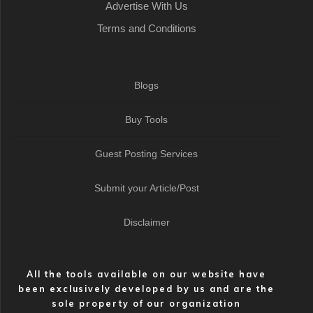
Advertise With Us
Terms and Conditions
Blogs
Buy Tools
Guest Posting Services
Submit your Article/Post
Disclaimer
All the tools available on our website have
been exclusively developed by us and are the
sole property of our organization