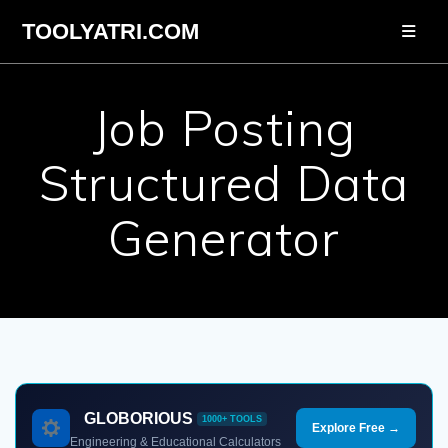
Skip
TOOLYATRI.COM
to
content
Job Posting
Structured Data
Generator
GLOBORIOUS
1000+ TOOLS
Explore Free →
Engineering & Educational Calculators