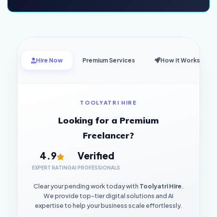
Hire Now
Premium Services
How it Works
TOOLYATRI HIRE
Looking for a Premium
Freelancer?
4.9
Verified
EXPERT RATING
AI PROFESSIONALS
Clear your pending work today with
Toolyatri Hire
.
We provide top-tier digital solutions and AI
expertise to help your business scale effortlessly.