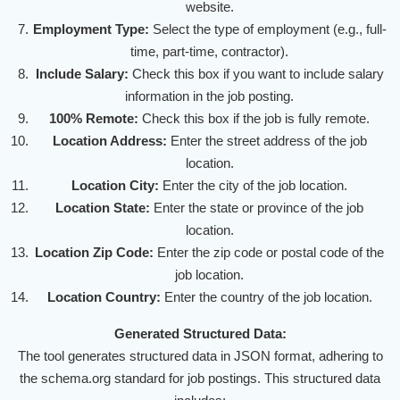
website.
Employment Type:
Select the type of employment (e.g., full-
time, part-time, contractor).
Include Salary:
Check this box if you want to include salary
information in the job posting.
100% Remote:
Check this box if the job is fully remote.
Location Address:
Enter the street address of the job
location.
Location City:
Enter the city of the job location.
Location State:
Enter the state or province of the job
location.
Location Zip Code:
Enter the zip code or postal code of the
job location.
Location Country:
Enter the country of the job location.
Generated Structured Data:
The tool generates structured data in JSON format, adhering to
the schema.org standard for job postings. This structured data