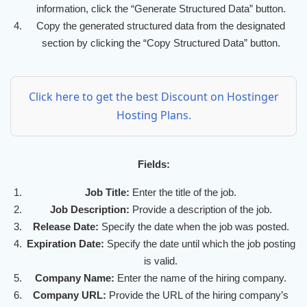
information, click the “Generate Structured Data” button.
Copy the generated structured data from the designated
section by clicking the “Copy Structured Data” button.
Click here to get the best Discount on Hostinger
Hosting Plans.
Fields:
Job Title:
Enter the title of the job.
Job Description:
Provide a description of the job.
Release Date:
Specify the date when the job was posted.
Expiration Date:
Specify the date until which the job posting
is valid.
Company Name:
Enter the name of the hiring company.
Company URL:
Provide the URL of the hiring company’s