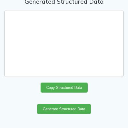
Generated Structured Data
Copy Structured Data
Generate Structured Data