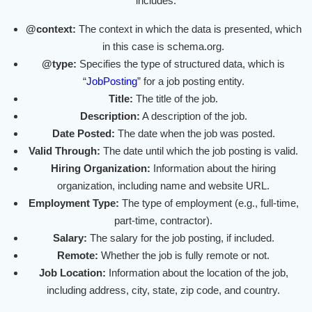
includes:
@context:
The context in which the data is presented, which
in this case is schema.org.
@type:
Specifies the type of structured data, which is
“
JobPosting
” for a job posting entity.
Title:
The title of the job.
Description:
A description of the job.
Date Posted:
The date when the job was posted.
Valid Through:
The date until which the job posting is valid.
Hiring Organization:
Information about the hiring
organization, including name and website URL.
Employment Type:
The type of employment (e.g., full-time,
part-time, contractor).
Salary:
The salary for the job posting, if included.
Remote:
Whether the job is fully remote or not.
Job Location:
Information about the location of the job,
including address, city, state, zip code, and country.