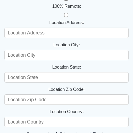
100% Remote:
Location Address:
Location City:
Location State:
Location Zip Code:
Location Country: