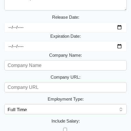
Release Date:
Expiration Date:
Company Name:
Company URL:
Employment Type:
Include Salary: