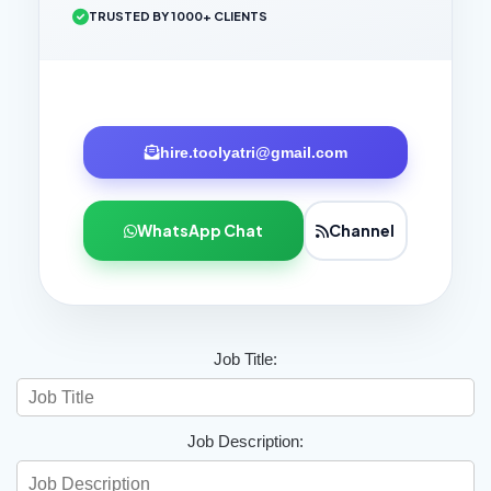
TRUSTED BY 1000+ CLIENTS
hire.toolyatri@gmail.com
WhatsApp Chat
Channel
Job Title:
Job Description: