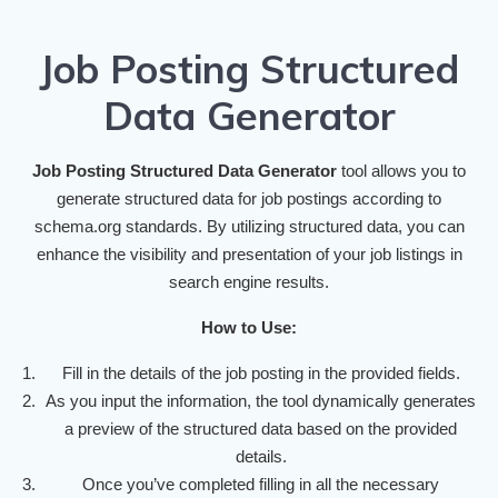
Job Posting Structured
Data Generator
Job Posting Structured Data Generator
tool allows you to
generate structured data for job postings according to
schema.org standards. By utilizing structured data, you can
enhance the visibility and presentation of your job listings in
search engine results.
How to Use:
Fill in the details of the job posting in the provided fields.
As you input the information, the tool dynamically generates
a preview of the structured data based on the provided
details.
Once you’ve completed filling in all the necessary