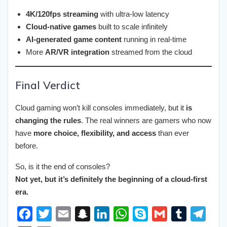
4K/120fps streaming
with ultra-low latency
Cloud-native games
built to scale infinitely
AI-generated game content
running in real-time
More
AR/VR integration
streamed from the cloud
Final Verdict
Cloud gaming won’t kill consoles immediately, but it
is
changing the rules
. The real winners are gamers who now
have
more choice, flexibility, and access
than ever
before.
So, is it the end of consoles?
Not yet, but it’s definitely the beginning of a cloud-first
era.
F
T
E
S
L
W
S
G
T
T