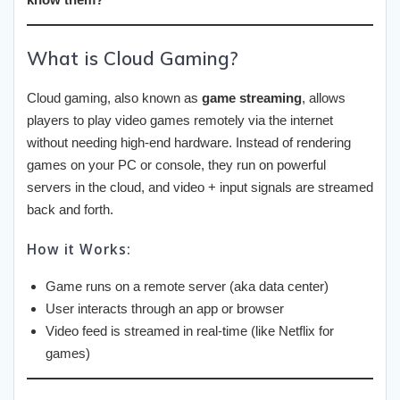
What is Cloud Gaming?
Cloud gaming, also known as
game streaming
, allows
players to play video games remotely via the internet
without needing high-end hardware. Instead of rendering
games on your PC or console, they run on powerful
servers in the cloud, and video + input signals are streamed
back and forth.
How it Works:
Game runs on a remote server (aka data center)
User interacts through an app or browser
Video feed is streamed in real-time (like Netflix for
games)