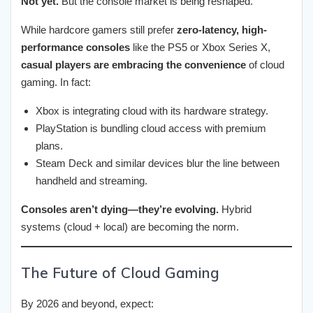
Not yet.
But the console market is being reshaped.
While hardcore gamers still prefer
zero-latency, high-
performance consoles
like the PS5 or Xbox Series X,
casual players are embracing the convenience
of cloud
gaming. In fact:
Xbox is integrating cloud with its hardware strategy.
PlayStation is bundling cloud access with premium
plans.
Steam Deck and similar devices blur the line between
handheld and streaming.
Consoles aren’t dying—they’re evolving.
Hybrid
systems (cloud + local) are becoming the norm.
The Future of Cloud Gaming
By 2026 and beyond, expect: