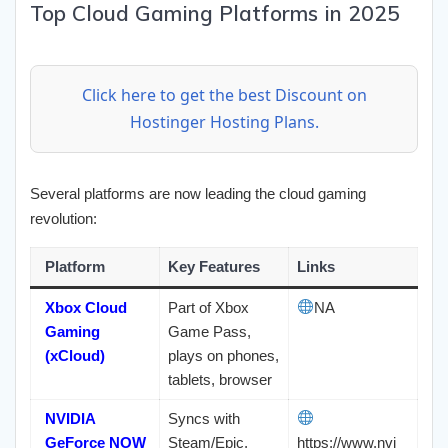
Top Cloud Gaming Platforms in 2025
Click here to get the best Discount on
Hostinger Hosting Plans.
Several platforms are now leading the cloud gaming
revolution:
Platform
Key Features
Links
Xbox Cloud
Part of Xbox
NA
Gaming
Game Pass,
(xCloud)
plays on phones,
tablets, browser
NVIDIA
Syncs with
GeForce NOW
Steam/Epic,
https://www.nvi