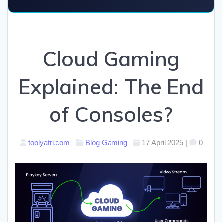
Cloud Gaming
Explained: The End
of Consoles?
toolyatri.com
Blog
Gaming
17 April 2025
|
0