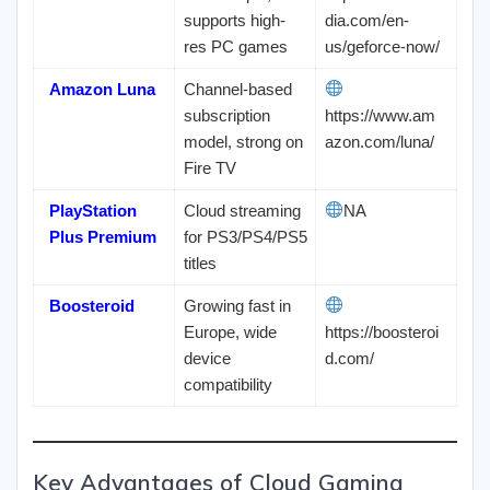
supports high-
dia.com/en-
res PC games
us/geforce-now/
Amazon Luna
Channel-based
subscription
https://www.am
model, strong on
azon.com/luna/
Fire TV
PlayStation
Cloud streaming
NA
Plus Premium
for PS3/PS4/PS5
titles
Boosteroid
Growing fast in
Europe, wide
https://boosteroi
device
d.com/
compatibility
Key Advantages of Cloud Gaming