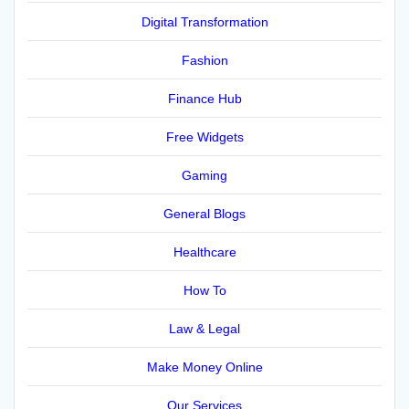
Digital Transformation
Fashion
Finance Hub
Free Widgets
Gaming
General Blogs
Healthcare
How To
Law & Legal
Make Money Online
Our Services