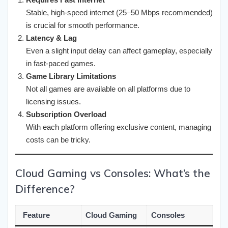
Stable, high-speed internet (25–50 Mbps recommended)
is crucial for smooth performance.
Latency & Lag
Even a slight input delay can affect gameplay, especially
in fast-paced games.
Game Library Limitations
Not all games are available on all platforms due to
licensing issues.
Subscription Overload
With each platform offering exclusive content, managing
costs can be tricky.
Cloud Gaming vs Consoles: What’s the
Difference?
Feature
Cloud Gaming
Consoles