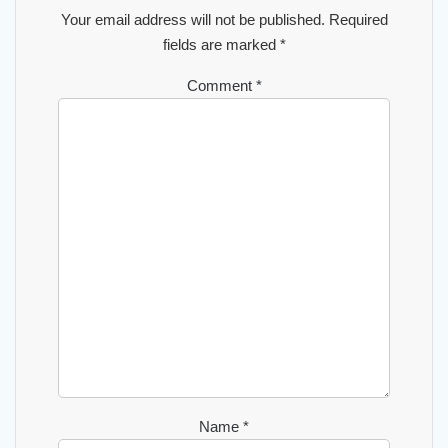
Your email address will not be published.
Required
fields are marked
*
Comment
*
Name
*