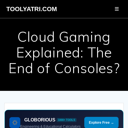
Skip
TOOLYATRI.COM
to
content
Cloud Gaming
Explained: The
End of Consoles?
GLOBORIOUS
1000+ TOOLS
Explore Free →
Engineering & Educational Calculators