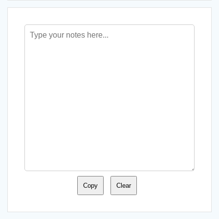
Copy
Clear