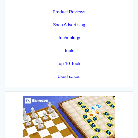
Product Reviews
Saas Advertising
Technology
Tools
Top 10 Tools
Used cases