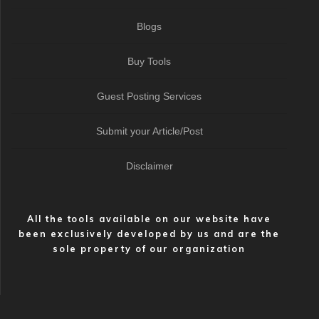
Blogs
Buy Tools
Guest Posting Services
Submit your Article/Post
Disclaimer
All the tools available on our website have
been exclusively developed by us and are the
sole property of our organization