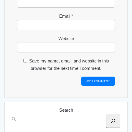
Email
*
Website
Save my name, email, and website in this
browser for the next time I comment.
Search