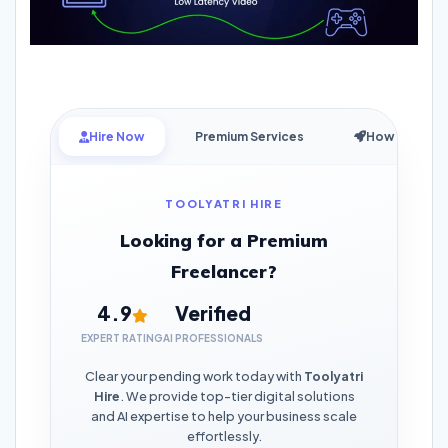
Hire Now
Premium Services
How it Works
TOOLYATRI HIRE
Looking for a Premium
Freelancer?
4.9
Verified
EXPERT RATING
AI PROFESSIONALS
Clear your pending work today with
Toolyatri
Hire
. We provide top-tier digital solutions
and AI expertise to help your business scale
effortlessly.