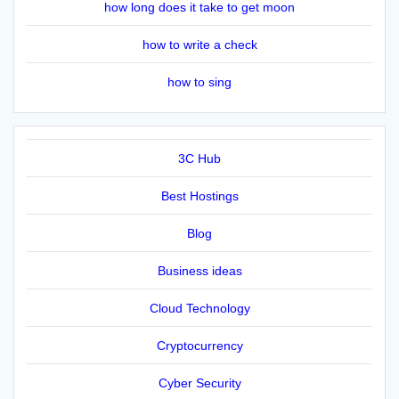
how long does it take to get moon
how to write a check
how to sing
3C Hub
Best Hostings
Blog
Business ideas
Cloud Technology
Cryptocurrency
Cyber Security