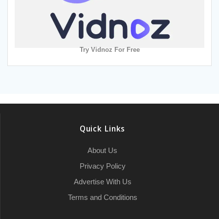
Try Vidnoz For Free
Quick Links
About Us
Privacy Policy
Advertise With Us
Terms and Conditions