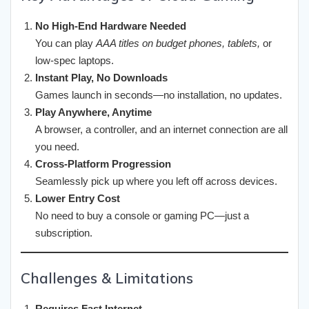
No High-End Hardware Needed
You can play
AAA titles on budget phones, tablets,
or
low-spec laptops.
Instant Play, No Downloads
Games launch in seconds—no installation, no updates.
Play Anywhere, Anytime
A browser, a controller, and an internet connection are all
you need.
Cross-Platform Progression
Seamlessly pick up where you left off across devices.
Lower Entry Cost
No need to buy a console or gaming PC—just a
subscription.
Challenges & Limitations
Requires Fast Internet