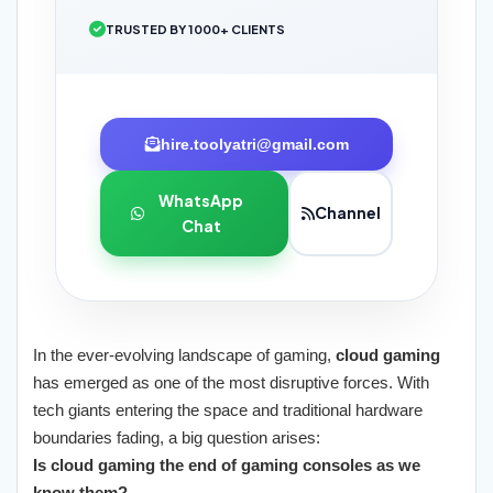
TRUSTED BY 1000+ CLIENTS
hire.toolyatri@gmail.com
WhatsApp
Channel
Chat
In the ever-evolving landscape of gaming,
cloud gaming
has emerged as one of the most disruptive forces. With
tech giants entering the space and traditional hardware
boundaries fading, a big question arises:
Is cloud gaming the end of gaming consoles as we
know them?