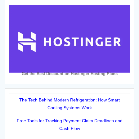
Get the Best Discount on Hostinger Hosting Plans
The Tech Behind Modern Refrigeration: How Smart
Cooling Systems Work
Free Tools for Tracking Payment Claim Deadlines and
Cash Flow