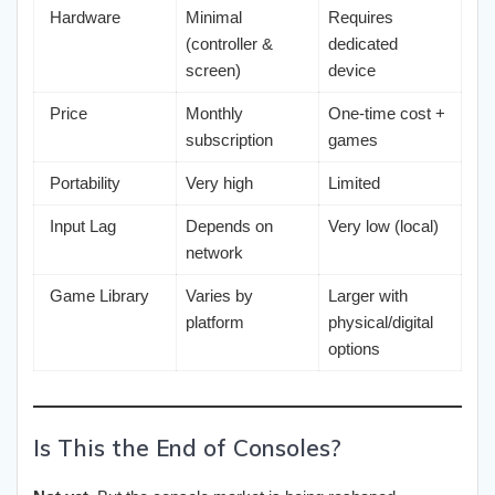
Hardware
Minimal
Requires
(controller &
dedicated
screen)
device
Price
Monthly
One-time cost +
subscription
games
Portability
Very high
Limited
Input Lag
Depends on
Very low (local)
network
Game Library
Varies by
Larger with
platform
physical/digital
options
Is This the End of Consoles?