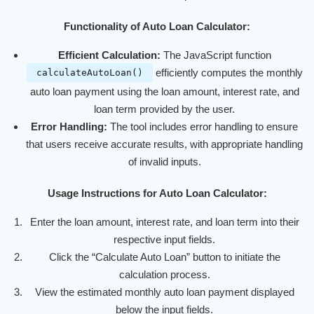
Functionality of Auto Loan Calculator:
Efficient Calculation:
The JavaScript function
efficiently computes the monthly
calculateAutoLoan()
auto loan payment using the loan amount, interest rate, and
loan term provided by the user.
Error Handling:
The tool includes error handling to ensure
that users receive accurate results, with appropriate handling
of invalid inputs.
Usage Instructions for Auto Loan Calculator:
Enter the loan amount, interest rate, and loan term into their
respective input fields.
Click the “Calculate Auto Loan” button to initiate the
calculation process.
View the estimated monthly auto loan payment displayed
below the input fields.