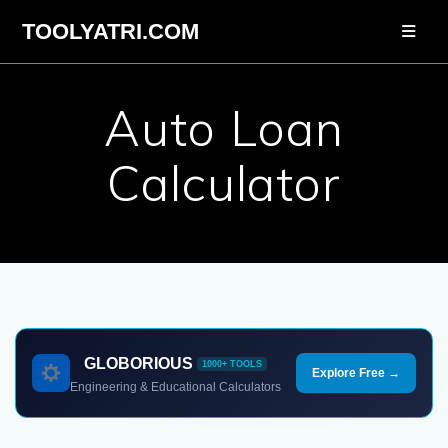
Skip
TOOLYATRI.COM
to
content
Auto Loan
Calculator
GLOBORIOUS
1000+ TOOLS
Explore Free →
Engineering & Educational Calculators