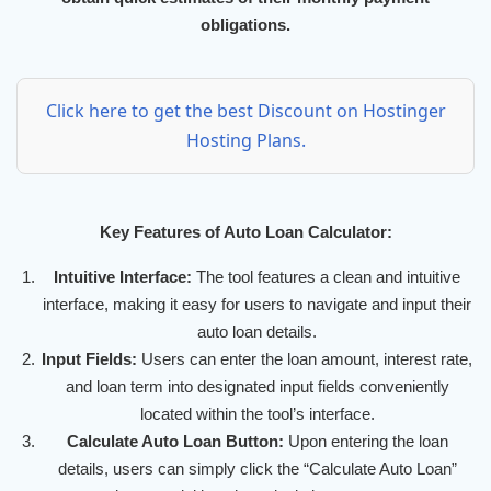
obligations.
Click here to get the best Discount on Hostinger
Hosting Plans.
Key Features of Auto Loan Calculator:
Intuitive Interface:
The tool features a clean and intuitive
interface, making it easy for users to navigate and input their
auto loan details.
Input Fields:
Users can enter the loan amount, interest rate,
and loan term into designated input fields conveniently
located within the tool’s interface.
Calculate Auto Loan Button:
Upon entering the loan
details, users can simply click the “Calculate Auto Loan”