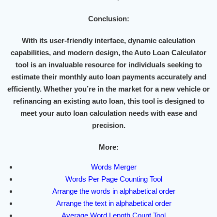
Conclusion:
With its user-friendly interface, dynamic calculation
capabilities, and modern design, the Auto Loan Calculator
tool is an invaluable resource for individuals seeking to
estimate their monthly auto loan payments accurately and
efficiently. Whether you’re in the market for a new vehicle or
refinancing an existing auto loan, this tool is designed to
meet your auto loan calculation needs with ease and
precision.
More:
Words Merger
Words Per Page Counting Tool
Arrange the words in alphabetical order
Arrange the text in alphabetical order
Average Word Length Count Tool