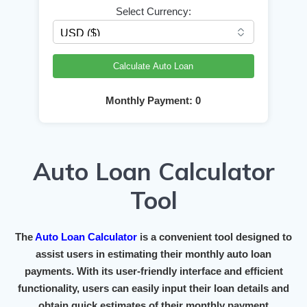
Select Currency:
Calculate Auto Loan
Monthly Payment:
0
Auto Loan Calculator
Tool
The
Auto Loan Calculator
is a convenient tool designed to
assist users in estimating their monthly auto loan
payments. With its user-friendly interface and efficient
functionality, users can easily input their loan details and
obtain quick estimates of their monthly payment