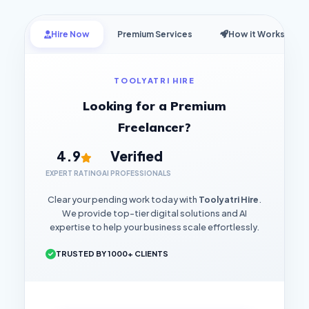
Hire Now
Premium Services
How it Works
TOOLYATRI HIRE
Looking for a Premium
Freelancer?
4.9
Verified
EXPERT RATING
AI PROFESSIONALS
Clear your pending work today with
Toolyatri Hire
.
We provide top-tier digital solutions and AI
expertise to help your business scale effortlessly.
TRUSTED BY 1000+ CLIENTS