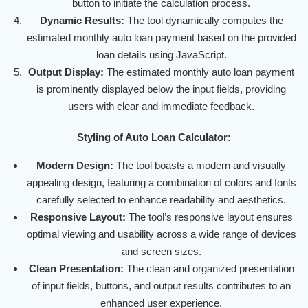
button to initiate the calculation process.
Dynamic Results:
The tool dynamically computes the
estimated monthly auto loan payment based on the provided
loan details using JavaScript.
Output Display:
The estimated monthly auto loan payment
is prominently displayed below the input fields, providing
users with clear and immediate feedback.
Styling of Auto Loan Calculator:
Modern Design:
The tool boasts a modern and visually
appealing design, featuring a combination of colors and fonts
carefully selected to enhance readability and aesthetics.
Responsive Layout:
The tool’s responsive layout ensures
optimal viewing and usability across a wide range of devices
and screen sizes.
Clean Presentation:
The clean and organized presentation
of input fields, buttons, and output results contributes to an
enhanced user experience.