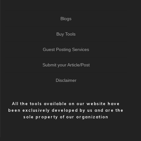
Blogs
Buy Tools
Guest Posting Services
Submit your Article/Post
Disclaimer
All the tools available on our website have
been exclusively developed by us and are the
sole property of our organization