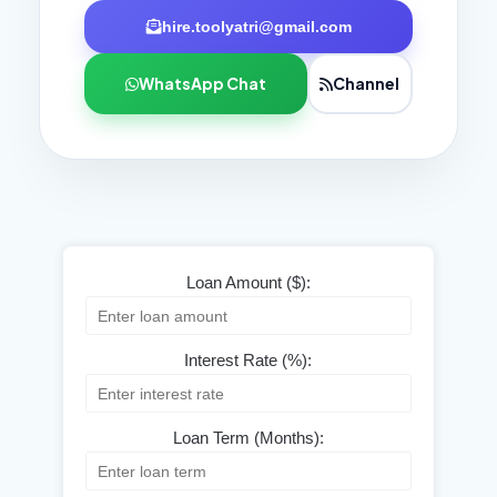
hire.toolyatri@gmail.com
WhatsApp Chat
Channel
Loan Amount ($):
Interest Rate (%):
Loan Term (Months):