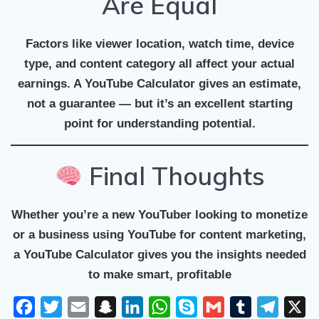
Are Equal
Factors like viewer location, watch time, device
type, and content category all affect your actual
earnings. A YouTube Calculator gives an estimate,
not a guarantee — but it’s an excellent starting
point for understanding potential.
Final Thoughts
Whether you’re a new YouTuber looking to monetize
or a business using YouTube for content marketing,
a
YouTube Calculator
gives you the insights needed
to make smart, profitable
F
T
E
S
L
W
S
G
T
T
X