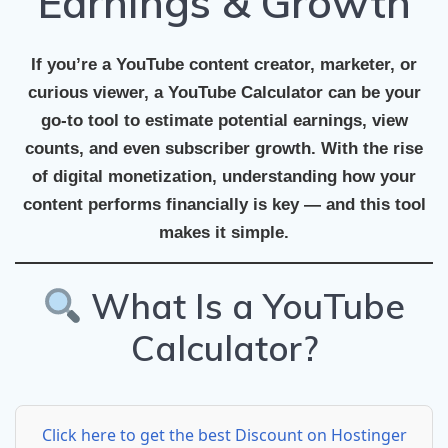
Earnings & Growth
If you’re a YouTube content creator, marketer, or
curious viewer, a
YouTube Calculator
can be your
go-to tool to estimate potential earnings, view
counts, and even subscriber growth. With the rise
of digital monetization, understanding how your
content performs financially is key — and this tool
makes it simple.
What Is a YouTube
Calculator?
Click here to get the best Discount on Hostinger