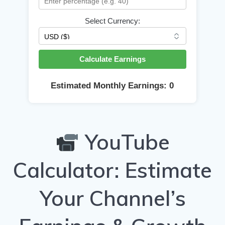
Select Currency:
Calculate Earnings
Estimated Monthly Earnings:
0
YouTube
Calculator: Estimate
Your Channel’s