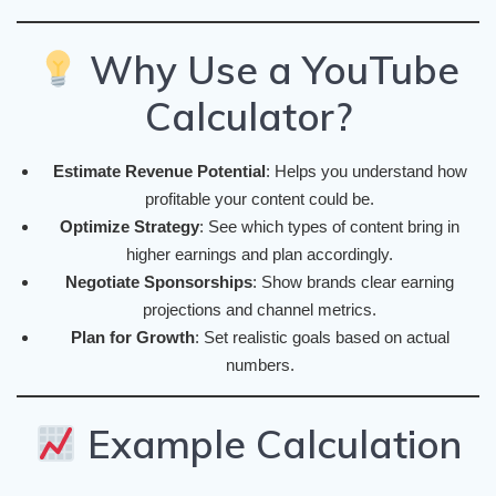
Why Use a YouTube
Calculator?
Estimate Revenue Potential
: Helps you understand how
profitable your content could be.
Optimize Strategy
: See which types of content bring in
higher earnings and plan accordingly.
Negotiate Sponsorships
: Show brands clear earning
projections and channel metrics.
Plan for Growth
: Set realistic goals based on actual
numbers.
Example Calculation