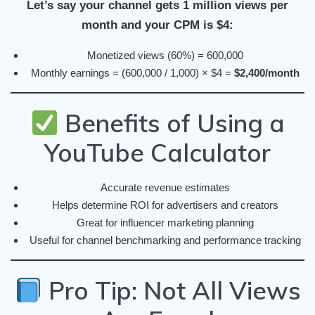
Let’s say your channel gets 1 million views per
month and your CPM is $4:
Monetized views (60%) = 600,000
Monthly earnings = (600,000 / 1,000) × $4 =
$2,400/month
Benefits of Using a
YouTube Calculator
Accurate revenue estimates
Helps determine ROI for advertisers and creators
Great for influencer marketing planning
Useful for channel benchmarking and performance tracking
Pro Tip: Not All Views