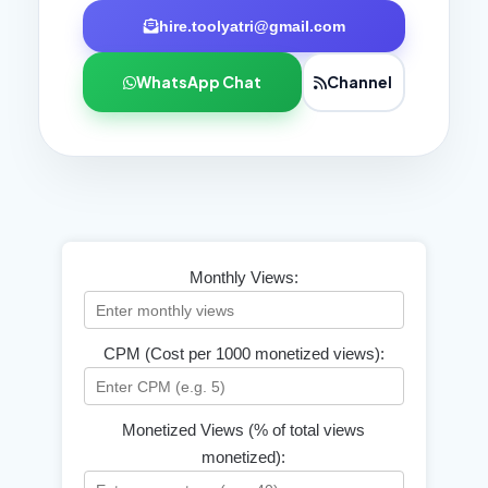
hire.toolyatri@gmail.com
WhatsApp Chat
Channel
Monthly Views:
CPM (Cost per 1000 monetized views):
Monetized Views (% of total views
monetized):