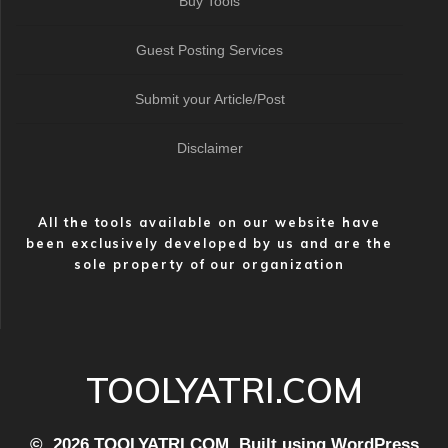
Buy Tools
Guest Posting Services
Submit your Article/Post
Disclaimer
All the tools available on our website have
been exclusively developed by us and are the
sole property of our organization
TOOLYATRI.COM
© 2026 TOOLYATRI.COM. Built using WordPress