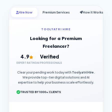
Hire Now
Premium Services
How it Works
TOOLYATRI HIRE
Looking for a Premium
Freelancer?
4.9
Verified
EXPERT RATING
AI PROFESSIONALS
Clear your pending work today with
Toolyatri Hire
.
We provide top-tier digital solutions and AI
expertise to help your business scale effortlessly.
TRUSTED BY 1000+ CLIENTS