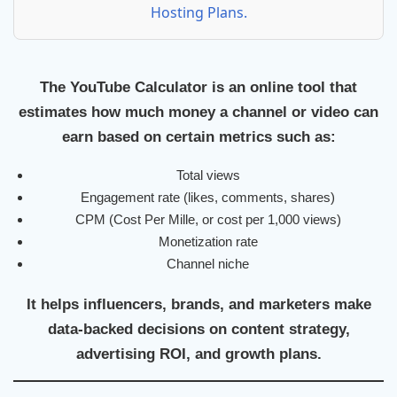
Hosting Plans.
The
YouTube Calculator
is an online tool that
estimates how much money a channel or video can
earn based on certain metrics such as:
Total views
Engagement rate (likes, comments, shares)
CPM (Cost Per Mille, or cost per 1,000 views)
Monetization rate
Channel niche
It helps influencers, brands, and marketers make
data-backed decisions on content strategy,
advertising ROI, and growth plans.