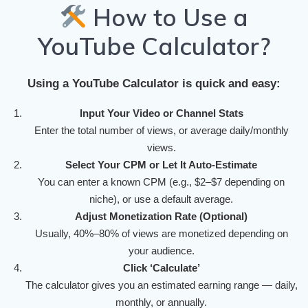
How to Use a
YouTube Calculator?
Using a YouTube Calculator is quick and easy:
Input Your Video or Channel Stats
Enter the total number of views, or average daily/monthly
views.
Select Your CPM or Let It Auto-Estimate
You can enter a known CPM (e.g., $2–$7 depending on
niche), or use a default average.
Adjust Monetization Rate (Optional)
Usually, 40%–80% of views are monetized depending on
your audience.
Click ‘Calculate’
The calculator gives you an estimated earning range — daily,
monthly, or annually.