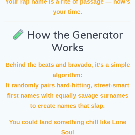
Your rap name is a rite of passage — now’s
your time.
How the Generator
Works
Behind the beats and bravado, it’s a simple
algorithm:
It randomly pairs hard-hitting, street-smart
first names with equally savage surnames
to create names that slap.
You could land something chill like
Lone
Soul