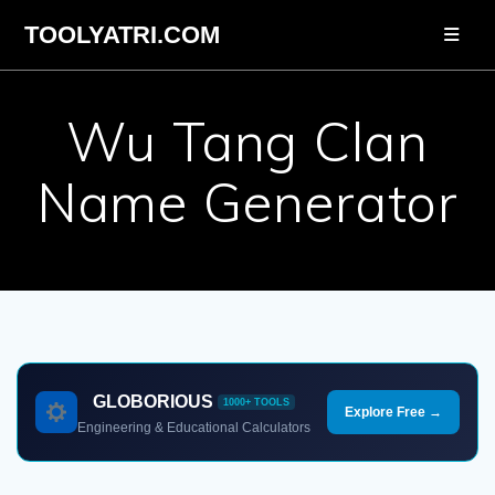
Skip
TOOLYATRI.COM
to
content
Wu Tang Clan
Name Generator
GLOBORIOUS
1000+ TOOLS
Explore Free →
Engineering & Educational Calculators