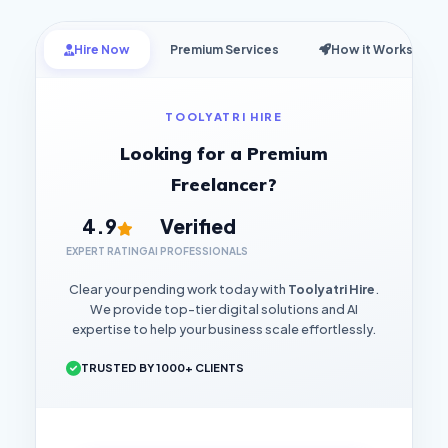
Hire Now
Premium Services
How it Works
TOOLYATRI HIRE
Looking for a Premium
Freelancer?
4.9
Verified
EXPERT RATING
AI PROFESSIONALS
Clear your pending work today with
Toolyatri Hire
.
We provide top-tier digital solutions and AI
expertise to help your business scale effortlessly.
TRUSTED BY 1000+ CLIENTS