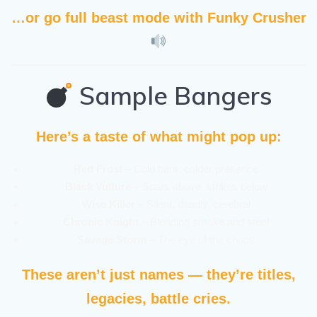
…or go full beast mode with
Funky Crusher
Sample Bangers
Here’s a taste of what might pop up:
Red Frost
– Cold bars, colder presence
Black Vulture
– Soars above, strikes below
Wise Killer
– Silent, deadly, cerebral
Chronic Knight
– Blending smoke and steel
Savage Storm
– The eye of the chaos
These aren’t just names — they’re titles,
legacies, battle cries.