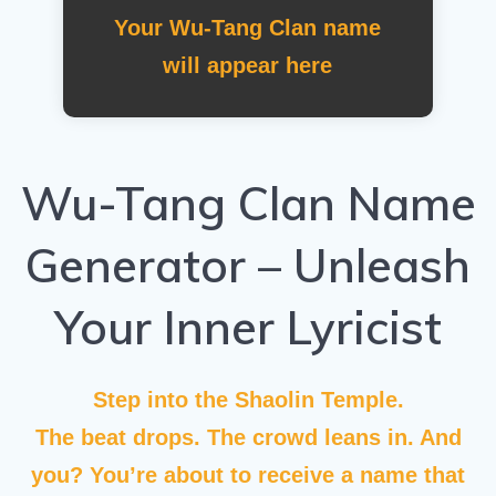
Your Wu-Tang Clan name
will appear here
Wu-Tang Clan Name
Generator – Unleash
Your Inner Lyricist
Step into the Shaolin Temple.
The beat drops. The crowd leans in. And
you? You’re about to receive a name that