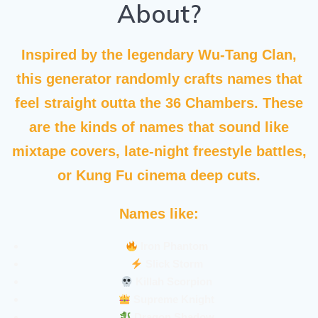
About?
Inspired by the legendary
Wu-Tang Clan
,
this generator randomly crafts names that
feel straight outta the 36 Chambers. These
are the kinds of names that sound like
mixtape covers, late-night freestyle battles,
or Kung Fu cinema deep cuts.
Names like:
Iron Phantom
Slick Storm
Killah Scorpion
Supreme Knight
Dragon Shadow