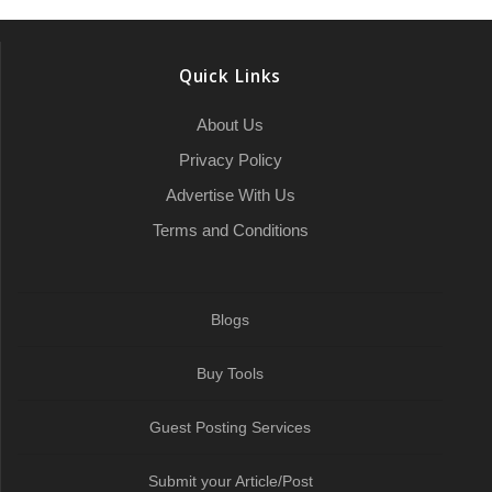
r
o
e
h
d
A
r
r
e
o
r
a
I
p
a
Quick Links
k
t
n
p
m
About Us
Privacy Policy
Advertise With Us
Terms and Conditions
Blogs
Buy Tools
Guest Posting Services
Submit your Article/Post