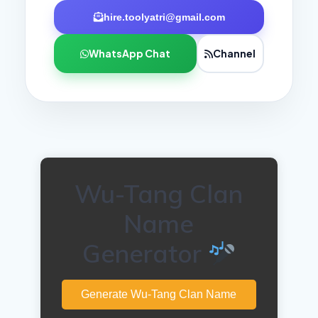
hire.toolyatri@gmail.com
WhatsApp Chat
Channel
Wu-Tang Clan
Name
Generator
Generate Wu-Tang Clan Name