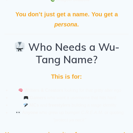
You don’t just get a name. You get a
persona
.
Who Needs a Wu-
Tang Name?
This is for:
Writers & Creators
looking for that gritty alter ego
Gamers
who want a username that hits hard
MCs
and
freestylers
building a stage identity
Anyone
who grew up bumpin’
C.R.E.A.M.
or quoting
“protect ya neck”