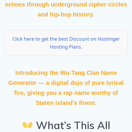
echoes through underground cipher circles
and hip-hop history.
Click here to get the best Discount on Hostinger
Hosting Plans.
Introducing the
Wu-Tang Clan Name
Generator
— a digital dojo of pure lyrical
fire, giving you a rap name worthy of
Staten Island’s finest.
What’s This All