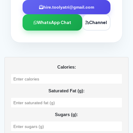
hire.toolyatri@gmail.com
WhatsApp Chat
Channel
Calories:
Saturated Fat (g):
Sugars (g):