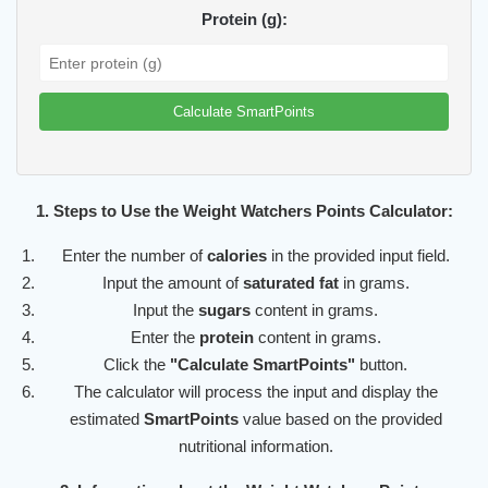
Protein (g):
Calculate SmartPoints
1. Steps to Use the Weight Watchers Points Calculator:
Enter the number of
calories
in the provided input field.
Input the amount of
saturated fat
in grams.
Input the
sugars
content in grams.
Enter the
protein
content in grams.
Click the
"Calculate SmartPoints"
button.
The calculator will process the input and display the
estimated
SmartPoints
value based on the provided
nutritional information.