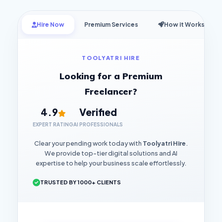
Hire Now
Premium Services
How it Works
TOOLYATRI HIRE
Looking for a Premium
Freelancer?
4.9
Verified
EXPERT RATING
AI PROFESSIONALS
Clear your pending work today with
Toolyatri Hire
.
We provide top-tier digital solutions and AI
expertise to help your business scale effortlessly.
TRUSTED BY 1000+ CLIENTS