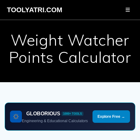
Skip
TOOLYATRI.COM
to
content
Weight Watcher
Points Calculator
GLOBORIOUS
1000+ TOOLS
Explore Free →
Engineering & Educational Calculators