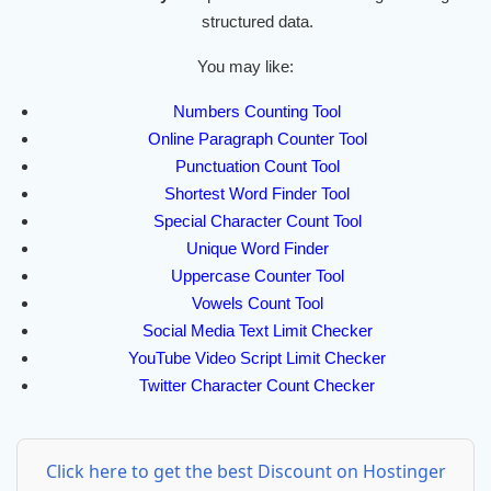
structured data.
You may like:
Numbers Counting Tool
Online Paragraph Counter Tool
Punctuation Count Tool
Shortest Word Finder Tool
Special Character Count Tool
Unique Word Finder
Uppercase Counter Tool
Vowels Count Tool
Social Media Text Limit Checker
YouTube Video Script Limit Checker
Twitter Character Count Checker
Click here to get the best Discount on Hostinger