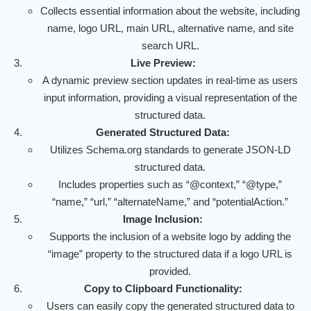
Collects essential information about the website, including
name, logo URL, main URL, alternative name, and site
search URL.
Live Preview:
A dynamic preview section updates in real-time as users
input information, providing a visual representation of the
structured data.
Generated Structured Data:
Utilizes Schema.org standards to generate JSON-LD
structured data.
Includes properties such as “@context,” “@type,”
“name,” “url,” “alternateName,” and “potentialAction.”
Image Inclusion:
Supports the inclusion of a website logo by adding the
“image” property to the structured data if a logo URL is
provided.
Copy to Clipboard Functionality:
Users can easily copy the generated structured data to