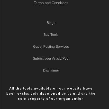
Terms and Conditions
Blogs
Buy Tools
Guest Posting Services
Submit your Article/Post
Disclaimer
All the tools available on our website have
been exclusively developed by us and are the
sole property of our organization