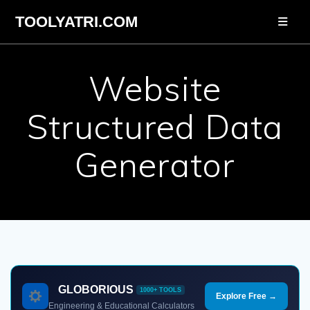
Skip
TOOLYATRI.COM
to
content
Website
Structured Data
Generator
GLOBORIOUS
1000+ TOOLS
Explore Free →
Engineering & Educational Calculators