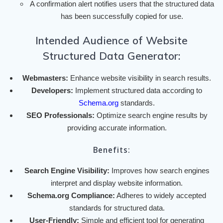
A confirmation alert notifies users that the structured data
has been successfully copied for use.
Intended Audience of Website
Structured Data Generator:
Webmasters:
Enhance website visibility in search results.
Developers:
Implement structured data according to
Schema.org
standards.
SEO Professionals:
Optimize search engine results by
providing accurate information.
Benefits:
Search Engine Visibility:
Improves how search engines
interpret and display website information.
Schema.org Compliance:
Adheres to widely accepted
standards for structured data.
User-Friendly:
Simple and efficient tool for generating