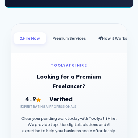
Hire Now
Premium Services
How it Works
TOOLYATRI HIRE
Looking for a Premium
Freelancer?
4.9
Verified
EXPERT RATING
AI PROFESSIONALS
Clear your pending work today with
Toolyatri Hire
.
We provide top-tier digital solutions and AI
expertise to help your business scale effortlessly.