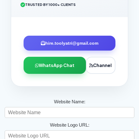
TRUSTED BY 1000+ CLIENTS
hire.toolyatri@gmail.com
WhatsApp Chat
Channel
Website Name:
Website Logo URL: