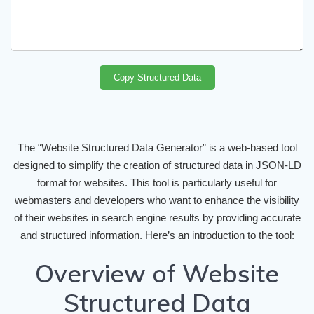
Copy Structured Data
The “Website Structured Data Generator” is a web-based tool
designed to simplify the creation of structured data in JSON-LD
format for websites. This tool is particularly useful for
webmasters and developers who want to enhance the visibility
of their websites in search engine results by providing accurate
and structured information. Here’s an introduction to the tool:
Overview of Website
Structured Data