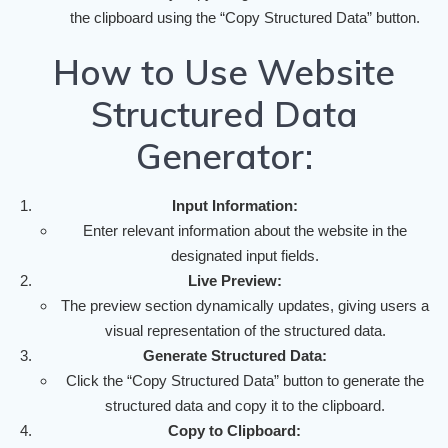
the clipboard using the “Copy Structured Data” button.
How to Use Website
Structured Data
Generator:
Input Information:
Enter relevant information about the website in the
designated input fields.
Live Preview:
The preview section dynamically updates, giving users a
visual representation of the structured data.
Generate Structured Data:
Click the “Copy Structured Data” button to generate the
structured data and copy it to the clipboard.
Copy to Clipboard: