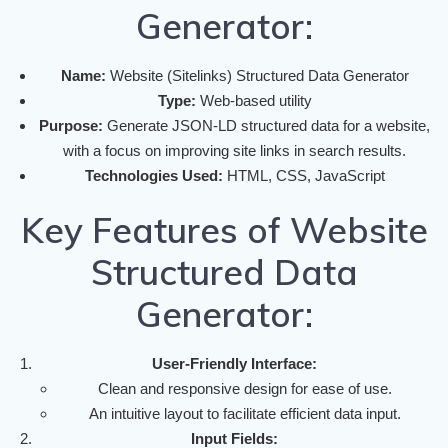
Generator:
Name:
Website (Sitelinks) Structured Data Generator
Type:
Web-based utility
Purpose:
Generate JSON-LD structured data for a website,
with a focus on improving site links in search results.
Technologies Used:
HTML, CSS, JavaScript
Key Features of Website
Structured Data
Generator:
User-Friendly Interface:
Clean and responsive design for ease of use.
An intuitive layout to facilitate efficient data input.
Input Fields: