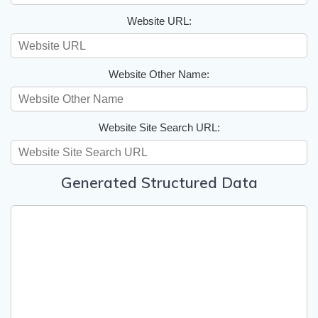
Website URL:
Website Other Name:
Website Site Search URL:
Generated Structured Data