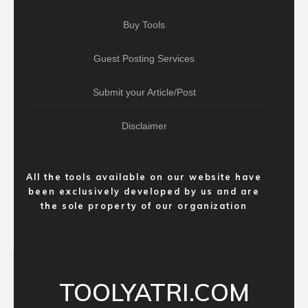
Buy Tools
Guest Posting Services
Submit your Article/Post
Disclaimer
All the tools available on our website have
been exclusively developed by us and are
the sole property of our organization
TOOLYATRI.COM