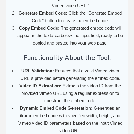
Vimeo video URL.”
Generate Embed Code:
Click the “Generate Embed
Code” button to create the embed code.
Copy Embed Code:
The generated embed code will
appear in the textarea below the input field, ready to be
copied and pasted into your web page.
Functionality About the Tool:
URL Validation:
Ensures that a valid Vimeo video
URL is provided before generating the embed code.
Video ID Extraction:
Extracts the video ID from the
provided Vimeo URL using a regular expression to
construct the embed code.
Dynamic Embed Code Generation:
Generates an
iframe embed code with specified width, height, and
Vimeo video ID parameters based on the input Vimeo
video URL.