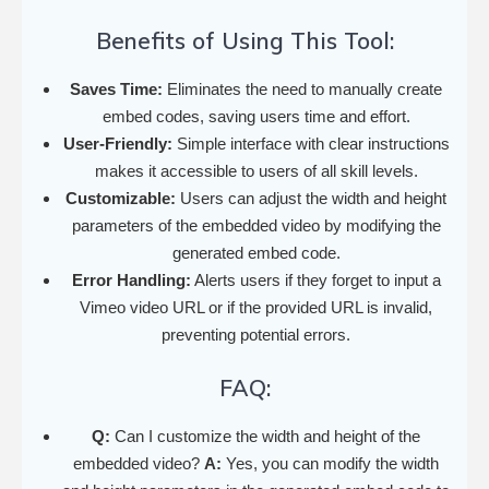
Benefits of Using This Tool:
Saves Time:
Eliminates the need to manually create
embed codes, saving users time and effort.
User-Friendly:
Simple interface with clear instructions
makes it accessible to users of all skill levels.
Customizable:
Users can adjust the width and height
parameters of the embedded video by modifying the
generated embed code.
Error Handling:
Alerts users if they forget to input a
Vimeo video URL or if the provided URL is invalid,
preventing potential errors.
FAQ:
Q:
Can I customize the width and height of the
embedded video?
A:
Yes, you can modify the width