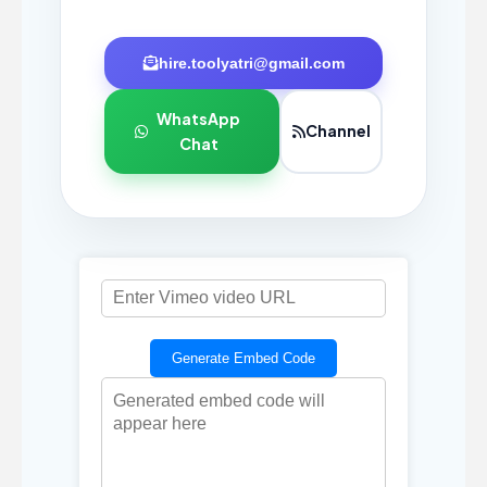
hire.toolyatri@gmail.com
WhatsApp
Channel
Chat
Generate Embed Code