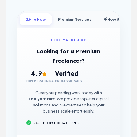
Hire Now
Premium Services
How it Works
TOOLYATRI HIRE
Looking for a Premium
Freelancer?
4.9
Verified
EXPERT RATING
AI PROFESSIONALS
Clear your pending work today with
Toolyatri Hire
. We provide top-tier digital
solutions and AI expertise to help your
business scale effortlessly.
TRUSTED BY 1000+ CLIENTS