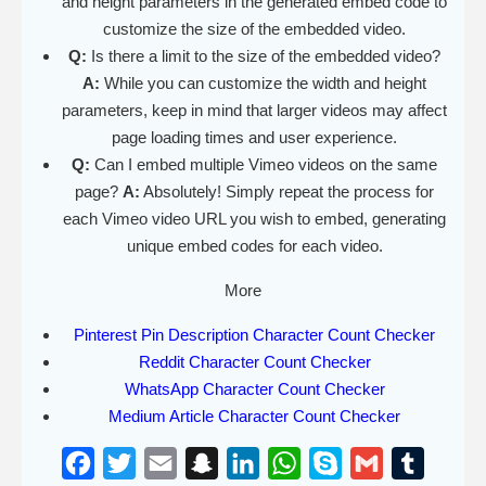
and height parameters in the generated embed code to
customize the size of the embedded video.
Q:
Is there a limit to the size of the embedded video?
A:
While you can customize the width and height
parameters, keep in mind that larger videos may affect
page loading times and user experience.
Q:
Can I embed multiple Vimeo videos on the same
page?
A:
Absolutely! Simply repeat the process for
each Vimeo video URL you wish to embed, generating
unique embed codes for each video.
More
Pinterest Pin Description Character Count Checker
Reddit Character Count Checker
WhatsApp Character Count Checker
Medium Article Character Count Checker
F
T
E
S
L
W
S
G
T