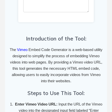
Introduction of the Tool:
The
Vimeo
Embed Code Generator is a web-based utility
designed to simplify the process of embedding Vimeo
videos into web pages. By providing a Vimeo video URL,
this tool generates the necessary HTML embed code,
allowing users to easily incorporate videos from Vimeo
into their websites.
Steps to Use This Tool:
Enter Vimeo Video URL:
Input the URL of the Vimeo
video into the designated input field labeled “Enter