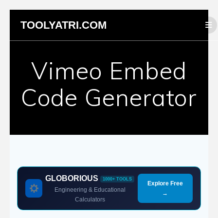
Skip
TOOLYATRI.COM
to
content
Vimeo Embed
Code Generator
GLOBORIOUS
1000+ TOOLS
Explore Free
Engineering & Educational
→
Calculators