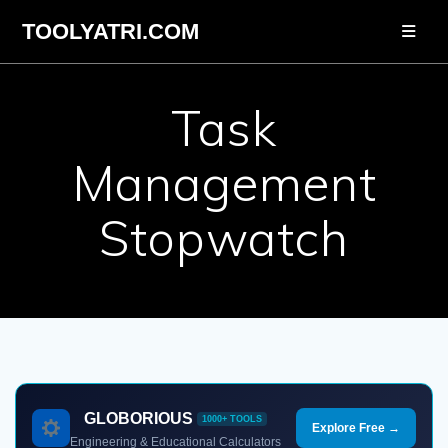
Skip
TOOLYATRI.COM
to
content
Task
Management
Stopwatch
GLOBORIOUS
1000+ TOOLS
Explore Free →
Engineering & Educational Calculators