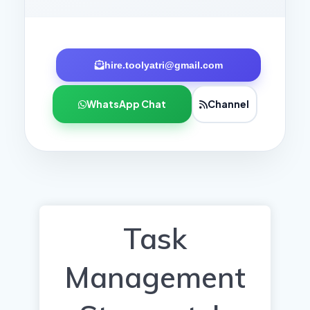
hire.toolyatri@gmail.com
WhatsApp Chat
Channel
Task
Management