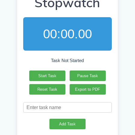
Stopwatch
00:00.00
Task Not Started
Start Task
Pause Task
Reset Task
Export to PDF
Add Task