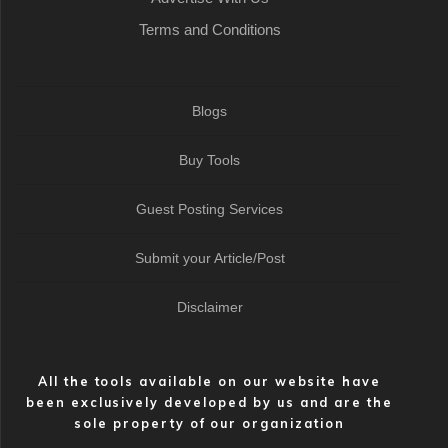
Terms and Conditions
Blogs
Buy Tools
Guest Posting Services
Submit your Article/Post
Disclaimer
All the tools available on our website have
been exclusively developed by us and are the
sole property of our organization