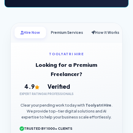
Hire Now
Premium Services
How it Works
TOOLYATRI HIRE
Looking for a Premium
Freelancer?
4.9
Verified
EXPERT RATING
AI PROFESSIONALS
Clear your pending work today with
Toolyatri Hire
.
We provide top-tier digital solutions and AI
expertise to help your business scale effortlessly.
TRUSTED BY 1000+ CLIENTS