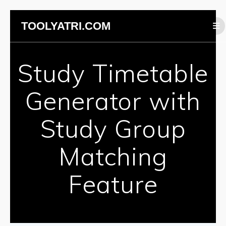
Skip
TOOLYATRI.COM
to
content
Study Timetable
Generator with
Study Group
Matching
Feature