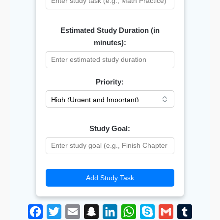
Estimated Study Duration (in
minutes):
Priority:
Study Goal:
Add Study Task
F
T
E
S
L
W
S
G
T