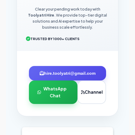
Clear your pending work today with
Toolyatri Hire
. We provide top-tier digital
solutions and AI expertise to help your
business scale effortlessly.
TRUSTED BY 1000+ CLIENTS
hire.toolyatri@gmail.com
WhatsApp
Channel
Chat