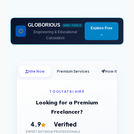
GLOBORIOUS
1000+ TOOLS
Explore Free
Engineering & Educational
→
Calculators
Hire Now
Premium Services
How it Works
TOOLYATRI HIRE
Looking for a Premium
Freelancer?
4.9
Verified
EXPERT RATING
AI PROFESSIONALS