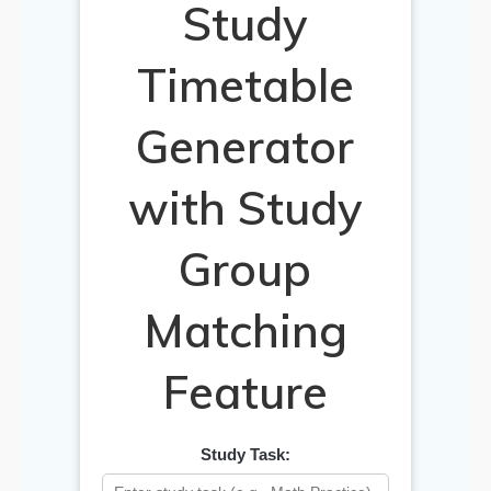
Study
Timetable
Generator
with Study
Group
Matching
Feature
Study Task: