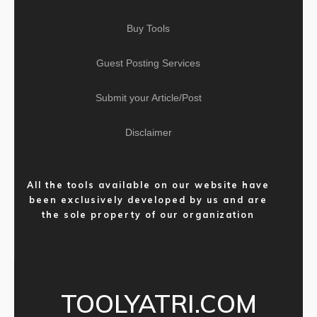
Buy Tools
Guest Posting Services
Submit your Article/Post
Disclaimer
All the tools available on our website have
been exclusively developed by us and are
the sole property of our organization
TOOLYATRI.COM