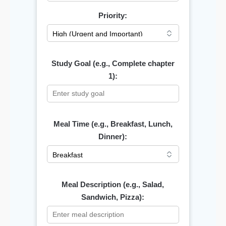
Priority:
Study Goal (e.g., Complete chapter
1):
Meal Time (e.g., Breakfast, Lunch,
Dinner):
Meal Description (e.g., Salad,
Sandwich, Pizza):