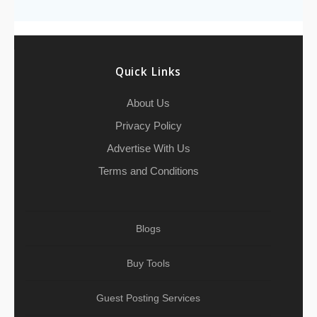
o
e
h
d
A
r
g
e
o
r
a
I
p
r
k
t
n
p
a
Quick Links
m
About Us
Privacy Policy
Advertise With Us
Terms and Conditions
Blogs
Buy Tools
Guest Posting Services