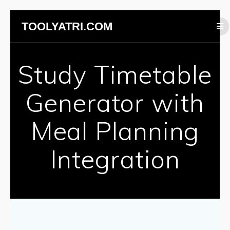
Skip
TOOLYATRI.COM
to
content
Study Timetable
Generator with
Meal Planning
Integration