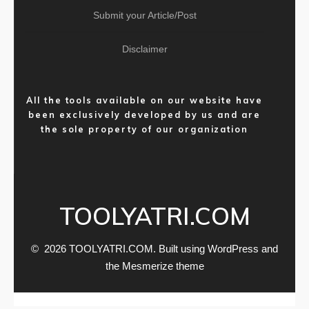
Submit your Article/Post
Disclaimer
All the tools available on our website have
been exclusively developed by us and are
the sole property of our organization
TOOLYATRI.COM
© 2026 TOOLYATRI.COM. Built using WordPress and
the
Mesmerize theme