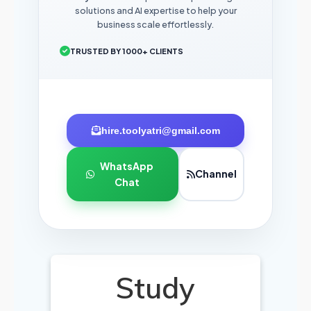
solutions and AI expertise to help your
business scale effortlessly.
TRUSTED BY 1000+ CLIENTS
hire.toolyatri@gmail.com
WhatsApp
Channel
Chat
Study