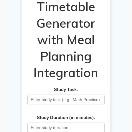
Timetable
Generator
with Meal
Planning
Integration
Study Task:
Study Duration (in minutes):