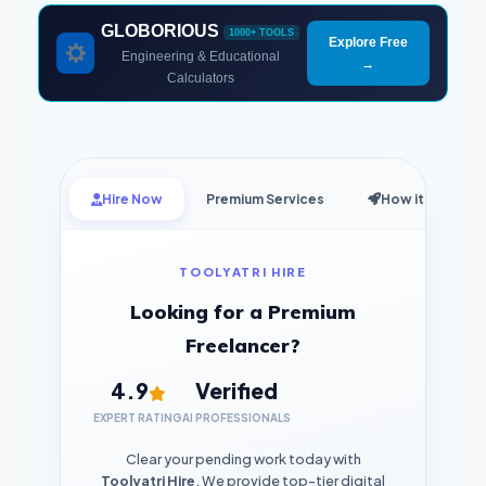
GLOBORIOUS
1000+ TOOLS
Explore Free
Engineering & Educational
→
Calculators
Hire Now
Premium Services
How it Works
TOOLYATRI HIRE
Looking for a Premium
Freelancer?
4.9
Verified
EXPERT RATING
AI PROFESSIONALS
Clear your pending work today with
Toolyatri Hire
. We provide top-tier digital