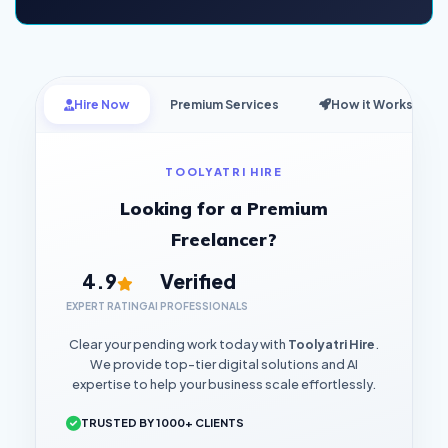
Hire Now
Premium Services
How it Works
TOOLYATRI HIRE
Looking for a Premium
Freelancer?
4.9
Verified
EXPERT RATING
AI PROFESSIONALS
Clear your pending work today with
Toolyatri Hire
.
We provide top-tier digital solutions and AI
expertise to help your business scale effortlessly.
TRUSTED BY 1000+ CLIENTS