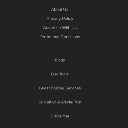
k
t
n
p
m
About Us
Privacy Policy
Advertise With Us
Terms and Conditions
Blogs
Buy Tools
Guest Posting Services
Submit your Article/Post
Disclaimer