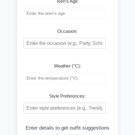
Teen’s Age:
Occasion:
Weather (°C):
Style Preferences:
Enter details to get outfit suggestions