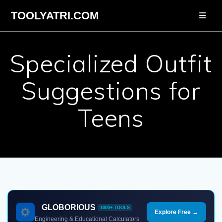
Skip
TOOLYATRI.COM
to
content
Specialized Outfit
Suggestions for
Teens
GLOBORIOUS
1000+ TOOLS
Explore Free →
Engineering & Educational Calculators