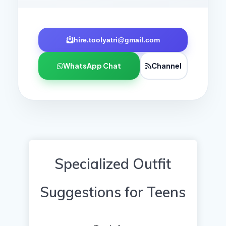
hire.toolyatri@gmail.com
WhatsApp Chat
Channel
Specialized Outfit
Suggestions for Teens