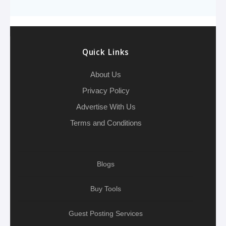
o
e
h
d
A
r
g
e
o
r
a
I
p
r
k
t
n
p
a
Quick Links
m
About Us
Privacy Policy
Advertise With Us
Terms and Conditions
Blogs
Buy Tools
Guest Posting Services