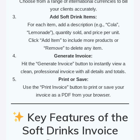
Choose from a range of international currencies to bill
your clients accurately.
Add Soft Drink Items:
For each item, add a description (e.g., “Cola”,
“Lemonade”), quantity sold, and price per unit.
Click “Add Item” to include more products or
“Remove” to delete any item.
Generate Invoice:
Hit the “Generate Invoice” button to instantly view a
clean, professional invoice with all details and totals.
Print or Save:
Use the “Print Invoice” button to print or save your
invoice as a PDF from your browser.
Key Features of the
Soft Drinks Invoice