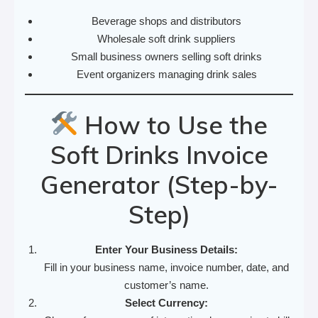
Beverage shops and distributors
Wholesale soft drink suppliers
Small business owners selling soft drinks
Event organizers managing drink sales
How to Use the
Soft Drinks Invoice
Generator (Step-by-
Step)
Enter Your Business Details:
Fill in your business name, invoice number, date, and
customer’s name.
Select Currency: