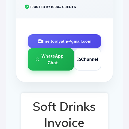
TRUSTED BY 1000+ CLIENTS
hire.toolyatri@gmail.com
WhatsApp
Channel
Chat
Soft Drinks
Invoice