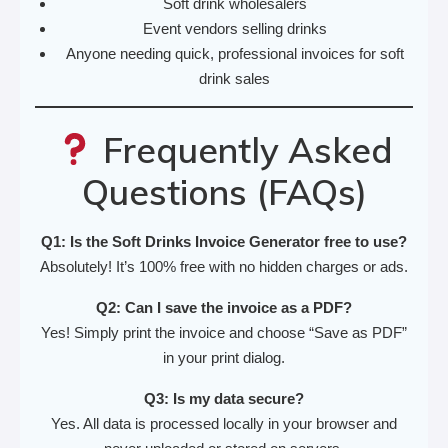
Soft drink wholesalers
Event vendors selling drinks
Anyone needing quick, professional invoices for soft
drink sales
Frequently Asked
Questions (FAQs)
Q1: Is the Soft Drinks Invoice Generator free to use?
Absolutely! It’s 100% free with no hidden charges or ads.
Q2: Can I save the invoice as a PDF?
Yes! Simply print the invoice and choose “Save as PDF”
in your print dialog.
Q3: Is my data secure?
Yes. All data is processed locally in your browser and