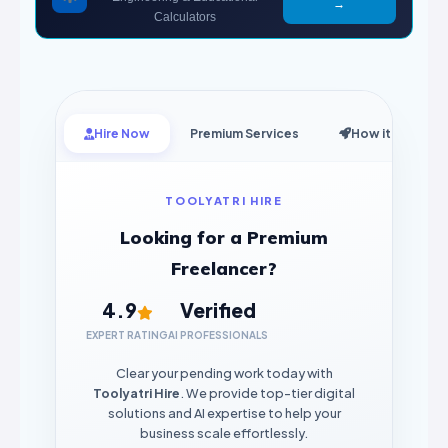
→
Calculators
Hire Now
Premium Services
How it Works
TOOLYATRI HIRE
Looking for a Premium
Freelancer?
4.9
Verified
EXPERT RATING
AI PROFESSIONALS
Clear your pending work today with
Toolyatri Hire
. We provide top-tier digital
solutions and AI expertise to help your
business scale effortlessly.