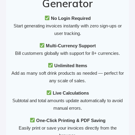
Generator
No Login Required
Start generating invoices instantly with zero sign-ups or
user tracking.
Multi-Currency Support
Bill customers globally with support for 8+ currencies.
Unlimited Items
Add as many soft drink products as needed — perfect for
any scale of sales.
Live Calculations
Subtotal and total amounts update automatically to avoid
manual errors.
One-Click Printing & PDF Saving
Easily print or save your invoices directly from the