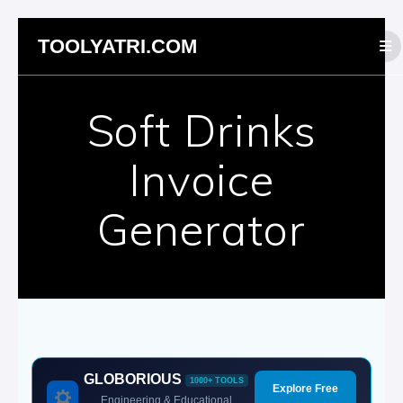
Skip
TOOLYATRI.COM
to
content
Soft Drinks
Invoice
Generator
GLOBORIOUS
1000+ TOOLS
Explore Free
Engineering & Educational