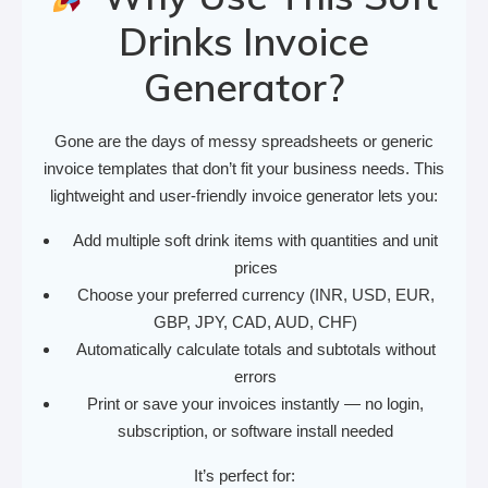
Drinks Invoice
Generator?
Gone are the days of messy spreadsheets or generic
invoice templates that don’t fit your business needs. This
lightweight and user-friendly invoice generator lets you:
Add multiple soft drink items with quantities and unit
prices
Choose your preferred currency (INR, USD, EUR,
GBP, JPY, CAD, AUD, CHF)
Automatically calculate totals and subtotals without
errors
Print or save your invoices instantly — no login,
subscription, or software install needed
It’s perfect for: