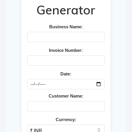
Generator
Business Name:
Invoice Number:
Date:
Customer Name:
Currency: