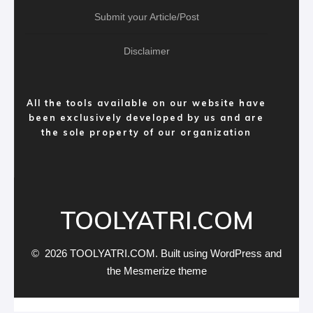
Submit your Article/Post
Disclaimer
All the tools available on our website have
been exclusively developed by us and are
the sole property of our organization
TOOLYATRI.COM
© 2026 TOOLYATRI.COM. Built using WordPress and
the
Mesmerize theme