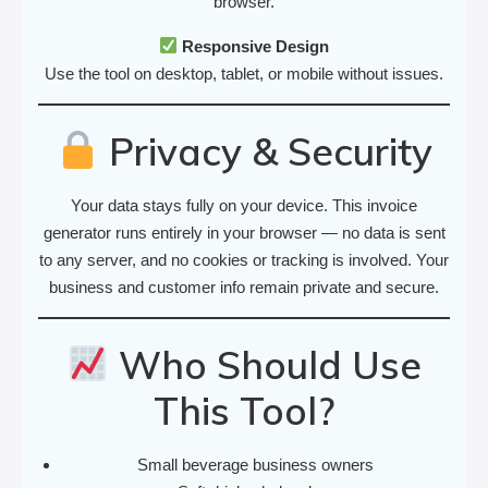
browser.
Responsive Design
Use the tool on desktop, tablet, or mobile without issues.
Privacy & Security
Your data stays fully on your device. This invoice
generator runs entirely in your browser — no data is sent
to any server, and no cookies or tracking is involved. Your
business and customer info remain private and secure.
Who Should Use
This Tool?
Small beverage business owners