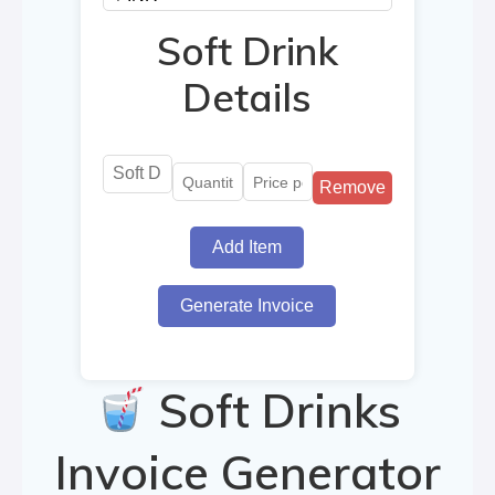
Soft Drink
Details
Remove
Add Item
Generate Invoice
Soft Drinks
Invoice Generator