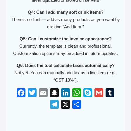
never uploaded or stored on servers.
Q4: Can I add many soft drink items?
There’s no limit — add as many products as you want by
clicking “Add Item.”
Q5: Can I customize the invoice appearance?
Currently, the template is clean and professional.
Customization options may be added in future updates.
Q6: Does the tool calculate taxes automatically?
Not yet. You can manually add tax as a line item (e.g.,
“GST 18%”).
F
T
E
S
L
W
S
G
T
a
w
m
n
i
h
k
m
u
T
X
S
c
i
a
a
n
a
y
a
m
e
h
e
t
i
p
k
t
p
i
b
l
a
b
t
l
c
e
s
e
l
l
e
r