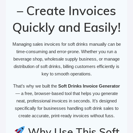
– Create Invoices
Quickly and Easily!
Managing sales invoices for soft drinks manually can be
time-consuming and error-prone. Whether you run a
beverage shop, wholesale supply business, or manage
distribution of soft drinks, billing customers efficiently is
key to smooth operations.
That’s why we built the
Soft Drinks Invoice Generator
— a free, browser-based tool that helps you generate
neat, professional invoices in seconds. It’s designed
specifically for businesses handling soft drink sales to
create accurate, print-ready invoices without fuss.
Why Use This Soft