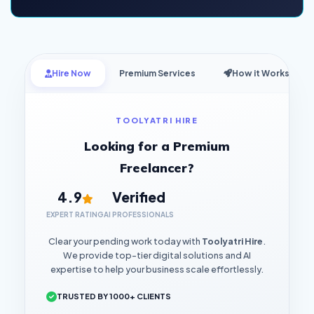
Hire Now
Premium Services
How it Works
TOOLYATRI HIRE
Looking for a Premium
Freelancer?
4.9
Verified
EXPERT RATING
AI PROFESSIONALS
Clear your pending work today with
Toolyatri Hire
.
We provide top-tier digital solutions and AI
expertise to help your business scale effortlessly.
TRUSTED BY 1000+ CLIENTS