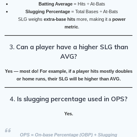
Batting Average
= Hits ÷ At-Bats
Slugging Percentage
= Total Bases ÷ At-Bats
SLG weighs
extra-base hits
more, making it a
power
metric
.
3.
Can a player have a higher SLG than
AVG?
Yes — most do! For example, if a player hits mostly doubles
or home runs, their
SLG will be higher than AVG
.
4.
Is slugging percentage used in OPS?
Yes.
OPS
=
On-base Percentage (OBP)
+
Slugging