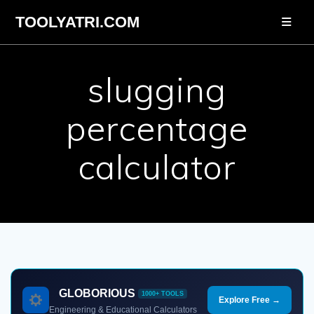
Skip
TOOLYATRI.COM
to
content
slugging
percentage
calculator
GLOBORIOUS
1000+ TOOLS
Explore Free →
Engineering & Educational Calculators