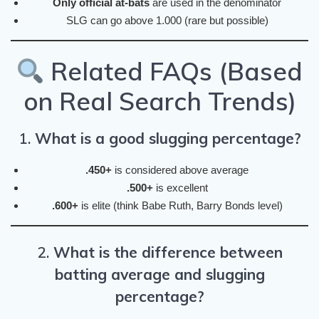
Only official at-bats
are used in the denominator
SLG can go above 1.000 (rare but possible)
Related FAQs (Based
on Real Search Trends)
1.
What is a good slugging percentage?
.450+
is considered above average
.500+
is excellent
.600+
is elite (think Babe Ruth, Barry Bonds level)
2.
What is the difference between
batting average and slugging
percentage?