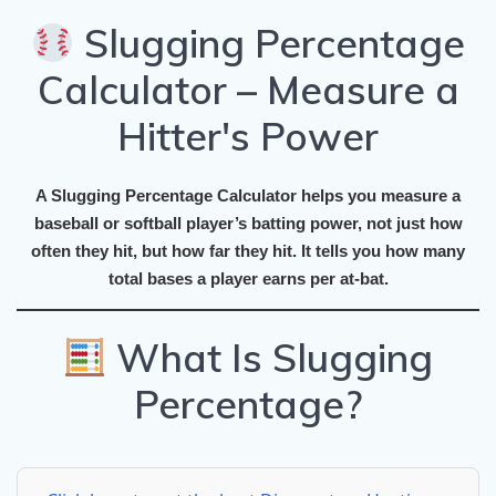
Slugging Percentage
Calculator – Measure a
Hitter's Power
A
Slugging Percentage Calculator
helps you measure a
baseball or softball player’s
batting power
, not just how
often they hit, but
how far
they hit. It tells you how many
total bases
a player earns per at-bat.
What Is Slugging
Percentage?