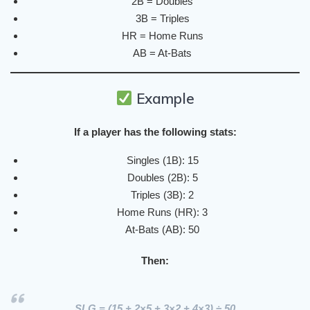
2B = Doubles
3B = Triples
HR = Home Runs
AB = At-Bats
Example
If a player has the following stats:
Singles (1B): 15
Doubles (2B): 5
Triples (3B): 2
Home Runs (HR): 3
At-Bats (AB): 50
Then:
SLG = (15 + 2×5 + 3×2 + 4×3) ÷ 50