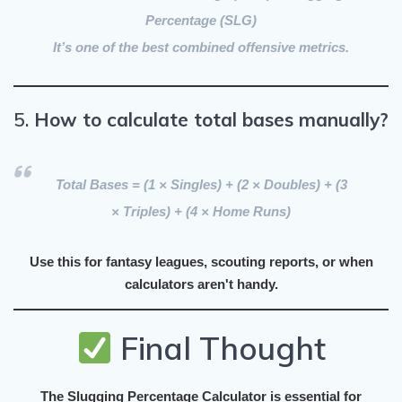
Percentage (SLG)
It’s one of the best
combined offensive metrics
.
5.
How to calculate total bases manually?
Total Bases = (1 × Singles) + (2 × Doubles) + (3
× Triples) + (4 × Home Runs)
Use this for fantasy leagues, scouting reports, or when
calculators aren't handy.
Final Thought
The
Slugging Percentage Calculator
is essential for