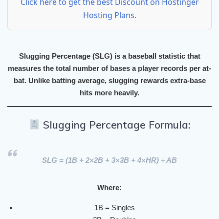
Click here to get the best Discount on Hostinger
Hosting Plans.
Slugging Percentage (SLG)
is a baseball statistic that
measures the
total number of bases
a player records
per at-
bat
. Unlike batting average, slugging rewards
extra-base
hits
more heavily.
Slugging Percentage Formula:
SLG
= (1B + 2×2B + 3×3B + 4×HR) ÷ AB
Where:
1B = Singles