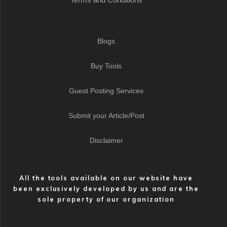
Blogs
Buy Tools
Guest Posting Services
Submit your Article/Post
Disclaimer
All the tools available on our website have
been exclusively developed by us and are the
sole property of our organization