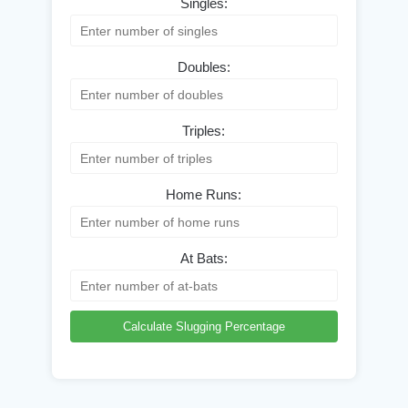
Singles:
Doubles:
Triples:
Home Runs:
At Bats:
Calculate Slugging Percentage