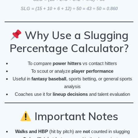
SLG = (15 + 10 + 6 + 12) ÷ 50 =
43 ÷ 50 = 0.860
Why Use a Slugging
Percentage Calculator?
To compare
power hitters
vs contact hitters
To scout or analyze
player performance
Useful in
fantasy baseball
, sports betting, or general sports
analysis
Coaches use it for
lineup decisions
and talent evaluation
Important Notes
Walks and HBP
(hit by pitch) are
not
counted in slugging