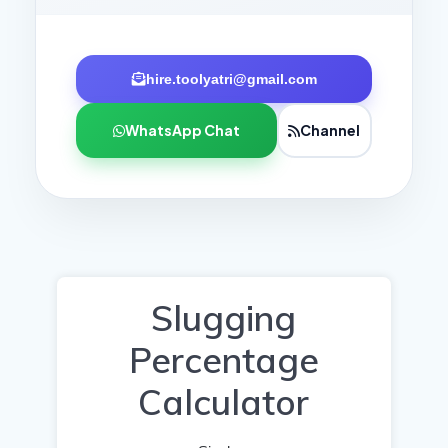
hire.toolyatri@gmail.com
WhatsApp Chat
Channel
Slugging
Percentage
Calculator