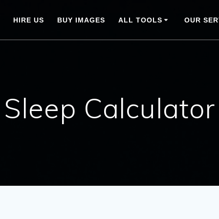
HIRE US
BUY IMAGES
ALL TOOLS
OUR SER
Sleep Calculator