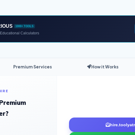
RIOUS
1000+ TOOLS
Educational Calculators
Premium Services
How it Works
HIRE
 Premium
er?
hire.toolya