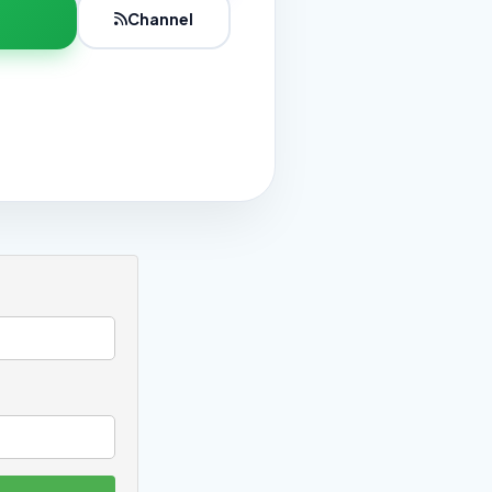
Channel