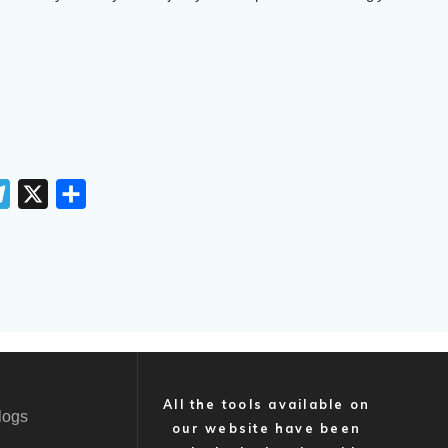
T
X
S
e
h
l
a
e
r
g
e
r
a
m
All the tools available on
logs
our website have been