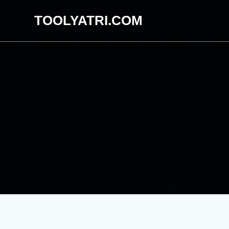
Skip
TOOLYATRI.COM
to
content