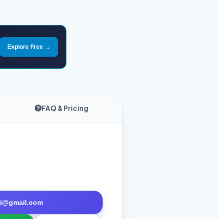
Explore Free →
FAQ & Pricing
tri@gmail.com