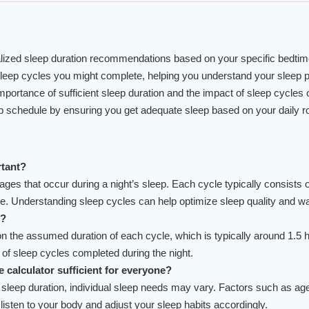
ized sleep duration recommendations based on your specific bedtim
eep cycles you might complete, helping you understand your sleep pa
rtance of sufficient sleep duration and the impact of sleep cycles o
p schedule by ensuring you get adequate sleep based on your daily ro
rtant?
stages that occur during a night’s sleep. Each cycle typically consis
Understanding sleep cycles can help optimize sleep quality and wake
s?
 the assumed duration of each cycle, which is typically around 1.5 hou
 of sleep cycles completed during the night.
e calculator sufficient for everyone?
eep duration, individual sleep needs may vary. Factors such as age, l
 listen to your body and adjust your sleep habits accordingly.