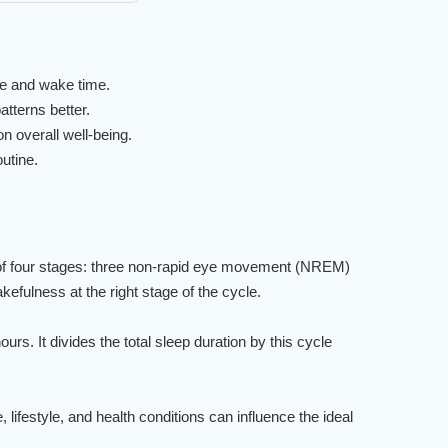
e and wake time.
tterns better.
n overall well-being.
utine.
ts of four stages: three non-rapid eye movement (NREM)
fulness at the right stage of the cycle.
rs. It divides the total sleep duration by this cycle
ifestyle, and health conditions can influence the ideal