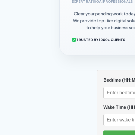
EXPERT RATING
AI PROFESSIONALS
Clear your pending work toda
We provide top-tier digital sol
to help your business sca
TRUSTED BY 1000+ CLIENTS
Bedtime (HH:
Wake Time (H