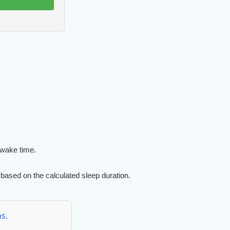
 wake time.
based on the calculated sleep duration.
s.