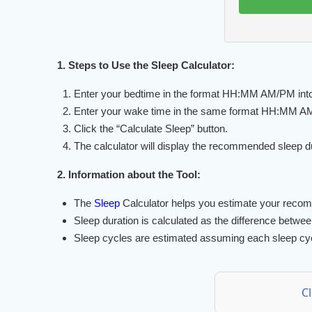
1. Steps to Use the Sleep Calculator:
Enter your bedtime in the format HH:MM AM/PM into t
Enter your wake time in the same format HH:MM AM/P
Click the “Calculate Sleep” button.
The calculator will display the recommended sleep d
2. Information about the Tool:
The
Sleep
Calculator helps you estimate your reco
Sleep duration is calculated as the difference betwe
Sleep cycles are estimated assuming each sleep cycl
C