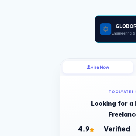
GLOBO
Engineering & 
Hire Now
TOOLYATRI 
Looking for a
Freelanc
4.9
Verified