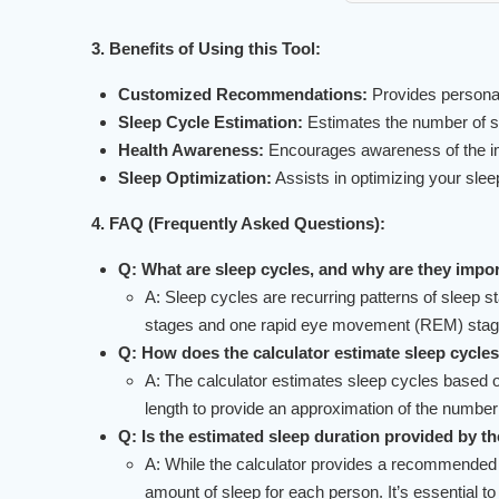
3. Benefits of Using this Tool:
Customized Recommendations:
Provides personal
Sleep Cycle Estimation:
Estimates the number of sl
Health Awareness:
Encourages awareness of the impo
Sleep Optimization:
Assists in optimizing your slee
4. FAQ (Frequently Asked Questions):
Q: What are sleep cycles, and why are they impo
A: Sleep cycles are recurring patterns of sleep 
stages and one rapid eye movement (REM) stage. 
Q: How does the calculator estimate sleep cycle
A: The calculator estimates sleep cycles based on
length to provide an approximation of the number
Q: Is the estimated sleep duration provided by th
A: While the calculator provides a recommended sl
amount of sleep for each person. It’s essential to