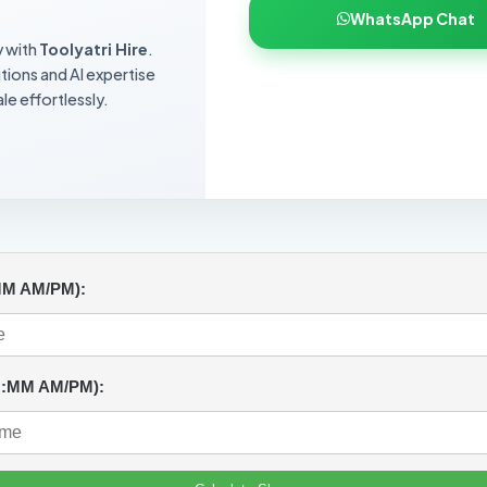
WhatsApp Chat
y with
Toolyatri Hire
.
utions and AI expertise
le effortlessly.
MM AM/PM):
H:MM AM/PM):