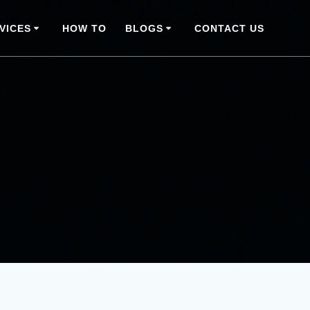
VICES
HOW TO
BLOGS
CONTACT US