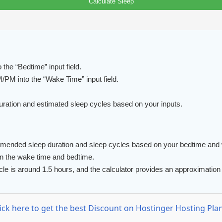
Calculate Sleep
he “Bedtime” input field.
M into the “Wake Time” input field.
uration and estimated sleep cycles based on your inputs.
mmended sleep duration and sleep cycles based on your bedtime and
en the wake time and bedtime.
e is around 1.5 hours, and the calculator provides an approximation 
lick here to get the best Discount on Hostinger Hosting Plan