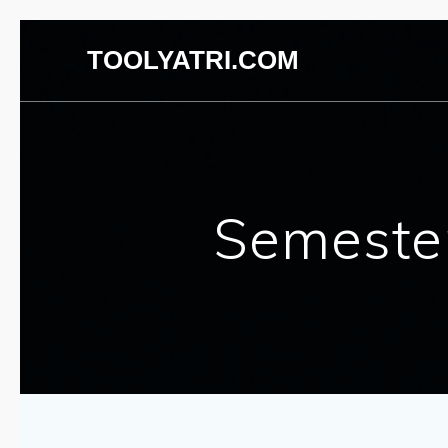
Skip
TOOLYATRI.COM
to
content
Semester