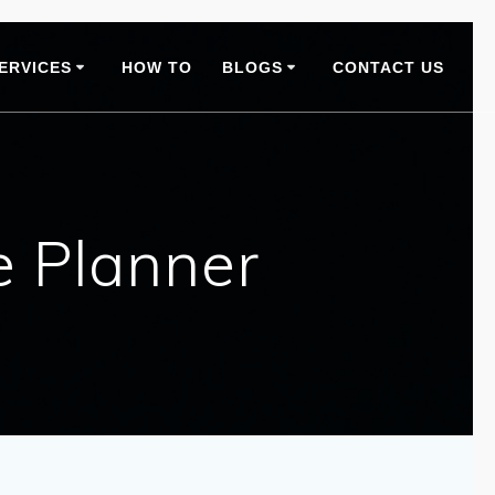
ERVICES
HOW TO
BLOGS
CONTACT US
e Planner