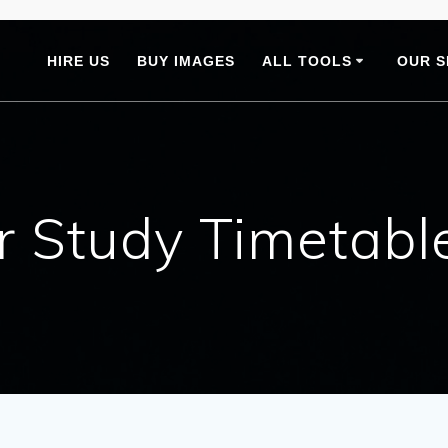
HIRE US
BUY IMAGES
ALL TOOLS
OUR S
 Study Timetabl