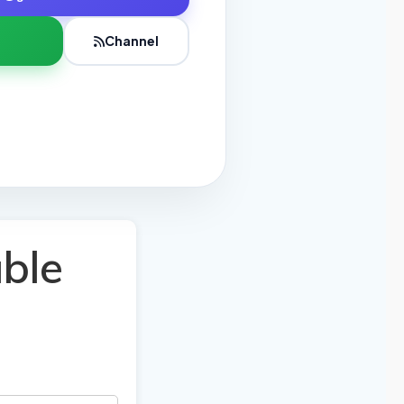
Channel
ble