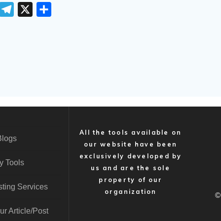
T
T
X
S
e
h
m
l
a
e
r
g
e
r
a
m
All the tools available on
Blogs
our website have been
exclusively developed by
y Tools
us and are the sole
property of our
ting Services
organization
©
r Article/Post