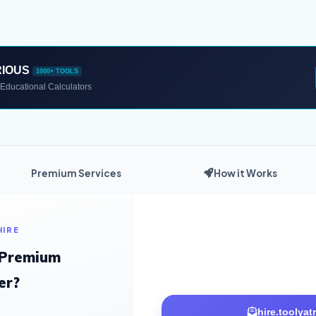
RIOUS
1000+ TOOLS
Educational Calculators
Premium Services
How it Works
HIRE
 Premium
er?
hire.toolya