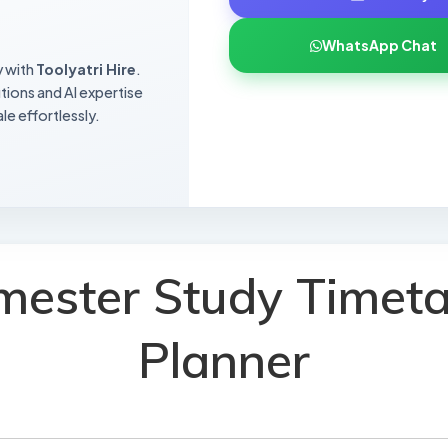
WhatsApp Chat
y with
Toolyatri Hire
.
utions and AI expertise
le effortlessly.
mester Study Timeta
Planner