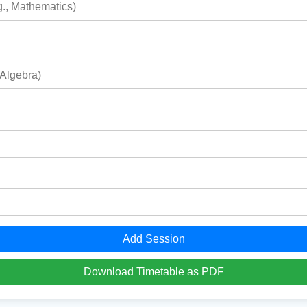
Add Session
Download Timetable as PDF