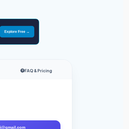
Explore Free →
FAQ & Pricing
tri@gmail.com