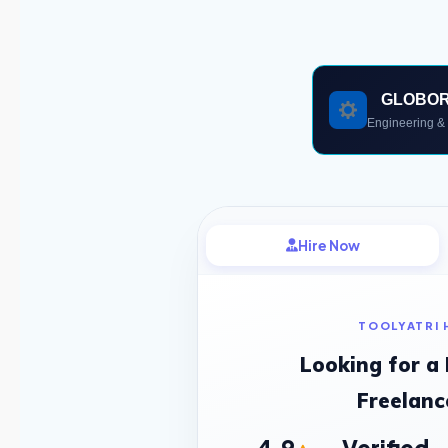
GLOBO
Engineering & 
Hire Now
TOOLYATRI 
Looking for a
Freelanc
4.9
Verified