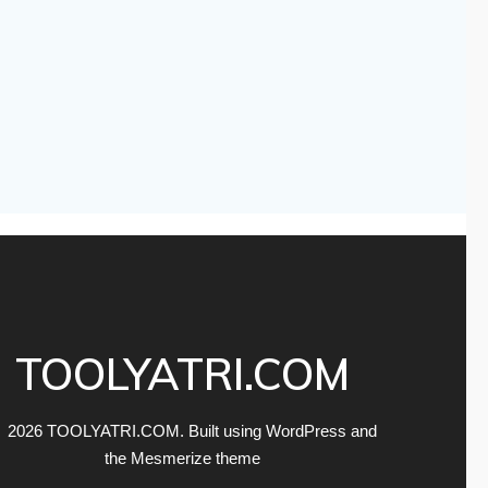
TOOLYATRI.COM
 2026 TOOLYATRI.COM. Built using WordPress and
the
Mesmerize theme