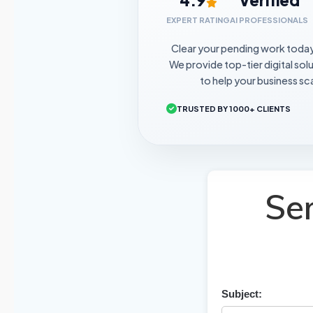
EXPERT RATING
AI PROFESSIONALS
Clear your pending work toda
We provide top-tier digital sol
to help your business sca
TRUSTED BY 1000+ CLIENTS
Se
Subject: