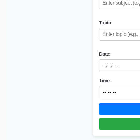
Topic:
Date:
Time: