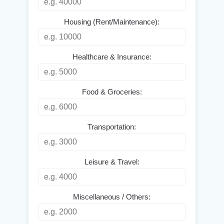
Housing (Rent/Maintenance):
Healthcare & Insurance:
Food & Groceries:
Transportation:
Leisure & Travel:
Miscellaneous / Others: