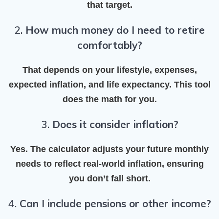
that target.
2.
How much money do I need to retire
comfortably?
That depends on your lifestyle, expenses,
expected inflation, and life expectancy. This tool
does the math for you.
3.
Does it consider inflation?
Yes. The calculator adjusts your future monthly
needs to reflect
real-world inflation
, ensuring
you don’t fall short.
4.
Can I include pensions or other income?