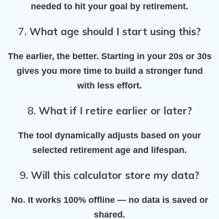
needed
to hit your goal by retirement.
7.
What age should I start using this?
The earlier, the better. Starting in your 20s or 30s
gives you more time to
build a stronger fund
with less effort.
8.
What if I retire earlier or later?
The tool dynamically adjusts based on your
selected retirement age and lifespan.
9.
Will this calculator store my data?
No. It works 100% offline —
no data is saved or
shared
.