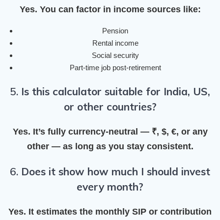
Yes. You can factor in income sources like:
Pension
Rental income
Social security
Part-time job post-retirement
5.
Is this calculator suitable for India, US,
or other countries?
Yes. It’s fully currency-neutral — ₹, $, €, or any
other — as long as you stay consistent.
6.
Does it show how much I should invest
every month?
Yes. It estimates the
monthly SIP or contribution