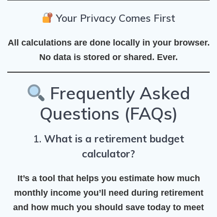
Your Privacy Comes First
All calculations are done
locally in your browser
.
No data is stored or shared. Ever.
Frequently Asked
Questions (FAQs)
1.
What is a retirement budget
calculator?
It’s a tool that helps you estimate how much
monthly income you’ll need during retirement
and how much you should save today to meet