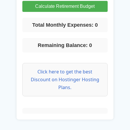
Calculate Retirement Budget
Total Monthly Expenses:
0
Remaining Balance:
0
Click here to get the best
Discount on Hostinger Hosting
Plans.