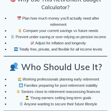
Calculator?
Plan how much money you’ll actually need after
retirement
Compare your current savings vs future needs
Prevent under-saving or over-relying on pension income
Adjust for inflation and longevity
Totally free, private, and flexible for all income levels
Who Should Use It?
Working professionals planning early retirement
Families preparing for post-retirement stability
Seniors close to retirement reassessing finances
Young earners setting long-term goals
Anyone wanting to secure their future lifestyle