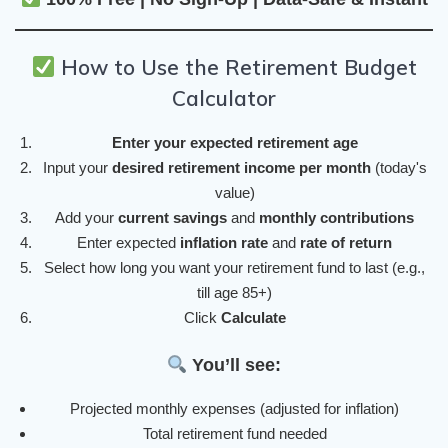
How to Use the Retirement Budget
Calculator
Enter your expected retirement age
Input your
desired retirement income per month
(today's
value)
Add your
current savings
and
monthly contributions
Enter expected
inflation rate
and
rate of return
Select how long you want your retirement fund to last (e.g.,
till age 85+)
Click
Calculate
You’ll see:
Projected monthly expenses (adjusted for inflation)
Total retirement fund needed