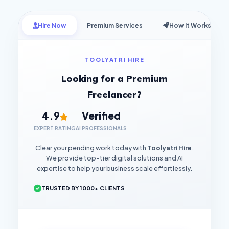
Hire Now
Premium Services
How it Works
TOOLYATRI HIRE
Looking for a Premium
Freelancer?
4.9
Verified
EXPERT RATING
AI PROFESSIONALS
Clear your pending work today with
Toolyatri Hire
.
We provide top-tier digital solutions and AI
expertise to help your business scale effortlessly.
TRUSTED BY 1000+ CLIENTS