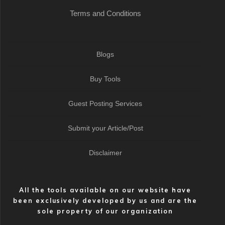
Terms and Conditions
Blogs
Buy Tools
Guest Posting Services
Submit your Article/Post
Disclaimer
All the tools available on our website have
been exclusively developed by us and are the
sole property of our organization