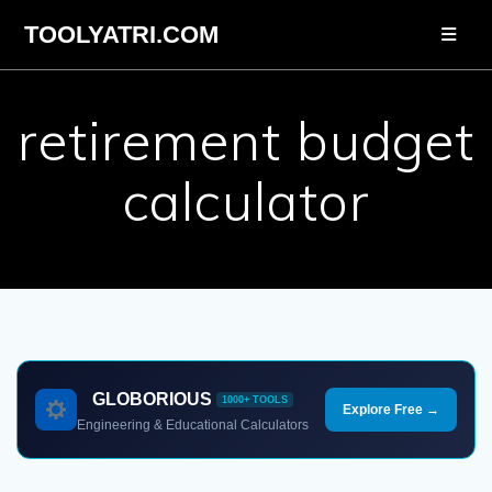
Skip
TOOLYATRI.COM
to
content
retirement budget
calculator
GLOBORIOUS
1000+ TOOLS
Explore Free →
Engineering & Educational Calculators