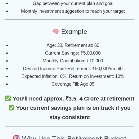
Gap between your current plan and goal
Monthly investment suggestion to reach your target
Example
Age: 30, Retirement at: 60
Current Savings: ₹5,00,000
Monthly Contribution: ₹10,000
Desired Income Post-Retirement: ₹50,000/month
Expected Inflation: 6%, Return on Investment: 10%
Coverage Till: Age 85
You’ll need approx. ₹3.5–4 Crore at retirement
Your current savings plan is
on track
if you
stay consistent
Why Use This Retirement Budget