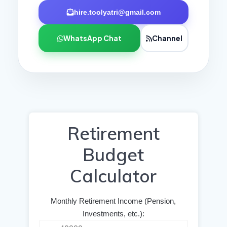
hire.toolyatri@gmail.com
WhatsApp Chat
Channel
Retirement
Budget
Calculator
Monthly Retirement Income (Pension,
Investments, etc.):