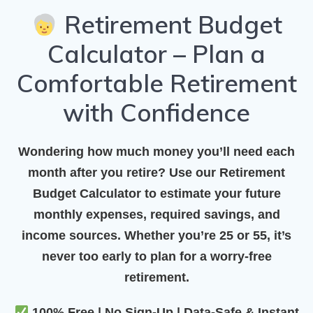
Retirement Budget
Calculator – Plan a
Comfortable Retirement
with Confidence
Wondering how much money you’ll need each
month after you retire? Use our
Retirement
Budget Calculator
to estimate your future
monthly expenses, required savings, and
income sources. Whether you’re 25 or 55, it’s
never too early to plan for a worry-free
retirement.
100% Free | No Sign-Up | Data-Safe & Instant