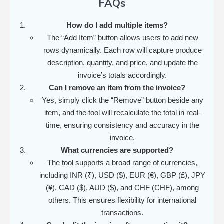
FAQs
How do I add multiple items?
The “Add Item” button allows users to add new
rows dynamically. Each row will capture produce
description, quantity, and price, and update the
invoice’s totals accordingly.
Can I remove an item from the invoice?
Yes, simply click the “Remove” button beside any
item, and the tool will recalculate the total in real-
time, ensuring consistency and accuracy in the
invoice.
What currencies are supported?
The tool supports a broad range of currencies,
including INR (₹), USD ($), EUR (€), GBP (£), JPY
(¥), CAD ($), AUD ($), and CHF (CHF), among
others. This ensures flexibility for international
transactions.