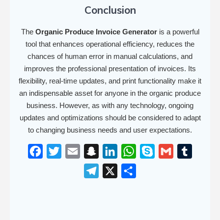
Conclusion
The
Organic Produce Invoice Generator
is a powerful
tool that enhances operational efficiency, reduces the
chances of human error in manual calculations, and
improves the professional presentation of invoices. Its
flexibility, real-time updates, and print functionality make it
an indispensable asset for anyone in the organic produce
business. However, as with any technology, ongoing
updates and optimizations should be considered to adapt
to changing business needs and user expectations.
F
T
E
S
L
W
S
G
T
a
w
m
n
i
h
k
m
u
T
X
S
c
i
a
a
n
a
y
a
m
e
h
e
t
i
p
k
t
p
i
b
l
a
b
t
l
c
e
s
e
l
l
e
r