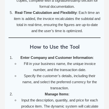
copies, complete with a signature/stamp section for
formal documentation.
Real-Time Calculation and Flexibility
: Each time an
item is added, the invoice recalculates the subtotal and
total in real-time, ensuring the figures are up-to-date
and the user’s time is optimized.
How to Use the Tool
Enter Company and Customer Information
:
Fill in your business name, the unique invoice
number, and the transaction date.
Specify the customer’s details, including their
name, and select the preferred currency for the
transaction.
Manage Items
:
Input the description, quantity, and price for each
produce item. The dynamic system will calculate