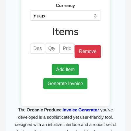
Currency
Items
Remove
Add Item
Generate Invoice
The
Organic Produce
Invoice Generator
you’ve
developed is a sophisticated yet user-friendly tool,
designed with an intuitive interface and a robust set of