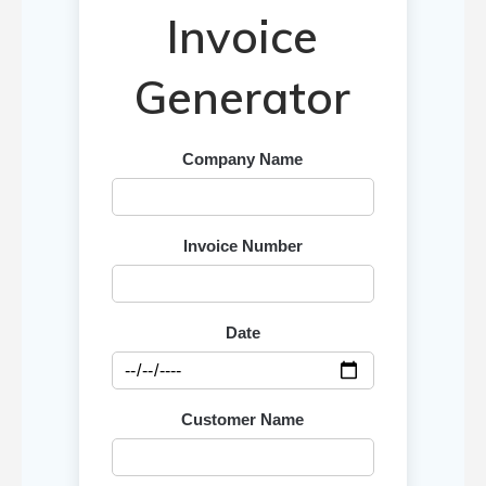
Invoice
Generator
Company Name
Invoice Number
Date
Customer Name