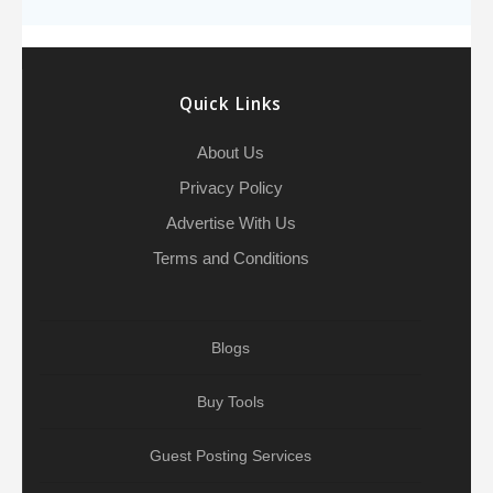
o
e
h
d
A
r
g
e
o
r
a
I
p
r
k
t
n
p
a
Quick Links
m
About Us
Privacy Policy
Advertise With Us
Terms and Conditions
Blogs
Buy Tools
Guest Posting Services