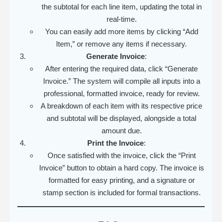
the subtotal for each line item, updating the total in
real-time.
You can easily add more items by clicking “Add
Item,” or remove any items if necessary.
Generate Invoice
:
After entering the required data, click “Generate
Invoice.” The system will compile all inputs into a
professional, formatted invoice, ready for review.
A breakdown of each item with its respective price
and subtotal will be displayed, alongside a total
amount due.
Print the Invoice
:
Once satisfied with the invoice, click the “Print
Invoice” button to obtain a hard copy. The invoice is
formatted for easy printing, and a signature or
stamp section is included for formal transactions.