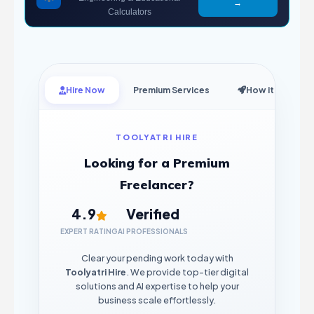
→
Calculators
Hire Now
Premium Services
How it Works
TOOLYATRI HIRE
Looking for a Premium
Freelancer?
4.9
Verified
EXPERT RATING
AI PROFESSIONALS
Clear your pending work today with
Toolyatri Hire
. We provide top-tier digital
solutions and AI expertise to help your
business scale effortlessly.