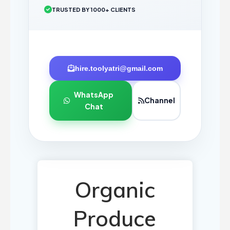
TRUSTED BY 1000+ CLIENTS
hire.toolyatri@gmail.com
WhatsApp
Channel
Chat
Organic
Produce