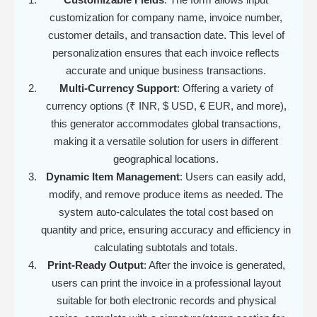
customization for company name, invoice number,
customer details, and transaction date. This level of
personalization ensures that each invoice reflects
accurate and unique business transactions.
Multi-Currency Support
: Offering a variety of
currency options (₹ INR, $ USD, € EUR, and more),
this generator accommodates global transactions,
making it a versatile solution for users in different
geographical locations.
Dynamic Item Management
: Users can easily add,
modify, and remove produce items as needed. The
system auto-calculates the total cost based on
quantity and price, ensuring accuracy and efficiency in
calculating subtotals and totals.
Print-Ready Output
: After the invoice is generated,
users can print the invoice in a professional layout
suitable for both electronic records and physical