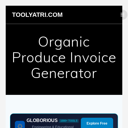
Skip
TOOLYATRI.COM
to
content
Organic
Produce Invoice
Generator
GLOBORIOUS
1000+ TOOLS
Explore Free
Engineering & Educational