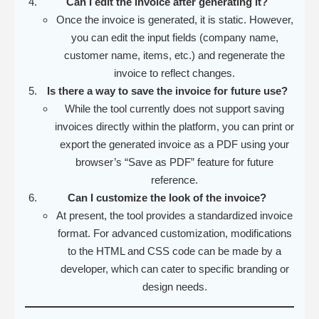
Can I edit the invoice after generating it?
Once the invoice is generated, it is static. However,
you can edit the input fields (company name,
customer name, items, etc.) and regenerate the
invoice to reflect changes.
Is there a way to save the invoice for future use?
While the tool currently does not support saving
invoices directly within the platform, you can print or
export the generated invoice as a PDF using your
browser’s “Save as PDF” feature for future
reference.
Can I customize the look of the invoice?
At present, the tool provides a standardized invoice
format. For advanced customization, modifications
to the HTML and CSS code can be made by a
developer, which can cater to specific branding or
design needs.