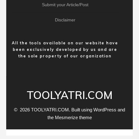
Submit your Article/Post
Disclaimer
All the tools available on our website have
been exclusively developed by us and are
the sole property of our organization
TOOLYATRI.COM
© 2026 TOOLYATRI.COM. Built using WordPress and
the
Mesmerize theme