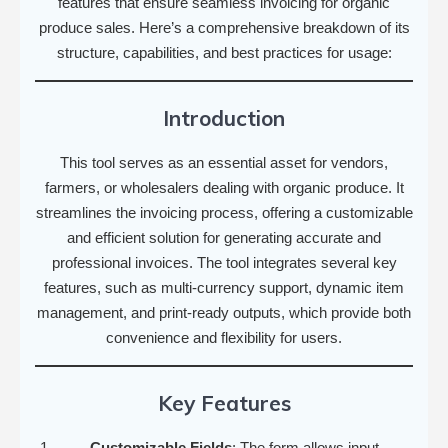
features that ensure seamless invoicing for organic
produce sales. Here’s a comprehensive breakdown of its
structure, capabilities, and best practices for usage:
Introduction
This tool serves as an essential asset for vendors,
farmers, or wholesalers dealing with organic produce. It
streamlines the invoicing process, offering a customizable
and efficient solution for generating accurate and
professional invoices. The tool integrates several key
features, such as multi-currency support, dynamic item
management, and print-ready outputs, which provide both
convenience and flexibility for users.
Key Features
Customizable Fields
: The form allows input