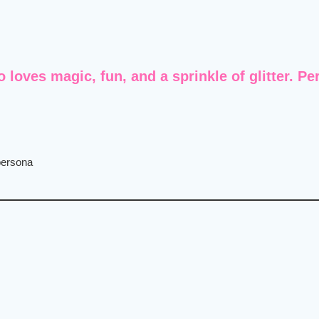
loves magic, fun, and a sprinkle of glitter
. Pe
persona