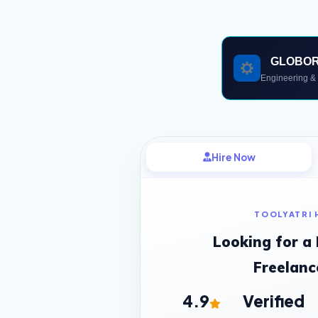
GLOBO
Engineering & 
Hire Now
TOOLYATRI 
Looking for a
Freelanc
4.9
Verified