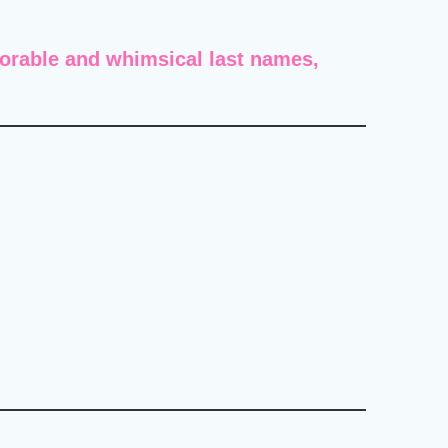
orable and whimsical last names
,