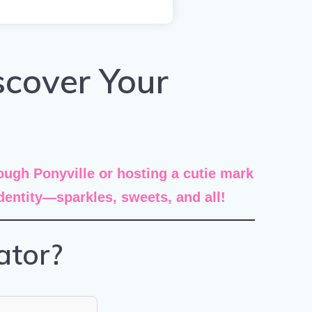
scover Your
ugh Ponyville or hosting a cutie mark
identity—sparkles, sweets, and all!
ator?