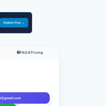
Explore Free →
FAQ & Pricing
tri@gmail.com