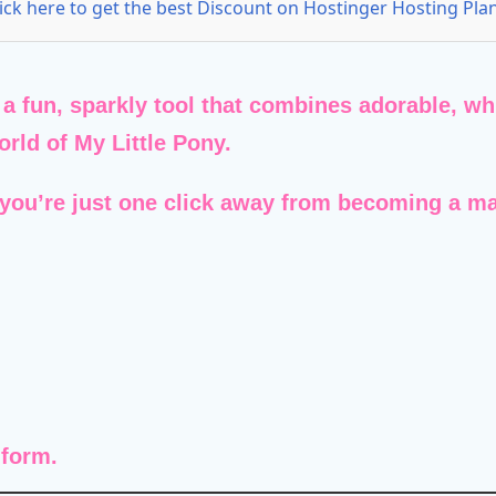
lick here to get the best Discount on Hostinger Hosting Plan
 a fun, sparkly tool that combines adorable, wh
world of
My Little Pony
.
 you’re just one click away from becoming a ma
 form.