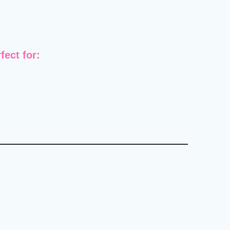
rfect for: