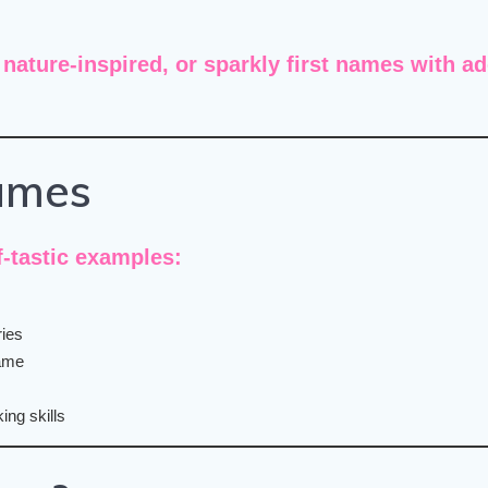
 nature-inspired, or sparkly first names
with
ad
ames
-tastic examples:
ries
name
ing skills