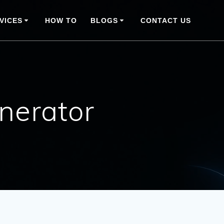
VICES
HOW TO
BLOGS
CONTACT US
nerator