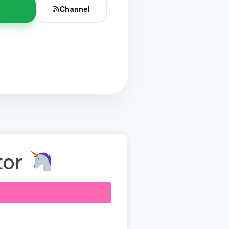
Channel
tor