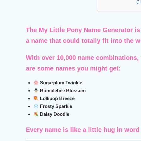
C
The
My Little Pony Name Generator
is
a name that could totally fit into the 
With over
10,000 name combinations
,
are some names you might get:
Sugarplum Twinkle
Bumblebee Blossom
Lollipop Breeze
Frosty Sparkle
Daisy Doodle
Every name is like a little hug in word