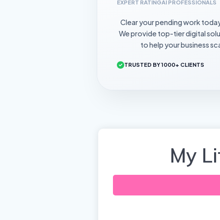
EXPERT RATING
AI PROFESSIONALS
Clear your pending work toda
We provide top-tier digital sol
to help your business sca
TRUSTED BY 1000+ CLIENTS
My L