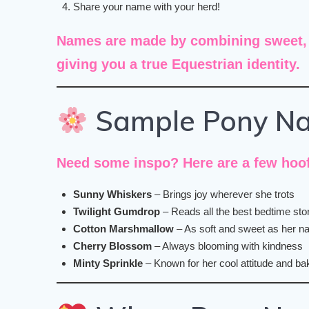
Share your name with your herd!
Names are made by combining
sweet,
giving you a true Equestrian identity.
Sample Pony N
Need some inspo? Here are a few hoof
Sunny Whiskers
– Brings joy wherever she trots
Twilight Gumdrop
– Reads all the best bedtime sto
Cotton Marshmallow
– As soft and sweet as her 
Cherry Blossom
– Always blooming with kindness
Minty Sprinkle
– Known for her cool attitude and bak