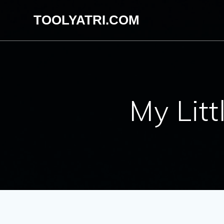
Skip
TOOLYATRI.COM
to
content
My Lit