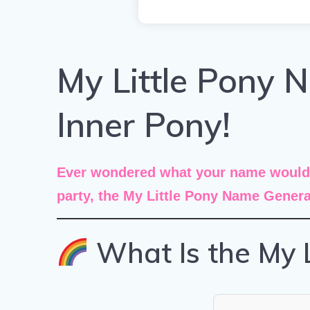
My Little Pony 
Inner Pony!
Ever wondered what your name would b
party, the
My Little Pony Name Genera
What Is the My 