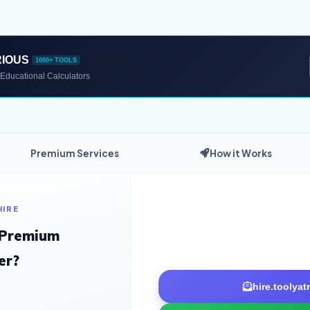
RIOUS
1000+ TOOLS
Educational Calculators
Premium Services
How it Works
HIRE
 Premium
er?
hire.toolya