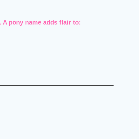
A pony name adds flair to: