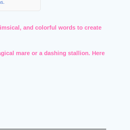
s.
imsical, and colorful words to create
gical mare or a dashing stallion. Here