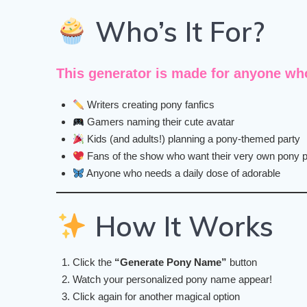
Who’s It For?
This generator is made for
anyone who 
Writers creating pony fanfics
Gamers naming their cute avatar
Kids (and adults!) planning a pony-themed party
Fans of the show who want their very own pony 
Anyone who needs a daily dose of adorable
How It Works
Click the
“Generate Pony Name”
button
Watch your personalized pony name appear!
Click again for another magical option