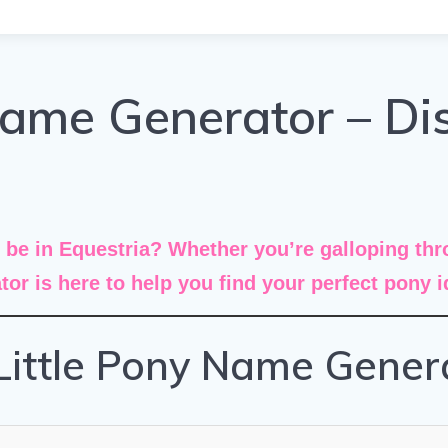
Name Generator – Di
e in Equestria? Whether you’re galloping thro
tor
is here to help you find your perfect pony 
Little Pony Name Gener