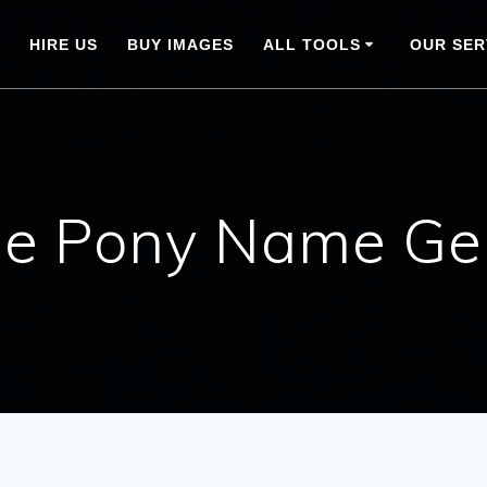
HIRE US
BUY IMAGES
ALL TOOLS
OUR SER
tle Pony Name Ge