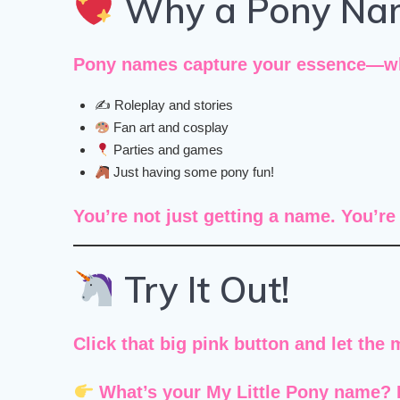
Why a Pony Na
Pony names capture your essence—whet
✍️ Roleplay and stories
Fan art and cosplay
Parties and games
Just having some pony fun!
You’re not just getting a name. You’r
Try It Out!
Click that big pink button and let the 
What’s your My Little Pony name?
F