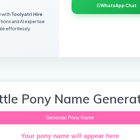
WhatsApp Chat
y with
Toolyatri Hire
.
utions and AI expertise
le effortlessly.
ittle Pony Name Genera
Generate Pony Name
Your pony name will appear here