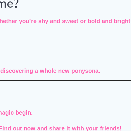
me?
her you’re shy and sweet or bold and bright. 
e discovering a
whole new ponysona
.
magic begin.
ind out now and share it with your friends!