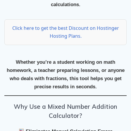
calculations.
Click here to get the best Discount on Hostinger
Hosting Plans.
Whether you’re a student working on math
homework, a teacher preparing lessons, or anyone
who deals with fractions, this tool helps you get
precise results in seconds.
Why Use a Mixed Number Addition
Calculator?