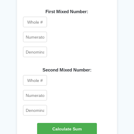
First Mixed Number:
Second Mixed Number:
Calculate Sum