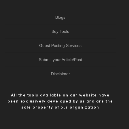
Blogs
Buy Tools
Guest Posting Services
Submit your Article/Post
Disclaimer
All the tools available on our website have
been exclusively developed by us and are the
sole property of our organization