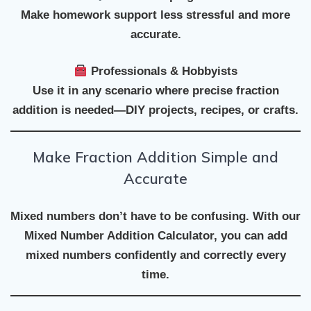
Make homework support less stressful and more
accurate.
Professionals & Hobbyists
Use it in any scenario where precise fraction
addition is needed—DIY projects, recipes, or crafts.
Make Fraction Addition Simple and
Accurate
Mixed numbers don’t have to be confusing. With our
Mixed Number Addition Calculator
, you can add
mixed numbers confidently and correctly every
time.