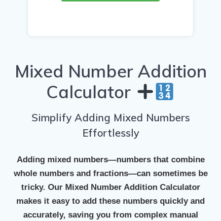
Mixed Number Addition
Calculator
Simplify Adding Mixed Numbers
Effortlessly
Adding mixed numbers—numbers that combine
whole numbers and fractions—can sometimes be
tricky. Our
Mixed Number Addition Calculator
makes it easy to add these numbers quickly and
accurately, saving you from complex manual