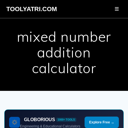
Skip
TOOLYATRI.COM
to
content
mixed number
addition
calculator
GLOBORIOUS
1000+ TOOLS
Explore Free →
Engineering & Educational Calculators