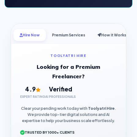
Hire Now
Premium Services
How it Works
TOOLYATRI HIRE
Looking for a Premium
Freelancer?
4.9
Verified
EXPERT RATING
AI PROFESSIONALS
Clear your pending work today with
Toolyatri Hire
.
We provide top-tier digital solutions and AI
expertise to help your business scale effortlessly.
TRUSTED BY 1000+ CLIENTS