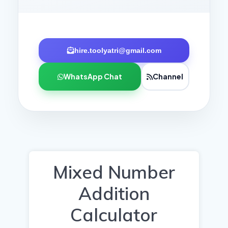
hire.toolyatri@gmail.com
WhatsApp Chat
Channel
Mixed Number
Addition
Calculator