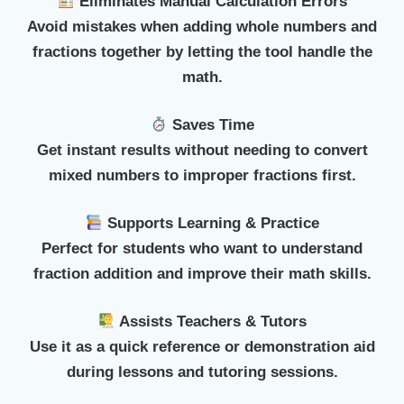
Eliminates Manual Calculation Errors
Avoid mistakes when adding whole numbers and
fractions together by letting the tool handle the
math.
Saves Time
Get instant results without needing to convert
mixed numbers to improper fractions first.
Supports Learning & Practice
Perfect for students who want to understand
fraction addition and improve their math skills.
Assists Teachers & Tutors
Use it as a quick reference or demonstration aid
during lessons and tutoring sessions.