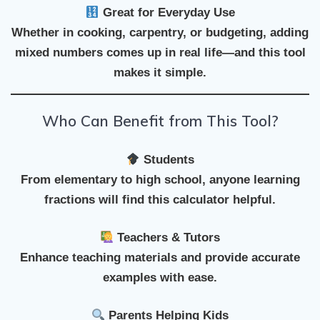
Great for Everyday Use
Whether in cooking, carpentry, or budgeting, adding
mixed numbers comes up in real life—and this tool
makes it simple.
Who Can Benefit from This Tool?
Students
From elementary to high school, anyone learning
fractions will find this calculator helpful.
Teachers & Tutors
Enhance teaching materials and provide accurate
examples with ease.
Parents Helping Kids