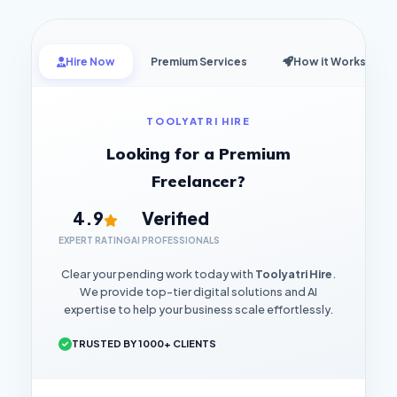
Hire Now
Premium Services
How it Works
TOOLYATRI HIRE
Looking for a Premium
Freelancer?
4.9
Verified
EXPERT RATING
AI PROFESSIONALS
Clear your pending work today with
Toolyatri Hire
.
We provide top-tier digital solutions and AI
expertise to help your business scale effortlessly.
TRUSTED BY 1000+ CLIENTS