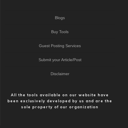
Blogs
Buy Tools
Guest Posting Services
Submit your Article/Post
Disclaimer
All the tools available on our website have
been exclusively developed by us and are the
sole property of our organization