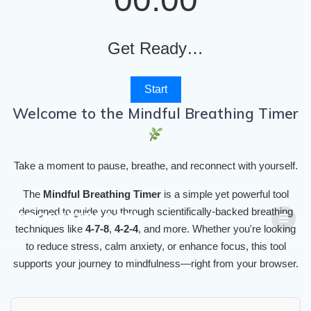
Get Ready…
Start
Welcome to the Mindful Breathing Timer
Take a moment to pause, breathe, and reconnect with yourself.
The
Mindful Breathing Timer
is a simple yet powerful tool
designed to guide you through scientifically-backed breathing
TOOLYATRI.COM
Skip
techniques like
4-7-8
,
4-2-4
, and more. Whether you're looking
to
to reduce stress, calm anxiety, or enhance focus, this tool
content
supports your journey to mindfulness—right from your browser.