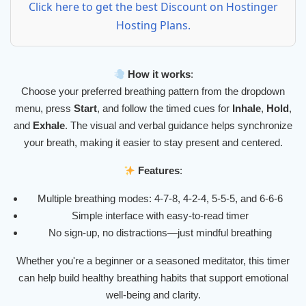
Click here to get the best Discount on Hostinger
Hosting Plans.
How it works
:
Choose your preferred breathing pattern from the dropdown
menu, press
Start
, and follow the timed cues for
Inhale
,
Hold
,
and
Exhale
. The visual and verbal guidance helps synchronize
your breath, making it easier to stay present and centered.
Features
:
Multiple breathing modes: 4-7-8, 4-2-4, 5-5-5, and 6-6-6
Simple interface with easy-to-read timer
No sign-up, no distractions—just mindful breathing
Whether you're a beginner or a seasoned meditator, this timer
can help build healthy breathing habits that support emotional
well-being and clarity.