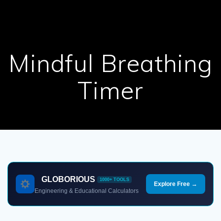
Mindful Breathing
Timer
GLOBORIOUS
1000+ TOOLS
Explore Free →
Engineering & Educational Calculators