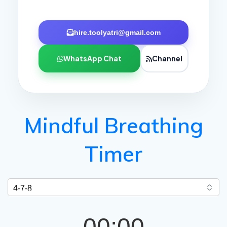
hire.toolyatri@gmail.com
WhatsApp Chat
Channel
Mindful Breathing
Timer
00:00