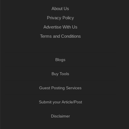
About Us
Privacy Policy
Advertise With Us
Terms and Conditions
Blogs
Buy Tools
Guest Posting Services
Submit your Article/Post
Disclaimer