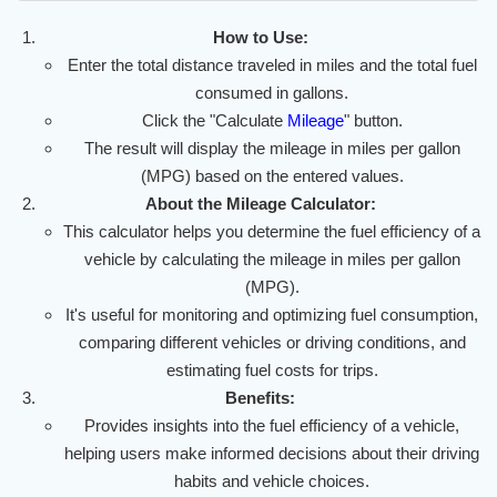
How to Use:
Enter the total distance traveled in miles and the total fuel
consumed in gallons.
Click the "Calculate
Mileage
" button.
The result will display the mileage in miles per gallon
(MPG) based on the entered values.
About the Mileage Calculator:
This calculator helps you determine the fuel efficiency of a
vehicle by calculating the mileage in miles per gallon
(MPG).
It's useful for monitoring and optimizing fuel consumption,
comparing different vehicles or driving conditions, and
estimating fuel costs for trips.
Benefits:
Provides insights into the fuel efficiency of a vehicle,
helping users make informed decisions about their driving
habits and vehicle choices.