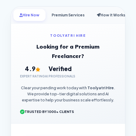
Hire Now
Premium Services
How it Works
TOOLYATRI HIRE
Looking for a Premium
Freelancer?
4.9
Verified
EXPERT RATING
AI PROFESSIONALS
Clear your pending work today with
Toolyatri Hire
.
We provide top-tier digital solutions and AI
expertise to help your business scale effortlessly.
TRUSTED BY 1000+ CLIENTS