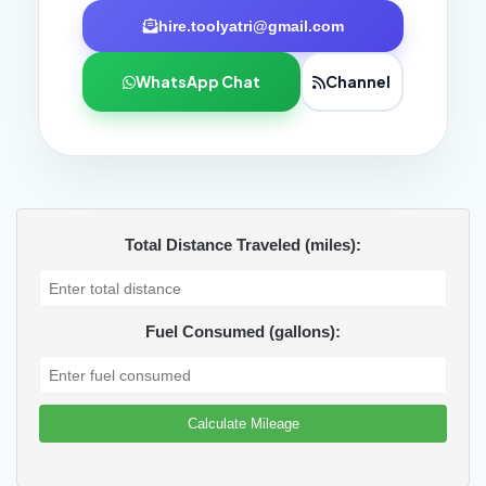
hire.toolyatri@gmail.com
WhatsApp Chat
Channel
Total Distance Traveled (miles):
Fuel Consumed (gallons):
Calculate Mileage