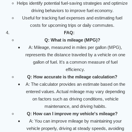
Helps identify potential fuel-saving strategies and optimize
driving behaviors to improve fuel economy.
Useful for tracking fuel expenses and estimating fuel
costs for upcoming trips or daily commutes.
FAQ:
Q: What is mileage (MPG)?
A: Mileage, measured in miles per gallon (MPG),
represents the distance traveled by a vehicle on one
gallon of fuel. It's a common measure of fuel
efficiency.
Q: How accurate is the mileage calculation?
A: The calculator provides an estimate based on the
entered values. Actual mileage may vary depending
on factors such as driving conditions, vehicle
maintenance, and driving habits.
Q: How can I improve my vehicle's mileage?
A: You can improve mileage by maintaining your
vehicle properly, driving at steady speeds, avoiding