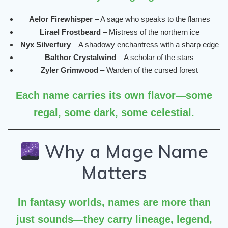
Aelor Firewhisper
– A sage who speaks to the flames
Lirael Frostbeard
– Mistress of the northern ice
Nyx Silverfury
– A shadowy enchantress with a sharp edge
Balthor Crystalwind
– A scholar of the stars
Zyler Grimwood
– Warden of the cursed forest
Each name carries its own flavor—some
regal, some dark, some celestial.
Why a Mage Name
Matters
In fantasy worlds, names are more than
just sounds—they carry
lineage, legend,