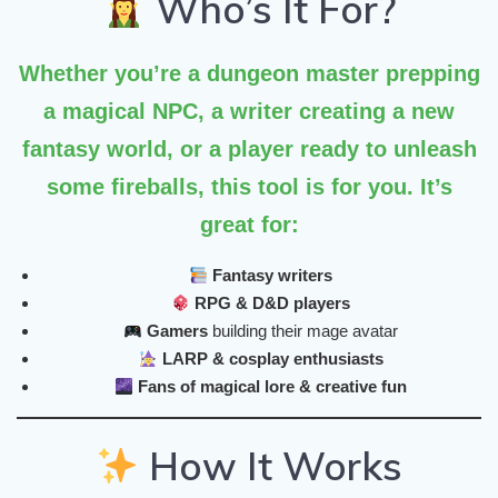
Who’s It For?
Whether you’re a dungeon master prepping
a magical NPC, a writer creating a new
fantasy world, or a player ready to unleash
some fireballs, this tool is for you. It’s
great for:
Fantasy writers
RPG & D&D players
Gamers
building their mage avatar
LARP & cosplay enthusiasts
Fans of magical lore & creative fun
How It Works