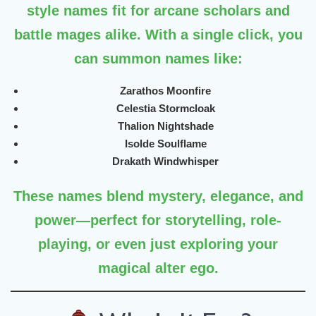
style names fit for arcane scholars and
battle mages alike. With a single click, you
can summon names like:
Zarathos Moonfire
Celestia Stormcloak
Thalion Nightshade
Isolde Soulflame
Drakath Windwhisper
These names blend mystery, elegance, and
power—perfect for storytelling, role-
playing, or even just exploring your
magical alter ego.