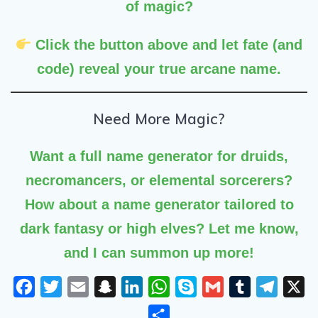
of magic?
Click the button above
and let fate (and
code) reveal your true arcane name.
Need More Magic?
Want a
full name generator
for druids,
necromancers, or elemental sorcerers?
How about a name generator tailored to
dark fantasy or high elves? Let me know,
and I can summon up more!
F
T
E
S
L
W
S
G
T
T
X
a
w
m
n
i
h
k
m
u
e
S