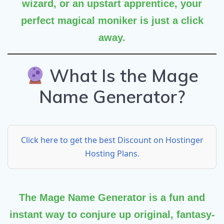
wizard, or an upstart apprentice, your
perfect magical moniker is just a click
away.
What Is the Mage
Name Generator?
Click here to get the best Discount on Hostinger
Hosting Plans.
The
Mage Name Generator
is a fun and
instant way to conjure up original, fantasy-