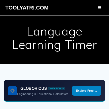
Skip
TOOLYATRI.COM
to
content
Language
Learning Timer
GLOBORIOUS
1000+ TOOLS
Explore Free →
Engineering & Educational Calculators