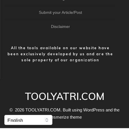
Submit your Article/Post
Disclaimer
All the tools available on our website have
been exclusively developed by us and are the
sole property of our organization
TOOLYATRI.COM
© 2026 TOOLYATRI.COM. Built using WordPress and the
Mesmerize theme