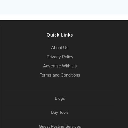
e
t
i
p
k
t
p
i
b
e
a
b
t
l
c
e
s
e
l
l
g
r
o
e
h
d
A
r
r
e
o
r
a
I
p
a
Quick Links
k
t
n
p
m
About Us
Privacy Policy
Advertise With Us
Terms and Conditions
Blogs
Buy Tools
Guest Posting Services