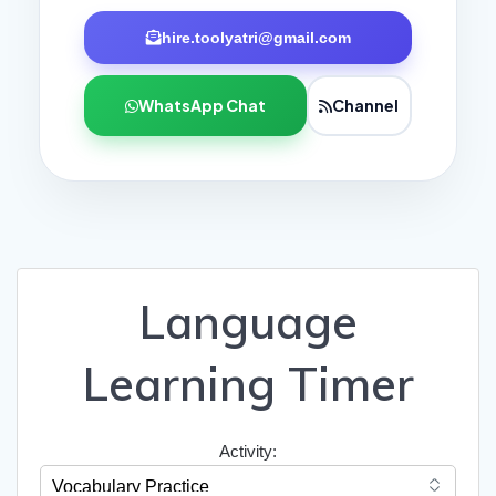
hire.toolyatri@gmail.com
WhatsApp Chat
Channel
Language
Learning Timer
Activity: