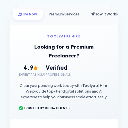
Hire Now
Premium Services
How it Works
TOOLYATRI HIRE
Looking for a Premium
Freelancer?
4.9
Verified
EXPERT RATING
AI PROFESSIONALS
Clear your pending work today with
Toolyatri Hire
.
We provide top-tier digital solutions and AI
expertise to help your business scale effortlessly.
TRUSTED BY 1000+ CLIENTS