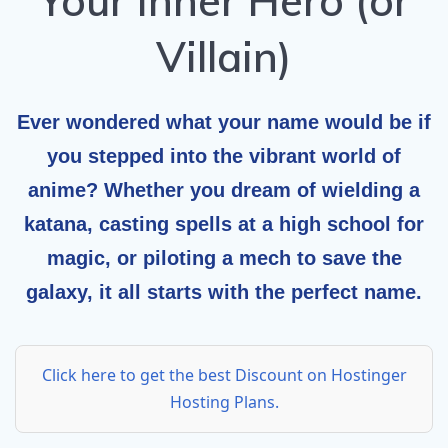
Your Inner Hero (or
Villain)
Ever wondered what your name would be if
you stepped into the vibrant world of
anime? Whether you dream of wielding a
katana, casting spells at a high school for
magic, or piloting a mech to save the
galaxy, it all starts with the perfect name.
Click here to get the best Discount on Hostinger
Hosting Plans.