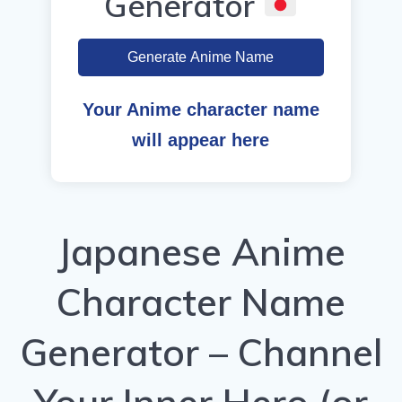
Generator
Generate Anime Name
Your Anime character name
will appear here
Japanese Anime
Character Name
Generator – Channel