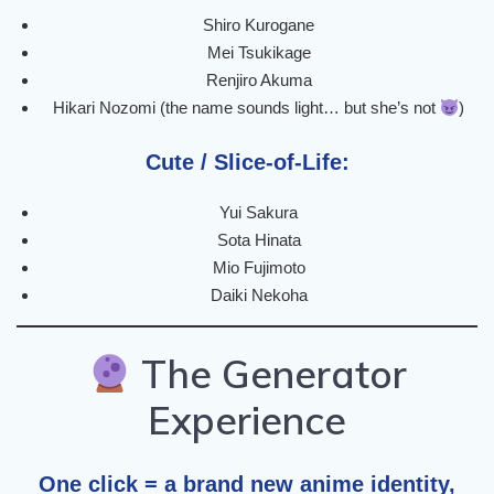
Shiro Kurogane
Mei Tsukikage
Renjiro Akuma
Hikari Nozomi (the name sounds light… but she’s not
)
Cute / Slice-of-Life:
Yui Sakura
Sota Hinata
Mio Fujimoto
Daiki Nekoha
The Generator
Experience
One click = a brand new anime identity,