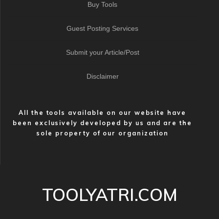
Buy Tools
Guest Posting Services
Submit your Article/Post
Disclaimer
All the tools available on our website have
been exclusively developed by us and are the
sole property of our organization
TOOLYATRI.COM