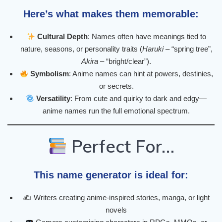
Here’s what makes them memorable:
Cultural Depth
: Names often have meanings tied to
nature, seasons, or personality traits (
Haruki
– “spring tree”,
Akira
– “bright/clear”).
Symbolism
: Anime names can hint at powers, destinies,
or secrets.
Versatility
: From cute and quirky to dark and edgy—
anime names run the full emotional spectrum.
Perfect For…
This name generator is ideal for:
✍️ Writers creating anime-inspired stories, manga, or light
novels