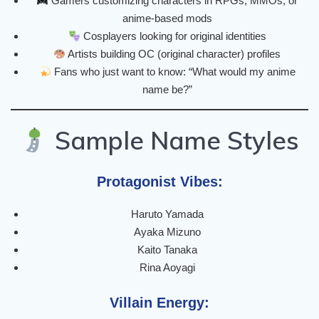
Gamers customizing characters in RPGs, MMOs, or
anime-based mods
Cosplayers looking for original identities
Artists building OC (original character) profiles
Fans who just want to know: “What would my anime
name be?”
Sample Name Styles
Protagonist Vibes:
Haruto Yamada
Ayaka Mizuno
Kaito Tanaka
Rina Aoyagi
Villain Energy: