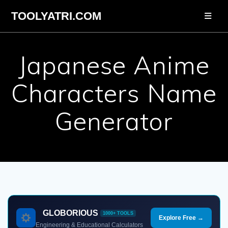
Skip
TOOLYATRI.COM
to
content
Japanese Anime
Characters Name
Generator
GLOBORIOUS
1000+ TOOLS
Explore Free →
Engineering & Educational Calculators