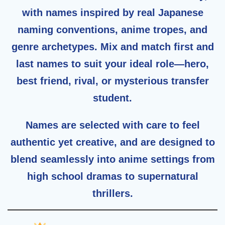
with names inspired by real Japanese
naming conventions, anime tropes, and
genre archetypes. Mix and match first and
last names to suit your ideal role—hero,
best friend, rival, or mysterious transfer
student.
Names are selected with care to feel
authentic yet creative
, and are designed to
blend seamlessly into anime settings from
high school dramas to supernatural
thrillers.