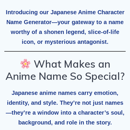
Introducing our
Japanese Anime Character
Name Generator
—your gateway to a name
worthy of a shonen legend, slice-of-life
icon, or mysterious antagonist.
What Makes an
Anime Name So Special?
Japanese anime names carry emotion,
identity, and style. They’re not just names
—they’re a window into a character’s soul,
background, and role in the story.