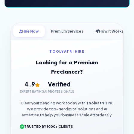
Hire Now
Premium Services
How it Works
TOOLYATRI HIRE
Looking for a Premium
Freelancer?
4.9
Verified
EXPERT RATING
AI PROFESSIONALS
Clear your pending work today with
Toolyatri Hire
.
We provide top-tier digital solutions and AI
expertise to help your business scale effortlessly.
TRUSTED BY 1000+ CLIENTS