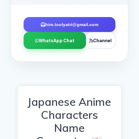
hire.toolyatri@gmail.com
WhatsApp Chat
Channel
Japanese Anime
Characters
Name