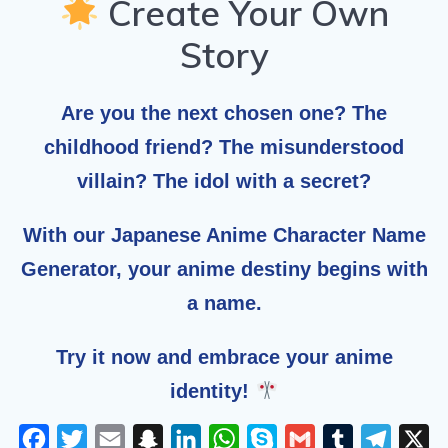
Create Your Own
Story
Are you the next chosen one? The
childhood friend? The misunderstood
villain? The idol with a secret?
With our
Japanese Anime Character Name
Generator
, your anime destiny begins with
a name.
Try it now and embrace your anime
identity!
F
T
E
S
L
W
S
G
T
T
X