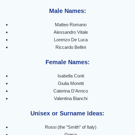
Male Names:
Matteo Romano
Alessandro Vitale
Lorenzo De Luca
Riccardo Bellini
Female Names:
Isabella Conti
Giulia Moretti
Caterina D’Amico
Valentina Bianchi
Unisex or Surname Ideas:
Rossi (the “Smith” of Italy)
Greco