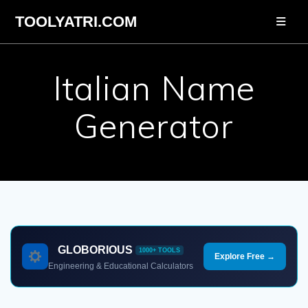
Skip
TOOLYATRI.COM
to
content
Italian Name
Generator
GLOBORIOUS
1000+ TOOLS
Explore Free →
Engineering & Educational Calculators