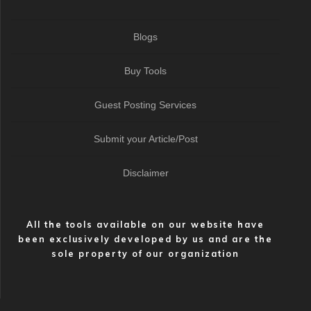
Blogs
Buy Tools
Guest Posting Services
Submit your Article/Post
Disclaimer
All the tools available on our website have
been exclusively developed by us and are the
sole property of our organization