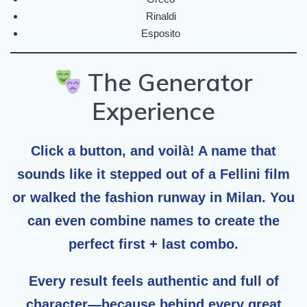
Rinaldi
Esposito
The Generator
Experience
Click a button, and voilà! A name that
sounds like it stepped out of a Fellini film
or walked the fashion runway in Milan. You
can even combine names to create the
perfect first + last combo.
Every result feels
authentic and full of
character
—because behind every great