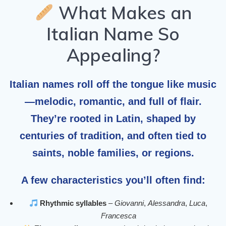
What Makes an
Italian Name So
Appealing?
Italian names roll off the tongue like music
—melodic, romantic, and full of flair.
They’re rooted in Latin, shaped by
centuries of tradition, and often tied to
saints, noble families, or regions.
A few characteristics you’ll often find:
Rhythmic syllables
–
Giovanni
,
Alessandra
,
Luca
,
Francesca