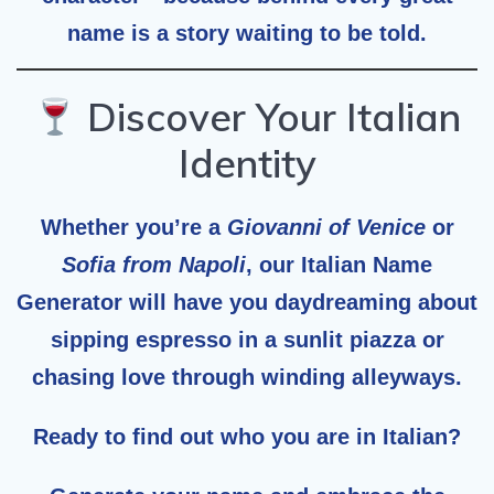
name is a story waiting to be told.
Discover Your Italian
Identity
Whether you’re a
Giovanni of Venice
or
Sofia from Napoli
, our
Italian Name
Generator
will have you daydreaming about
sipping espresso in a sunlit piazza or
chasing love through winding alleyways.
Ready to find out who you are in Italian?