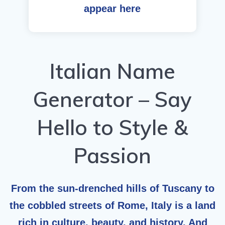
appear here
Italian Name
Generator – Say
Hello to Style &
Passion
From the sun-drenched hills of Tuscany to
the cobbled streets of Rome, Italy is a land
rich in culture, beauty, and history. And