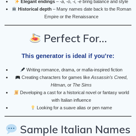
Elegant endings
–
-a
,
-o
,
-i
,
-e
bring balance and style
Historical depth
– Many names date back to the Roman
Empire or the Renaissance
Perfect For…
This generator is ideal if you’re:
Writing romance, drama, or mafia-inspired fiction
Creating characters for games like
Assassin’s Creed
,
Hitman
, or
The Sims
Developing a cast for a historical novel or fantasy world
with Italian influence
Looking for a suave alias or pen name
Sample Italian Names