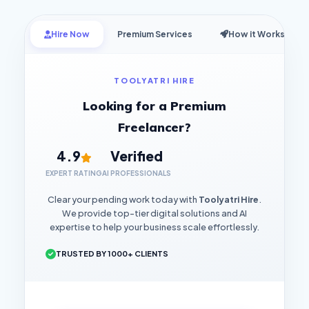
Hire Now
Premium Services
How it Works
TOOLYATRI HIRE
Looking for a Premium
Freelancer?
4.9
Verified
EXPERT RATING
AI PROFESSIONALS
Clear your pending work today with
Toolyatri Hire
.
We provide top-tier digital solutions and AI
expertise to help your business scale effortlessly.
TRUSTED BY 1000+ CLIENTS