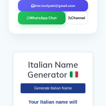
hire.toolyatri@gmail.com
WhatsApp Chat
Channel
Italian Name
Generator
Generate Italian Name
Your Italian name will