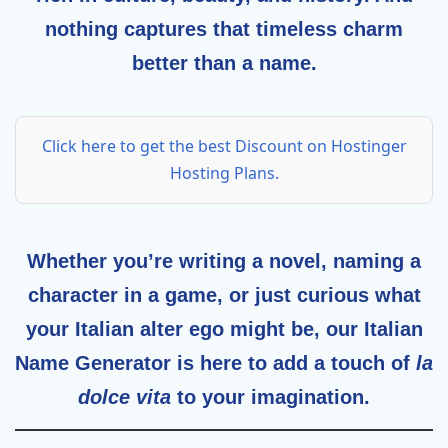
nothing captures that timeless charm
better than a name.
Click here to get the best Discount on Hostinger
Hosting Plans.
Whether you’re writing a novel, naming a
character in a game, or just curious what
your Italian alter ego might be, our
Italian
Name Generator
is here to add a touch of
la
dolce vita
to your imagination.