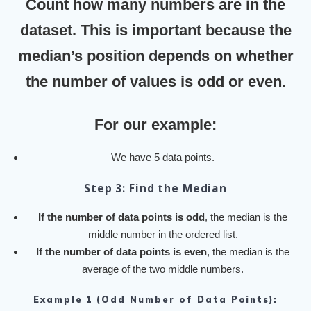
Count how many numbers are in the
dataset. This is important because the
median’s position depends on whether
the number of values is odd or even.
For our example:
We have 5 data points.
Step 3: Find the Median
If the number of data points is odd
, the median is the
middle number in the ordered list.
If the number of data points is even
, the median is the
average of the two middle numbers.
Example 1 (Odd Number of Data Points):