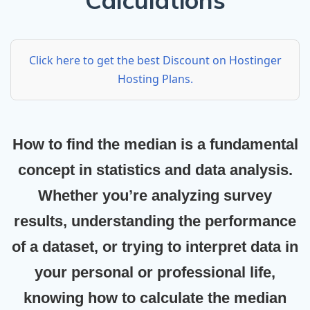
Calculations
Click here to get the best Discount on Hostinger
Hosting Plans.
How to find the median
is a fundamental
concept in statistics and data analysis.
Whether you’re analyzing survey
results, understanding the performance
of a dataset, or trying to interpret data in
your personal or professional life,
knowing how to calculate the median