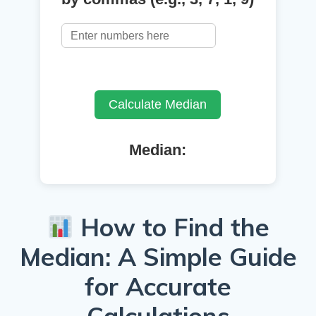
Calculate Median
Median:
How to Find the
Median: A Simple Guide
for Accurate