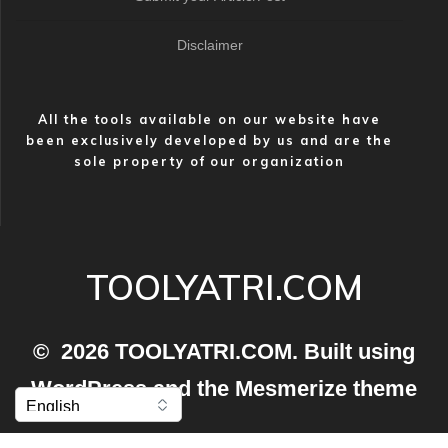
Disclaimer
All the tools available on our website have
been exclusively developed by us and are the
sole property of our organization
TOOLYATRI.COM
© 2026 TOOLYATRI.COM. Built using
WordPress and the
Mesmerize theme