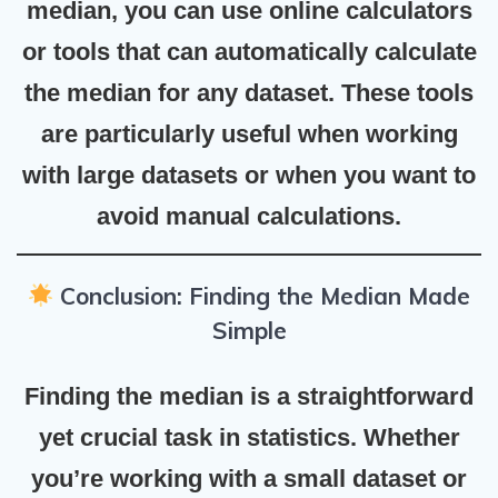
median, you can use online calculators
or tools that can automatically calculate
the median for any dataset. These tools
are particularly useful when working
with large datasets or when you want to
avoid manual calculations.
Conclusion: Finding the Median Made
Simple
Finding the median is a straightforward
yet crucial task in statistics. Whether
you’re working with a small dataset or