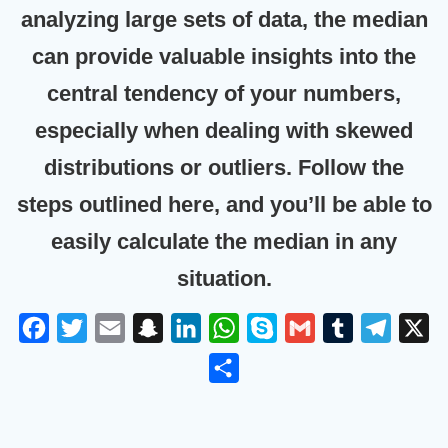
analyzing large sets of data, the median
can provide valuable insights into the
central tendency of your numbers,
especially when dealing with skewed
distributions or outliers. Follow the
steps outlined here, and you’ll be able to
easily calculate the median in any
situation.
F
T
E
S
L
W
S
G
T
T
X
a
w
m
n
i
h
k
m
u
e
S
c
i
a
a
n
a
y
a
m
l
h
e
t
i
p
k
t
p
i
b
e
a
b
t
l
c
e
s
e
l
l
g