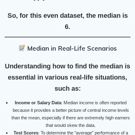
So, for this even dataset, the median is
6
.
Median in Real-Life Scenarios
Understanding how to find the median is
essential in various real-life situations,
such as:
Income or Salary Data
: Median income is often reported
because it provides a better picture of central income levels
than the mean, especially if there are extremely high earners
that would skew the data.
Test Scores
: To determine the “average” performance of a