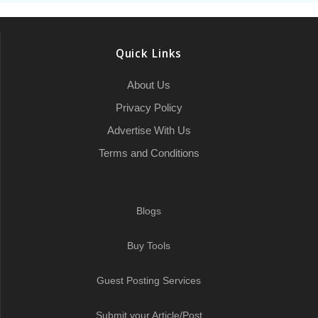
r
o
e
h
d
A
r
r
e
o
r
a
I
p
a
Quick Links
k
t
n
p
m
About Us
Privacy Policy
Advertise With Us
Terms and Conditions
Blogs
Buy Tools
Guest Posting Services
Submit your Article/Post