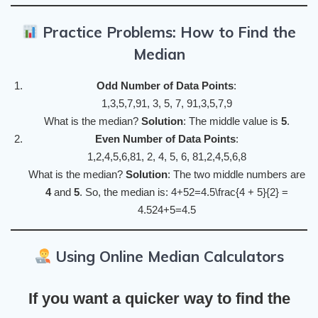
Practice Problems: How to Find the
Median
Odd Number of Data Points
:
1,3,5,7,91, 3, 5, 7, 91,3,5,7,9
What is the median?
Solution
: The middle value is
5
.
Even Number of Data Points
:
1,2,4,5,6,81, 2, 4, 5, 6, 81,2,4,5,6,8
What is the median?
Solution
: The two middle numbers are
4
and
5
. So, the median is: 4+52=4.5\frac{4 + 5}{2} =
4.524+5​=4.5
Using Online Median Calculators
If you want a quicker way to find the