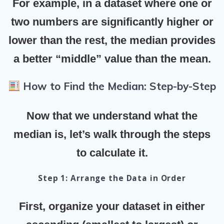
For example, in a dataset where one or
two numbers are significantly higher or
lower than the rest, the median provides
a better “middle” value than the mean.
How to Find the Median: Step-by-Step
Now that we understand what the
median is, let’s walk through the steps
to calculate it.
Step 1: Arrange the Data in Order
First, organize your dataset in either