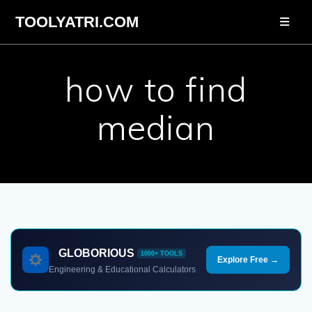
Skip
TOOLYATRI.COM
to
content
how to find
median
GLOBORIOUS
1000+ TOOLS
Explore Free →
Engineering & Educational Calculators