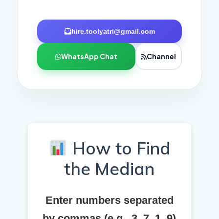
hire.toolyatri@gmail.com
WhatsApp Chat
Channel
How to Find
the Median
Enter numbers separated
by commas (e.g., 3, 7, 1, 9)