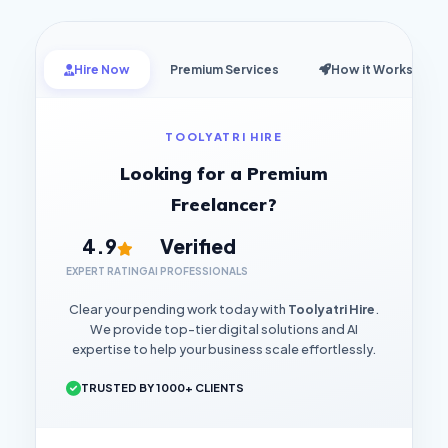
Hire Now
Premium Services
How it Works
TOOLYATRI HIRE
Looking for a Premium
Freelancer?
4.9
Verified
EXPERT RATING
AI PROFESSIONALS
Clear your pending work today with
Toolyatri Hire
.
We provide top-tier digital solutions and AI
expertise to help your business scale effortlessly.
TRUSTED BY 1000+ CLIENTS