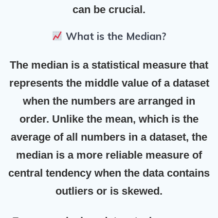
can be crucial.
What is the Median?
The
median
is a statistical measure that
represents the middle value of a dataset
when the numbers are arranged in
order. Unlike the
mean
, which is the
average of all numbers in a dataset, the
median is a more reliable measure of
central tendency when the data contains
outliers or is skewed.