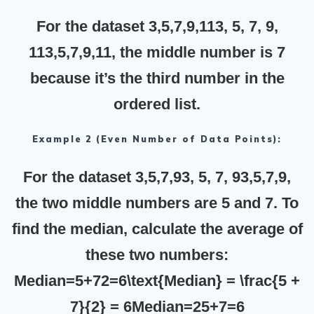
For the dataset 3,5,7,9,113, 5, 7, 9,
113,5,7,9,11, the middle number is
7
because it’s the third number in the
ordered list.
Example 2 (Even Number of Data Points):
For the dataset 3,5,7,93, 5, 7, 93,5,7,9,
the two middle numbers are
5
and
7
. To
find the median, calculate the average of
these two numbers:
Median=5+72=6\text{Median} = \frac{5 +
7}{2} = 6Median=25+7​=6