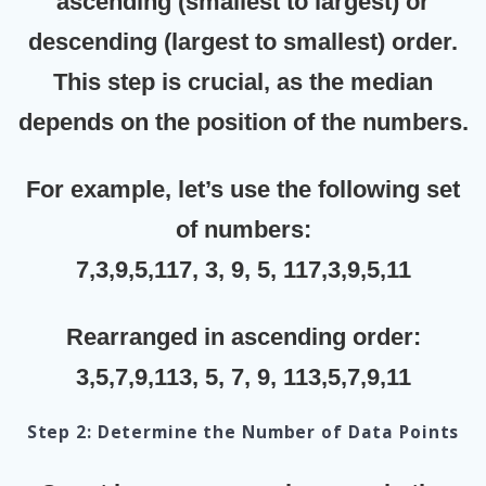
ascending (smallest to largest)
or
descending (largest to smallest)
order.
This step is crucial, as the median
depends on the position of the numbers.
For example, let’s use the following set
of numbers:
7,3,9,5,117, 3, 9, 5, 117,3,9,5,11
Rearranged in ascending order:
3,5,7,9,113, 5, 7, 9, 113,5,7,9,11
Step 2: Determine the Number of Data Points