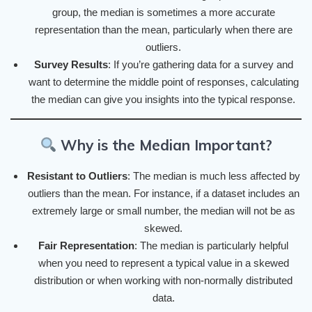
group, the median is sometimes a more accurate
representation than the mean, particularly when there are
outliers.
Survey Results
: If you’re gathering data for a survey and
want to determine the middle point of responses, calculating
the median can give you insights into the typical response.
Why is the Median Important?
Resistant to Outliers
: The median is much less affected by
outliers than the mean. For instance, if a dataset includes an
extremely large or small number, the median will not be as
skewed.
Fair Representation
: The median is particularly helpful
when you need to represent a typical value in a skewed
distribution or when working with non-normally distributed
data.