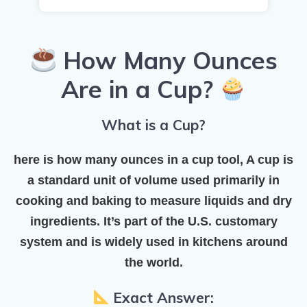
How Many Ounces
Are in a Cup?
What is a Cup?
here is how many ounces in a cup tool, A
cup
is
a standard unit of volume used primarily in
cooking and baking to measure liquids and dry
ingredients. It’s part of the
U.S. customary
system
and is widely used in kitchens around
the world.
Exact Answer: