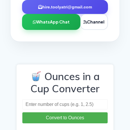
hire.toolyatri@gmail.com
WhatsApp Chat
Channel
Ounces in a
Cup Converter
Convert to Ounces