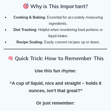
Why is This Important?
Cooking & Baking
: Essential for accurately measuring
ingredients.
Diet Tracking
: Helpful when monitoring food portions or
liquid intake.
Recipe Scaling
: Easily convert recipes up or down.
Quick Trick: How to Remember This
Use this fun rhyme:
“A cup of liquid, nice and straight – holds 8
ounces, isn’t that great?”
Or just remember: