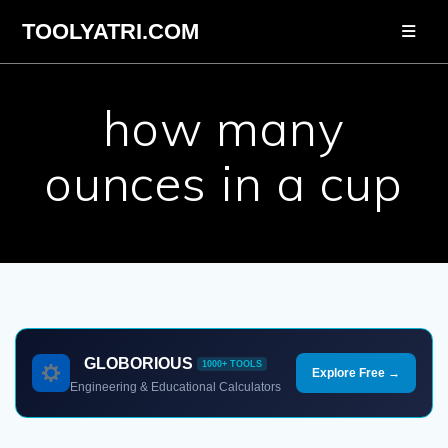
Skip
TOOLYATRI.COM
to
content
how many
ounces in a cup
GLOBORIOUS
1000+ TOOLS
Explore Free →
Engineering & Educational Calculators