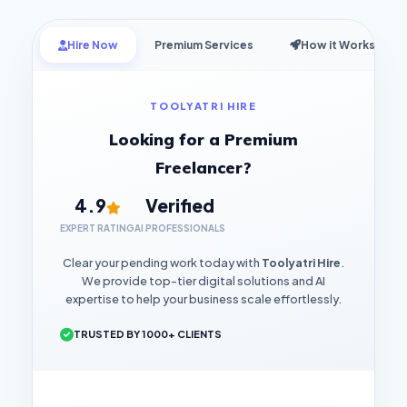
Hire Now
Premium Services
How it Works
TOOLYATRI HIRE
Looking for a Premium
Freelancer?
4.9
Verified
EXPERT RATING
AI PROFESSIONALS
Clear your pending work today with
Toolyatri Hire
.
We provide top-tier digital solutions and AI
expertise to help your business scale effortlessly.
TRUSTED BY 1000+ CLIENTS