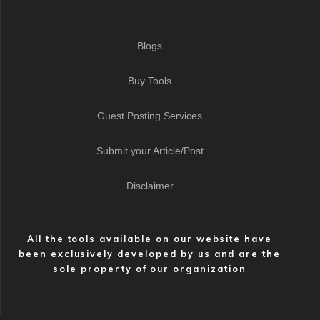
Blogs
Buy Tools
Guest Posting Services
Submit your Article/Post
Disclaimer
All the tools available on our website have
been exclusively developed by us and are the
sole property of our organization