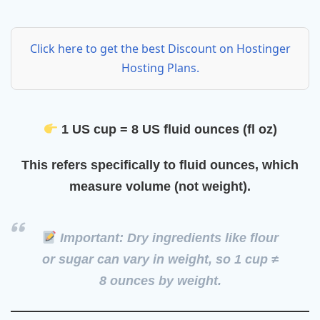
Click here to get the best Discount on Hostinger
Hosting Plans.
1 US cup = 8 US fluid ounces (fl oz)
This refers specifically to
fluid ounces
, which
measure volume (not weight).
Important: Dry ingredients like flour
or sugar can vary in weight, so
1 cup ≠
8 ounces by weight
.