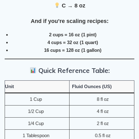
C → 8 oz
And if you’re scaling recipes:
2 cups = 16 oz (1 pint)
4 cups = 32 oz (1 quart)
16 cups = 128 oz (1 gallon)
Quick Reference Table:
Unit
Fluid Ounces (US)
1 Cup
8 fl oz
1/2 Cup
4 fl oz
1/4 Cup
2 fl oz
1 Tablespoon
0.5 fl oz