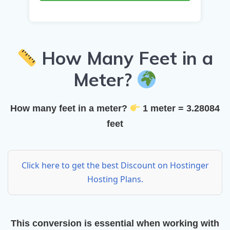
How Many Feet in a
Meter?
How many feet in a meter?
1 meter = 3.28084
feet
Click here to get the best Discount on Hostinger
Hosting Plans.
This conversion is essential when working with