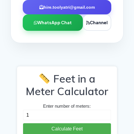
hire.toolyatri@gmail.com
WhatsApp Chat
Channel
Feet in a
Meter Calculator
Enter number of meters:
Calculate Feet