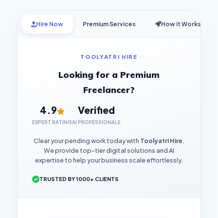
Hire Now
Premium Services
How it Works
TOOLYATRI HIRE
Looking for a Premium
Freelancer?
4.9
Verified
EXPERT RATING
AI PROFESSIONALS
Clear your pending work today with
Toolyatri Hire
.
We provide top-tier digital solutions and AI
expertise to help your business scale effortlessly.
TRUSTED BY 1000+ CLIENTS