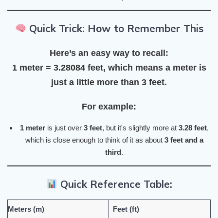
Quick Trick: How to Remember This
Here’s an easy way to recall:
1 meter = 3.28084 feet
, which means a
meter
is
just a little more than
3 feet
.
For example:
1 meter
is just over
3 feet
, but it's slightly more at
3.28 feet
,
which is close enough to think of it as about
3 feet and a
third
.
Quick Reference Table:
Meters (m)
Feet (ft)