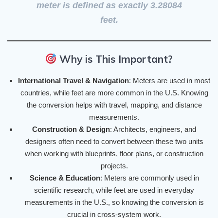
meter
is defined as exactly
3.28084
feet
.
Why is This Important?
International Travel & Navigation
: Meters are used in most
countries, while feet are more common in the U.S. Knowing
the conversion helps with travel, mapping, and distance
measurements.
Construction & Design
: Architects, engineers, and
designers often need to convert between these two units
when working with blueprints, floor plans, or construction
projects.
Science & Education
: Meters are commonly used in
scientific research, while feet are used in everyday
measurements in the U.S., so knowing the conversion is
crucial in cross-system work.