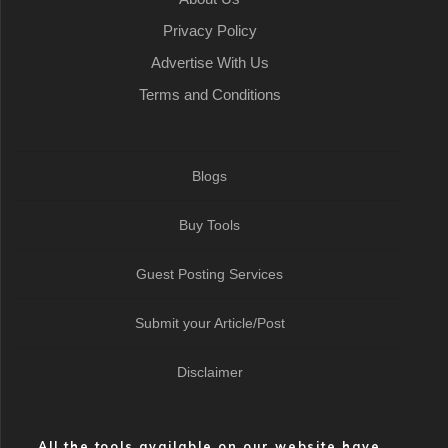
Privacy Policy
Advertise With Us
Terms and Conditions
Blogs
Buy Tools
Guest Posting Services
Submit your Article/Post
Disclaimer
All the tools available on our website have