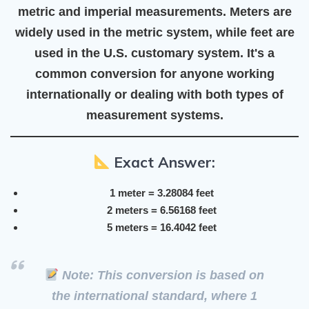
metric and imperial measurements
. Meters are
widely used in the
metric system
, while feet are
used in the
U.S. customary system
. It's a
common conversion for anyone working
internationally or dealing with both types of
measurement systems.
Exact Answer:
1 meter = 3.28084 feet
2 meters = 6.56168 feet
5 meters = 16.4042 feet
Note: This conversion is based on
the
international standard
, where
1