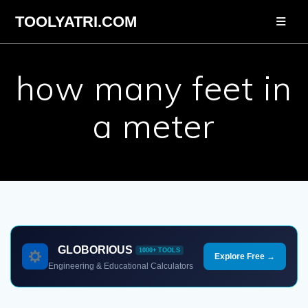
Skip
TOOLYATRI.COM
to
content
how many feet in
a meter
GLOBORIOUS
1000+ TOOLS
Explore Free →
Engineering & Educational Calculators