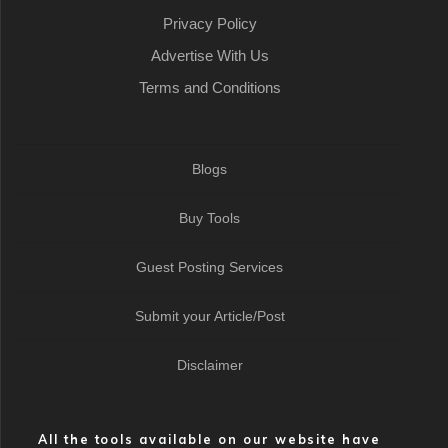
Privacy Policy
Advertise With Us
Terms and Conditions
Blogs
Buy Tools
Guest Posting Services
Submit your Article/Post
Disclaimer
All the tools available on our website have