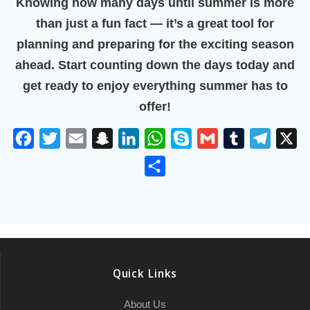
Knowing
how many days until summer
is more
than just a fun fact — it’s a great tool for
planning and preparing for the exciting season
ahead. Start counting down the days today and
get ready to enjoy everything summer has to
offer!
F
T
E
S
L
W
S
G
T
T
X
a
w
m
n
i
h
k
m
u
e
S
c
i
a
a
n
a
y
a
m
l
h
e
t
i
p
k
t
p
i
b
e
a
b
t
l
c
e
s
e
l
l
g
r
o
e
h
d
A
r
r
e
o
r
a
I
p
a
Quick Links
k
t
n
p
m
About Us