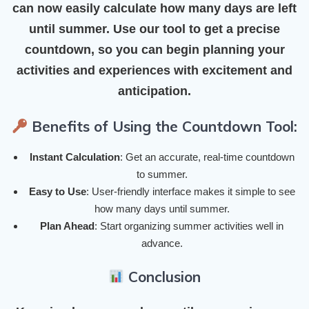
can now easily calculate how many days are left
until summer. Use our tool to get a precise
countdown, so you can begin planning your
activities and experiences with excitement and
anticipation.
Benefits of Using the Countdown Tool:
Instant Calculation
: Get an accurate, real-time countdown
to summer.
Easy to Use
: User-friendly interface makes it simple to see
how many days until summer.
Plan Ahead
: Start organizing summer activities well in
advance.
Conclusion