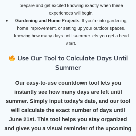
prepare and get excited knowing exactly when these
experiences will begin.
Gardening and Home Projects
: If you’re into gardening,
home improvement, or setting up your outdoor spaces,
knowing how many days until summer lets you get a head
start.
Use Our Tool to Calculate Days Until
Summer
Our easy-to-use countdown tool lets you
instantly see how many days are left until
summer. Simply input today’s date, and our tool
will calculate the exact number of days until
June 21st
. This tool helps you stay organized
and gives you a visual reminder of the upcoming