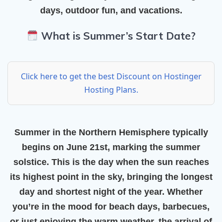
days, outdoor fun, and vacations.
What is Summer’s Start Date?
Click here to get the best Discount on Hostinger
Hosting Plans.
Summer in the Northern Hemisphere typically
begins on
June 21st
, marking the
summer
solstice
. This is the day when the sun reaches
its highest point in the sky, bringing the longest
day and shortest night of the year. Whether
you’re in the mood for beach days, barbecues,
or just enjoying the warm weather, the arrival of