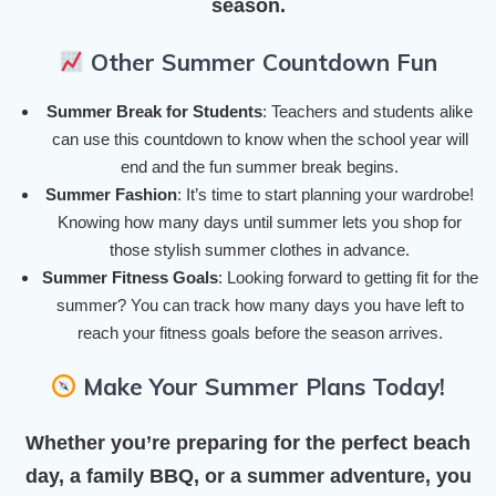
season.
Other Summer Countdown Fun
Summer Break for Students
: Teachers and students alike
can use this countdown to know when the school year will
end and the fun summer break begins.
Summer Fashion
: It’s time to start planning your wardrobe!
Knowing how many days until summer lets you shop for
those stylish summer clothes in advance.
Summer Fitness Goals
: Looking forward to getting fit for the
summer? You can track how many days you have left to
reach your fitness goals before the season arrives.
Make Your Summer Plans Today!
Whether you’re preparing for the perfect beach
day, a family BBQ, or a summer adventure, you