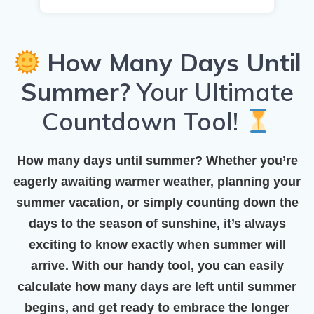
How Many Days Until
Summer?
Your Ultimate
Countdown Tool!
How many days until summer?
Whether you’re
eagerly awaiting warmer weather, planning your
summer vacation, or simply counting down the
days to the season of sunshine, it’s always
exciting to know exactly when summer will
arrive. With our handy tool, you can easily
calculate how many days are left until summer
begins, and get ready to embrace the longer