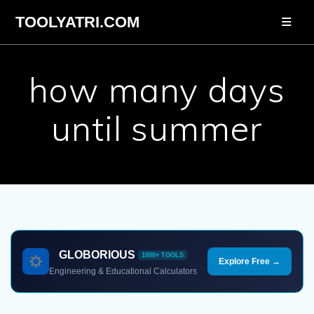
Skip
TOOLYATRI.COM
to
content
how many days
until summer
GLOBORIOUS
1000+ TOOLS
Explore Free →
Engineering & Educational Calculators