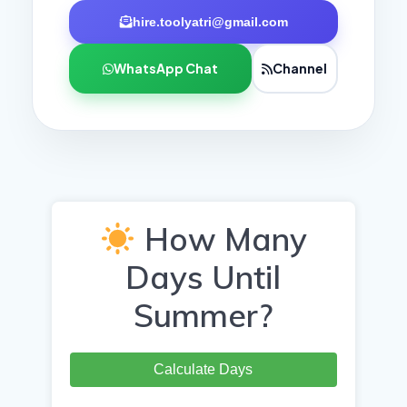
hire.toolyatri@gmail.com
WhatsApp Chat
Channel
How Many
Days Until
Summer?
Calculate Days