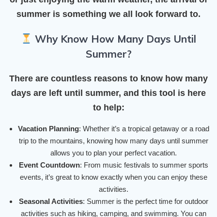
summer is something we all look forward to.
Why Know How Many Days Until
Summer?
There are countless reasons to know how many
days are left until summer, and this tool is here
to help:
Vacation Planning
: Whether it’s a tropical getaway or a road
trip to the mountains, knowing how many days until summer
allows you to plan your perfect vacation.
Event Countdown
: From music festivals to summer sports
events, it’s great to know exactly when you can enjoy these
activities.
Seasonal Activities
: Summer is the perfect time for outdoor
activities such as hiking, camping, and swimming. You can