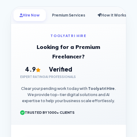
Hire Now
Premium Services
How it Works
TOOLYATRI HIRE
Looking for a Premium
Freelancer?
4.9
Verified
EXPERT RATING
AI PROFESSIONALS
Clear your pending work today with
Toolyatri Hire
.
We provide top-tier digital solutions and AI
expertise to help your business scale effortlessly.
TRUSTED BY 1000+ CLIENTS